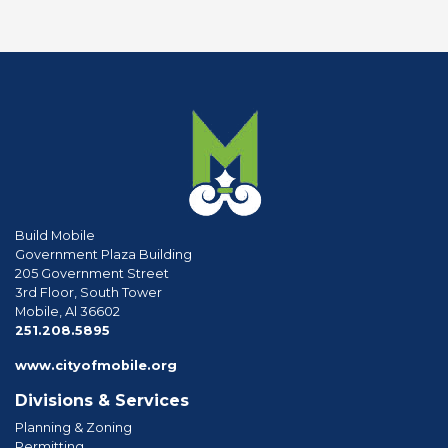
Build Mobile
Government Plaza Building
205 Government Street
3rd Floor, South Tower
Mobile, Al 36602
phone
251.208.5895
www.cityofmobile.org
Divisions & Services
Planning & Zoning
Permitting