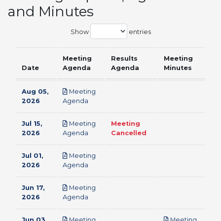
and Minutes
Show
entries
Meeting
Results
Meeting
Date
Agenda
Agenda
Minutes
Aug 05,
Meeting
pdf
2026
Agenda
Jul 15,
Meeting
Meeting
pdf
2026
Agenda
Cancelled
Jul 01,
Meeting
pdf
2026
Agenda
Jun 17,
Meeting
pdf
2026
Agenda
Jun 03,
Meeting
Meeting