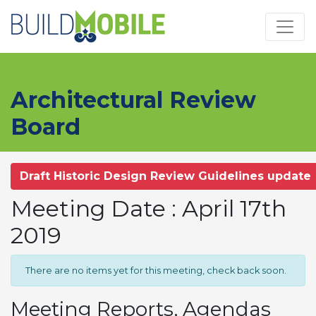
Skip to main content
Architectural Review
Board
Draft Historic Design Review Guidelines update
Meeting Date : April 17th
2019
There are no items yet for this meeting, check back soon.
Meeting Reports, Agendas