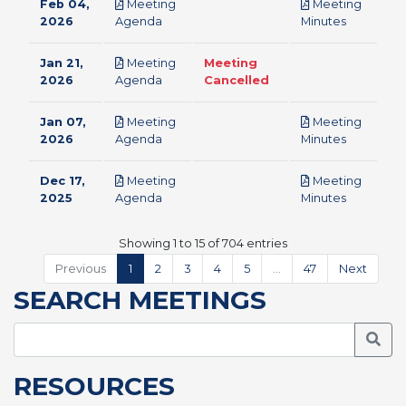
Feb 04,
Meeting
Meeting
pdf
pdf
2026
Agenda
Minutes
Jan 21,
Meeting
Meeting
pdf
2026
Agenda
Cancelled
Jan 07,
Meeting
Meeting
pdf
pdf
2026
Agenda
Minutes
Dec 17,
Meeting
Meeting
pdf
pdf
2025
Agenda
Minutes
Showing 1 to 15 of 704 entries
Previous
1
2
3
4
5
…
47
Next
SEARCH MEETINGS
Searc
RESOURCES