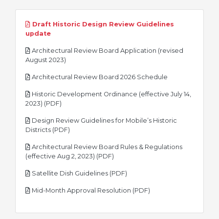
Draft Historic Design Review Guidelines
pdf
update
Architectural Review Board Application (revised
pdf
August 2023)
pdf
Architectural Review Board 2026 Schedule
Historic Development Ordinance (effective July 14,
pdf
2023) (PDF)
Design Review Guidelines for Mobile’s Historic
pdf
Districts (PDF)
Architectural Review Board Rules & Regulations
pdf
(effective Aug 2, 2023) (PDF)
pdf
Satellite Dish Guidelines (PDF)
pdf
Mid-Month Approval Resolution (PDF)