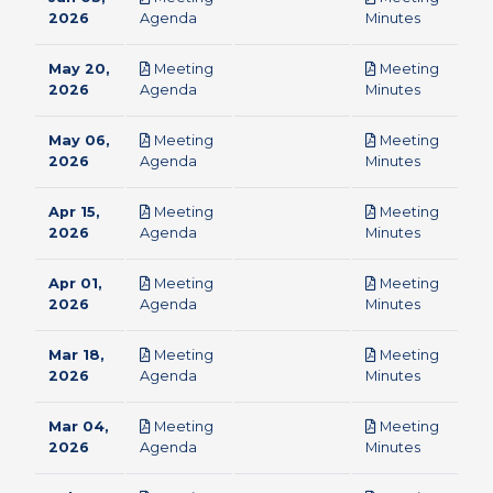
pdf
pdf
2026
Agenda
Minutes
May 20,
Meeting
Meeting
pdf
pdf
2026
Agenda
Minutes
May 06,
Meeting
Meeting
pdf
pdf
2026
Agenda
Minutes
Apr 15,
Meeting
Meeting
pdf
pdf
2026
Agenda
Minutes
Apr 01,
Meeting
Meeting
pdf
pdf
2026
Agenda
Minutes
Mar 18,
Meeting
Meeting
pdf
pdf
2026
Agenda
Minutes
Mar 04,
Meeting
Meeting
pdf
pdf
2026
Agenda
Minutes