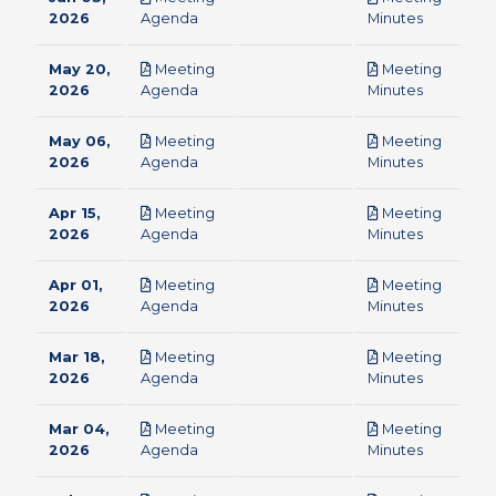
pdf
pdf
2026
Agenda
Minutes
May 20,
Meeting
Meeting
pdf
pdf
2026
Agenda
Minutes
May 06,
Meeting
Meeting
pdf
pdf
2026
Agenda
Minutes
Apr 15,
Meeting
Meeting
pdf
pdf
2026
Agenda
Minutes
Apr 01,
Meeting
Meeting
pdf
pdf
2026
Agenda
Minutes
Mar 18,
Meeting
Meeting
pdf
pdf
2026
Agenda
Minutes
Mar 04,
Meeting
Meeting
pdf
pdf
2026
Agenda
Minutes