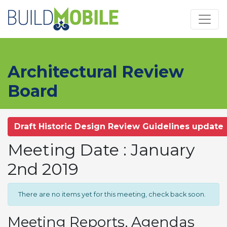
Skip to main content
Architectural Review
Board
Draft Historic Design Review Guidelines update
Meeting Date : January
2nd 2019
There are no items yet for this meeting, check back soon.
Meeting Reports, Agendas