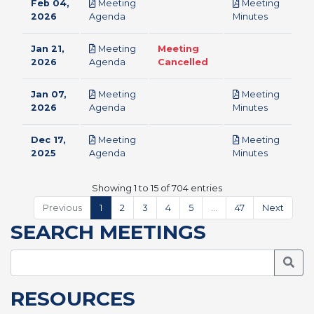
Feb 04,
Meeting
Meeting
pdf
pdf
2026
Agenda
Minutes
Jan 21,
Meeting
Meeting
pdf
2026
Agenda
Cancelled
Jan 07,
Meeting
Meeting
pdf
pdf
2026
Agenda
Minutes
Dec 17,
Meeting
Meeting
pdf
pdf
2025
Agenda
Minutes
Showing 1 to 15 of 704 entries
Previous
1
2
3
4
5
…
47
Next
SEARCH MEETINGS
Searc
RESOURCES