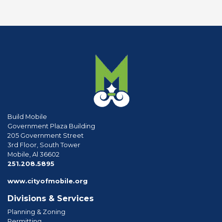
Build Mobile
Government Plaza Building
205 Government Street
3rd Floor, South Tower
Mobile, Al 36602
phone
251.208.5895
www.cityofmobile.org
Divisions & Services
Planning & Zoning
Permitting