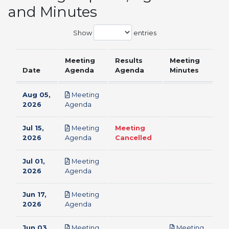
and Minutes
Show
entries
Meeting
Results
Meeting
Date
Agenda
Agenda
Minutes
Aug 05,
Meeting
pdf
2026
Agenda
Jul 15,
Meeting
Meeting
pdf
2026
Agenda
Cancelled
Jul 01,
Meeting
pdf
2026
Agenda
Jun 17,
Meeting
pdf
2026
Agenda
Jun 03,
Meeting
Meeting