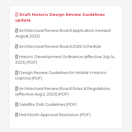
Draft Historic Design Review Guidelines
pdf
update
Architectural Review Board Application (revised
pdf
August 2023)
pdf
Architectural Review Board 2026 Schedule
Historic Development Ordinance (effective July 14,
pdf
2023) (PDF)
Design Review Guidelines for Mobile’s Historic
pdf
Districts (PDF)
Architectural Review Board Rules & Regulations
pdf
(effective Aug 2, 2023) (PDF)
pdf
Satellite Dish Guidelines (PDF)
pdf
Mid-Month Approval Resolution (PDF)