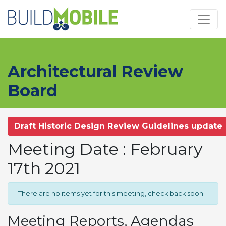
Skip to main content
Architectural Review
Board
Draft Historic Design Review Guidelines update
Meeting Date : February
17th 2021
There are no items yet for this meeting, check back soon.
Meeting Reports, Agendas