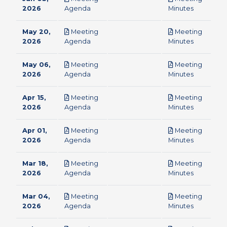
pdf
pdf
2026
Agenda
Minutes
May 20,
Meeting
Meeting
pdf
pdf
2026
Agenda
Minutes
May 06,
Meeting
Meeting
pdf
pdf
2026
Agenda
Minutes
Apr 15,
Meeting
Meeting
pdf
pdf
2026
Agenda
Minutes
Apr 01,
Meeting
Meeting
pdf
pdf
2026
Agenda
Minutes
Mar 18,
Meeting
Meeting
pdf
pdf
2026
Agenda
Minutes
Mar 04,
Meeting
Meeting
pdf
pdf
2026
Agenda
Minutes