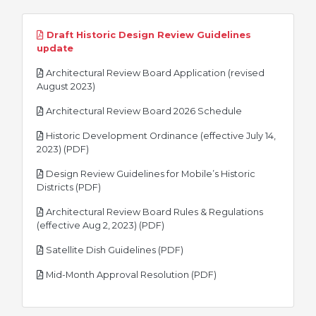
Draft Historic Design Review Guidelines
pdf
update
Architectural Review Board Application (revised
pdf
August 2023)
pdf
Architectural Review Board 2026 Schedule
Historic Development Ordinance (effective July 14,
pdf
2023) (PDF)
Design Review Guidelines for Mobile’s Historic
pdf
Districts (PDF)
Architectural Review Board Rules & Regulations
pdf
(effective Aug 2, 2023) (PDF)
pdf
Satellite Dish Guidelines (PDF)
pdf
Mid-Month Approval Resolution (PDF)