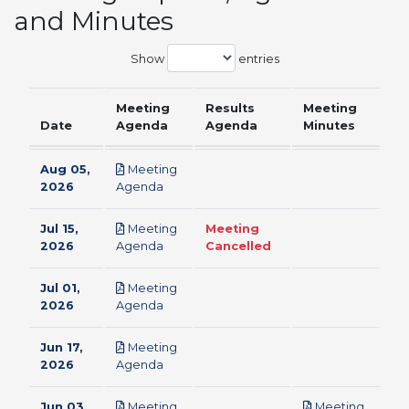
and Minutes
Show
entries
Meeting
Results
Meeting
Date
Agenda
Agenda
Minutes
Aug 05,
Meeting
pdf
2026
Agenda
Jul 15,
Meeting
Meeting
pdf
2026
Agenda
Cancelled
Jul 01,
Meeting
pdf
2026
Agenda
Jun 17,
Meeting
pdf
2026
Agenda
Jun 03,
Meeting
Meeting