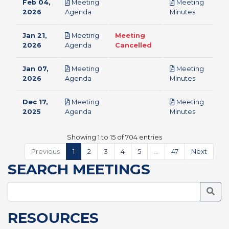
Feb 04,
Meeting
Meeting
pdf
pdf
2026
Agenda
Minutes
Jan 21,
Meeting
Meeting
pdf
2026
Agenda
Cancelled
Jan 07,
Meeting
Meeting
pdf
pdf
2026
Agenda
Minutes
Dec 17,
Meeting
Meeting
pdf
pdf
2025
Agenda
Minutes
Showing 1 to 15 of 704 entries
Previous
1
2
3
4
5
…
47
Next
SEARCH MEETINGS
Searc
RESOURCES