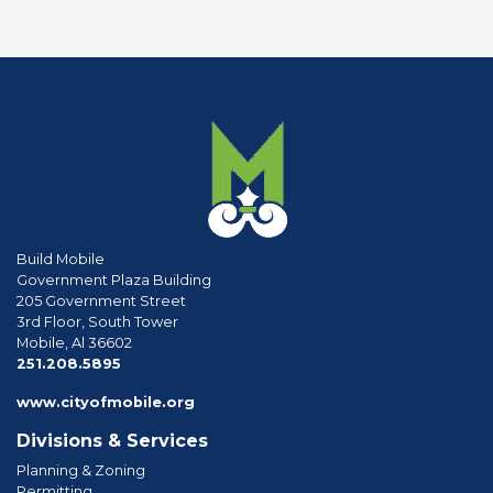
Build Mobile
Government Plaza Building
205 Government Street
3rd Floor, South Tower
Mobile, Al 36602
phone
251.208.5895
www.cityofmobile.org
Divisions & Services
Planning & Zoning
Permitting