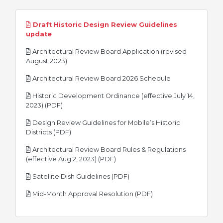
Draft Historic Design Review Guidelines
pdf
update
Architectural Review Board Application (revised
pdf
August 2023)
pdf
Architectural Review Board 2026 Schedule
Historic Development Ordinance (effective July 14,
pdf
2023) (PDF)
Design Review Guidelines for Mobile’s Historic
pdf
Districts (PDF)
Architectural Review Board Rules & Regulations
pdf
(effective Aug 2, 2023) (PDF)
pdf
Satellite Dish Guidelines (PDF)
pdf
Mid-Month Approval Resolution (PDF)