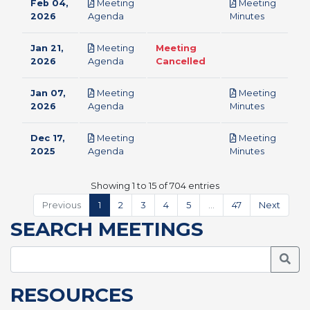
Feb 04,
Meeting
Meeting
pdf
pdf
2026
Agenda
Minutes
Jan 21,
Meeting
Meeting
pdf
2026
Agenda
Cancelled
Jan 07,
Meeting
Meeting
pdf
pdf
2026
Agenda
Minutes
Dec 17,
Meeting
Meeting
pdf
pdf
2025
Agenda
Minutes
Showing 1 to 15 of 704 entries
Previous
1
2
3
4
5
…
47
Next
SEARCH MEETINGS
Searc
RESOURCES