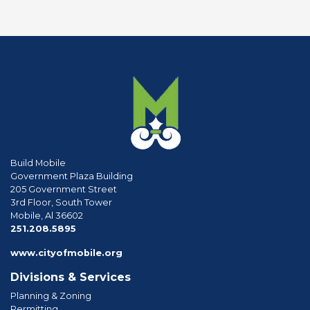
Build Mobile
Government Plaza Building
205 Government Street
3rd Floor, South Tower
Mobile, Al 36602
phone
251.208.5895
www.cityofmobile.org
Divisions & Services
Planning & Zoning
Permitting