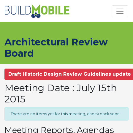
Skip to main content
Architectural Review
Board
Draft Historic Design Review Guidelines update
Meeting Date : July 15th
2015
There are no items yet for this meeting, check back soon.
Meeting Reports, Agendas