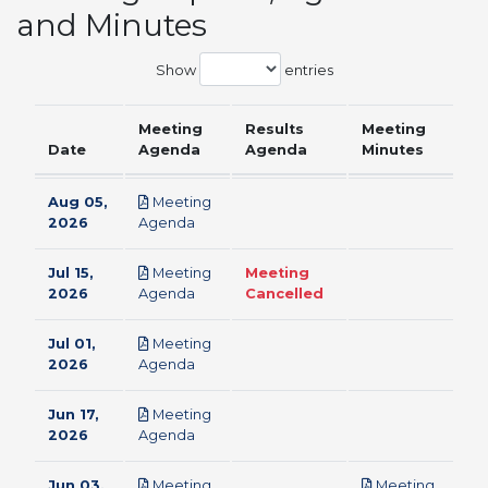
and Minutes
Show
entries
Meeting
Results
Meeting
Date
Agenda
Agenda
Minutes
Aug 05,
Meeting
pdf
2026
Agenda
Jul 15,
Meeting
Meeting
pdf
2026
Agenda
Cancelled
Jul 01,
Meeting
pdf
2026
Agenda
Jun 17,
Meeting
pdf
2026
Agenda
Jun 03,
Meeting
Meeting