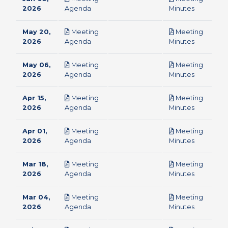
pdf
pdf
2026
Agenda
Minutes
May 20,
Meeting
Meeting
pdf
pdf
2026
Agenda
Minutes
May 06,
Meeting
Meeting
pdf
pdf
2026
Agenda
Minutes
Apr 15,
Meeting
Meeting
pdf
pdf
2026
Agenda
Minutes
Apr 01,
Meeting
Meeting
pdf
pdf
2026
Agenda
Minutes
Mar 18,
Meeting
Meeting
pdf
pdf
2026
Agenda
Minutes
Mar 04,
Meeting
Meeting
pdf
pdf
2026
Agenda
Minutes