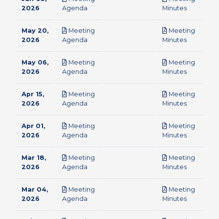
pdf
pdf
2026
Agenda
Minutes
May 20,
Meeting
Meeting
pdf
pdf
2026
Agenda
Minutes
May 06,
Meeting
Meeting
pdf
pdf
2026
Agenda
Minutes
Apr 15,
Meeting
Meeting
pdf
pdf
2026
Agenda
Minutes
Apr 01,
Meeting
Meeting
pdf
pdf
2026
Agenda
Minutes
Mar 18,
Meeting
Meeting
pdf
pdf
2026
Agenda
Minutes
Mar 04,
Meeting
Meeting
pdf
pdf
2026
Agenda
Minutes