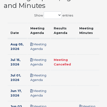
and Minutes
Show
entries
Meeting
Results
Meeting
Date
Agenda
Agenda
Minutes
Aug 05,
Meeting
pdf
2026
Agenda
Jul 15,
Meeting
Meeting
pdf
2026
Agenda
Cancelled
Jul 01,
Meeting
pdf
2026
Agenda
Jun 17,
Meeting
pdf
2026
Agenda
Jun 03,
Meeting
Meeting