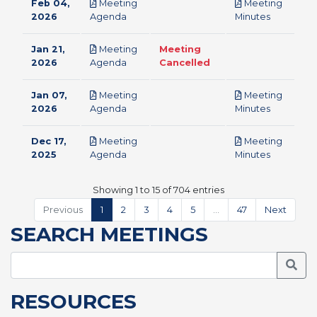
Feb 04,
Meeting
Meeting
pdf
pdf
2026
Agenda
Minutes
Jan 21,
Meeting
Meeting
pdf
2026
Agenda
Cancelled
Jan 07,
Meeting
Meeting
pdf
pdf
2026
Agenda
Minutes
Dec 17,
Meeting
Meeting
pdf
pdf
2025
Agenda
Minutes
Showing 1 to 15 of 704 entries
Previous
1
2
3
4
5
…
47
Next
SEARCH MEETINGS
Searc
RESOURCES