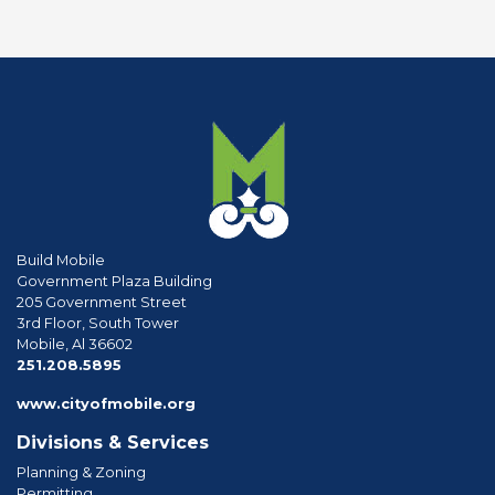
Build Mobile
Government Plaza Building
205 Government Street
3rd Floor, South Tower
Mobile, Al 36602
phone
251.208.5895
www.cityofmobile.org
Divisions & Services
Planning & Zoning
Permitting