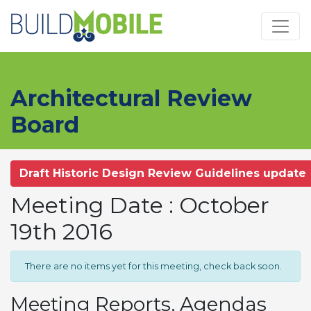
Skip to main content
Architectural Review
Board
Draft Historic Design Review Guidelines update
Meeting Date : October
19th 2016
There are no items yet for this meeting, check back soon.
Meeting Reports, Agendas