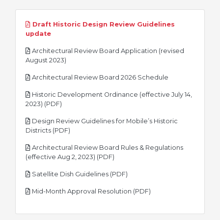
Draft Historic Design Review Guidelines
pdf
update
Architectural Review Board Application (revised
pdf
August 2023)
pdf
Architectural Review Board 2026 Schedule
Historic Development Ordinance (effective July 14,
pdf
2023) (PDF)
Design Review Guidelines for Mobile’s Historic
pdf
Districts (PDF)
Architectural Review Board Rules & Regulations
pdf
(effective Aug 2, 2023) (PDF)
pdf
Satellite Dish Guidelines (PDF)
pdf
Mid-Month Approval Resolution (PDF)