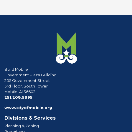
Build Mobile
Government Plaza Building
205 Government Street
3rd Floor, South Tower
Mobile, Al 36602
phone
251.208.5895
www.cityofmobile.org
Divisions & Services
Planning & Zoning
Permitting