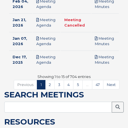
Feb 04,
Meeting
Meeting
pdf
pdf
2026
Agenda
Minutes
Jan 21,
Meeting
Meeting
pdf
2026
Agenda
Cancelled
Jan 07,
Meeting
Meeting
pdf
pdf
2026
Agenda
Minutes
Dec 17,
Meeting
Meeting
pdf
pdf
2025
Agenda
Minutes
Showing 1 to 15 of 704 entries
Previous
1
2
3
4
5
…
47
Next
SEARCH MEETINGS
Searc
RESOURCES