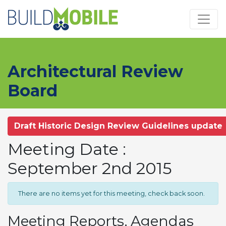
Skip to main content
Architectural Review
Board
Draft Historic Design Review Guidelines update
Meeting Date :
September 2nd 2015
There are no items yet for this meeting, check back soon.
Meeting Reports, Agendas