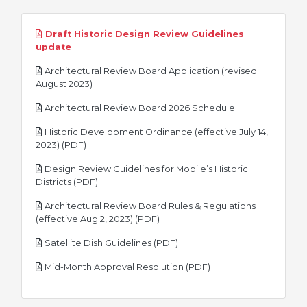
Draft Historic Design Review Guidelines
pdf
update
Architectural Review Board Application (revised
pdf
August 2023)
pdf
Architectural Review Board 2026 Schedule
Historic Development Ordinance (effective July 14,
pdf
2023) (PDF)
Design Review Guidelines for Mobile’s Historic
pdf
Districts (PDF)
Architectural Review Board Rules & Regulations
pdf
(effective Aug 2, 2023) (PDF)
pdf
Satellite Dish Guidelines (PDF)
pdf
Mid-Month Approval Resolution (PDF)