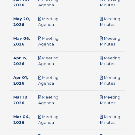
pdf
pdf
2026
Agenda
Minutes
May 20,
Meeting
Meeting
pdf
pdf
2026
Agenda
Minutes
May 06,
Meeting
Meeting
pdf
pdf
2026
Agenda
Minutes
Apr 15,
Meeting
Meeting
pdf
pdf
2026
Agenda
Minutes
Apr 01,
Meeting
Meeting
pdf
pdf
2026
Agenda
Minutes
Mar 18,
Meeting
Meeting
pdf
pdf
2026
Agenda
Minutes
Mar 04,
Meeting
Meeting
pdf
pdf
2026
Agenda
Minutes