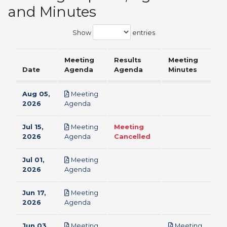
and Minutes
Show
entries
Meeting
Results
Meeting
Date
Agenda
Agenda
Minutes
Aug 05,
Meeting
pdf
2026
Agenda
Jul 15,
Meeting
Meeting
pdf
2026
Agenda
Cancelled
Jul 01,
Meeting
pdf
2026
Agenda
Jun 17,
Meeting
pdf
2026
Agenda
Jun 03,
Meeting
Meeting