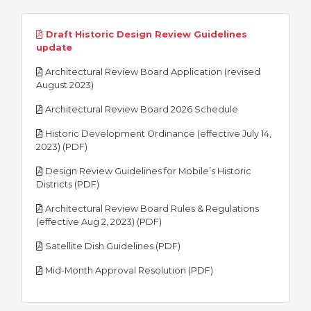
Draft Historic Design Review Guidelines
pdf
update
Architectural Review Board Application (revised
pdf
August 2023)
pdf
Architectural Review Board 2026 Schedule
Historic Development Ordinance (effective July 14,
pdf
2023) (PDF)
Design Review Guidelines for Mobile’s Historic
pdf
Districts (PDF)
Architectural Review Board Rules & Regulations
pdf
(effective Aug 2, 2023) (PDF)
pdf
Satellite Dish Guidelines (PDF)
pdf
Mid-Month Approval Resolution (PDF)