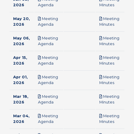
pdf
pdf
2026
Agenda
Minutes
May 20,
Meeting
Meeting
pdf
pdf
2026
Agenda
Minutes
May 06,
Meeting
Meeting
pdf
pdf
2026
Agenda
Minutes
Apr 15,
Meeting
Meeting
pdf
pdf
2026
Agenda
Minutes
Apr 01,
Meeting
Meeting
pdf
pdf
2026
Agenda
Minutes
Mar 18,
Meeting
Meeting
pdf
pdf
2026
Agenda
Minutes
Mar 04,
Meeting
Meeting
pdf
pdf
2026
Agenda
Minutes