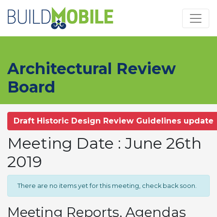
Skip to main content
Architectural Review
Board
Draft Historic Design Review Guidelines update
Meeting Date : June 26th
2019
There are no items yet for this meeting, check back soon.
Meeting Reports, Agendas