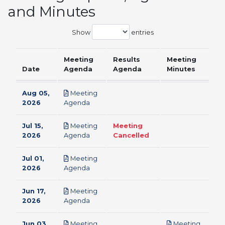
and Minutes
Show
entries
Meeting
Results
Meeting
Date
Agenda
Agenda
Minutes
Aug 05,
Meeting
pdf
2026
Agenda
Jul 15,
Meeting
Meeting
pdf
2026
Agenda
Cancelled
Jul 01,
Meeting
pdf
2026
Agenda
Jun 17,
Meeting
pdf
2026
Agenda
Jun 03,
Meeting
Meeting