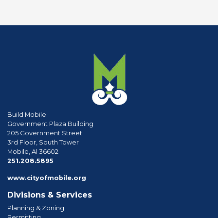
Build Mobile
Government Plaza Building
205 Government Street
3rd Floor, South Tower
Mobile, Al 36602
phone
251.208.5895
www.cityofmobile.org
Divisions & Services
Planning & Zoning
Permitting