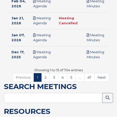
Feb 04,
Meeting
Meeting
pdf
pdf
2026
Agenda
Minutes
Jan 21,
Meeting
Meeting
pdf
2026
Agenda
Cancelled
Jan 07,
Meeting
Meeting
pdf
pdf
2026
Agenda
Minutes
Dec 17,
Meeting
Meeting
pdf
pdf
2025
Agenda
Minutes
Showing 1 to 15 of 704 entries
Previous
1
2
3
4
5
…
47
Next
SEARCH MEETINGS
Searc
RESOURCES