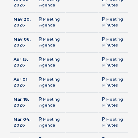
pdf
pdf
2026
Agenda
Minutes
May 20,
Meeting
Meeting
pdf
pdf
2026
Agenda
Minutes
May 06,
Meeting
Meeting
pdf
pdf
2026
Agenda
Minutes
Apr 15,
Meeting
Meeting
pdf
pdf
2026
Agenda
Minutes
Apr 01,
Meeting
Meeting
pdf
pdf
2026
Agenda
Minutes
Mar 18,
Meeting
Meeting
pdf
pdf
2026
Agenda
Minutes
Mar 04,
Meeting
Meeting
pdf
pdf
2026
Agenda
Minutes