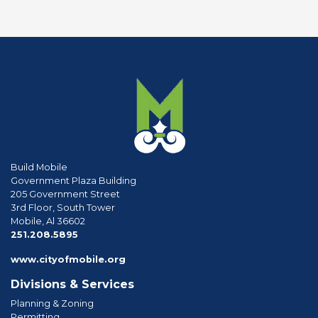
Build Mobile
Government Plaza Building
205 Government Street
3rd Floor, South Tower
Mobile, Al 36602
phone
251.208.5895
www.cityofmobile.org
Divisions & Services
Planning & Zoning
Permitting