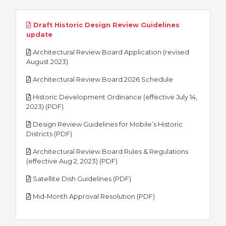
Draft Historic Design Review Guidelines
pdf
update
Architectural Review Board Application (revised
pdf
August 2023)
pdf
Architectural Review Board 2026 Schedule
Historic Development Ordinance (effective July 14,
pdf
2023) (PDF)
Design Review Guidelines for Mobile’s Historic
pdf
Districts (PDF)
Architectural Review Board Rules & Regulations
pdf
(effective Aug 2, 2023) (PDF)
pdf
Satellite Dish Guidelines (PDF)
pdf
Mid-Month Approval Resolution (PDF)