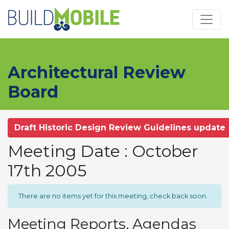
Skip to main content
Architectural Review
Board
Draft Historic Design Review Guidelines update
Meeting Date : October
17th 2005
There are no items yet for this meeting, check back soon.
Meeting Reports, Agendas