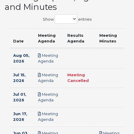
and Minutes
Show
entries
Meeting
Results
Meeting
Date
Agenda
Agenda
Minutes
Aug 05,
Meeting
pdf
2026
Agenda
Jul 15,
Meeting
Meeting
pdf
2026
Agenda
Cancelled
Jul 01,
Meeting
pdf
2026
Agenda
Jun 17,
Meeting
pdf
2026
Agenda
Jun 03,
Meeting
Meeting