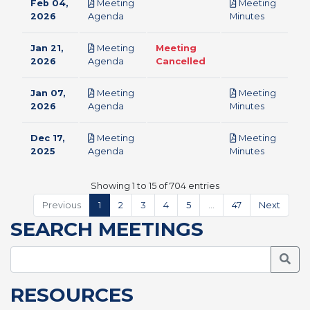
Feb 04,
Meeting
Meeting
pdf
pdf
2026
Agenda
Minutes
Jan 21,
Meeting
Meeting
pdf
2026
Agenda
Cancelled
Jan 07,
Meeting
Meeting
pdf
pdf
2026
Agenda
Minutes
Dec 17,
Meeting
Meeting
pdf
pdf
2025
Agenda
Minutes
Showing 1 to 15 of 704 entries
Previous
1
2
3
4
5
…
47
Next
SEARCH MEETINGS
Searc
RESOURCES