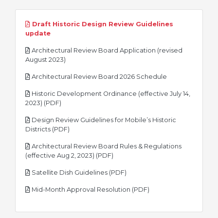
Draft Historic Design Review Guidelines
pdf
update
Architectural Review Board Application (revised
pdf
August 2023)
pdf
Architectural Review Board 2026 Schedule
Historic Development Ordinance (effective July 14,
pdf
2023) (PDF)
Design Review Guidelines for Mobile’s Historic
pdf
Districts (PDF)
Architectural Review Board Rules & Regulations
pdf
(effective Aug 2, 2023) (PDF)
pdf
Satellite Dish Guidelines (PDF)
pdf
Mid-Month Approval Resolution (PDF)