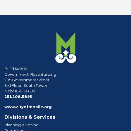
Build Mobile
Government Plaza Building
205 Government Street
3rd Floor, South Tower
Mobile, Al 36602
phone
251.208.5895
www.cityofmobile.org
Divisions & Services
Planning & Zoning
Permitting