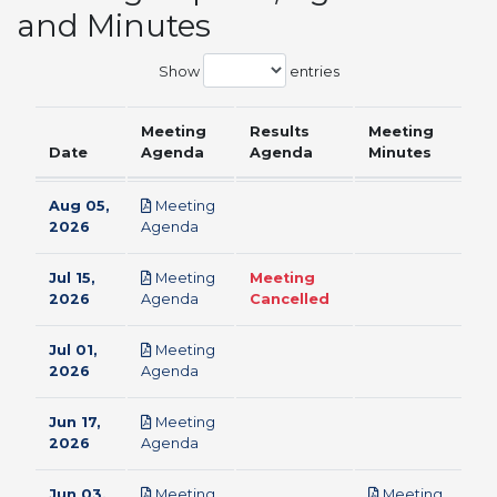
and Minutes
Show
entries
Meeting
Results
Meeting
Date
Agenda
Agenda
Minutes
Aug 05,
Meeting
pdf
2026
Agenda
Jul 15,
Meeting
Meeting
pdf
2026
Agenda
Cancelled
Jul 01,
Meeting
pdf
2026
Agenda
Jun 17,
Meeting
pdf
2026
Agenda
Jun 03,
Meeting
Meeting