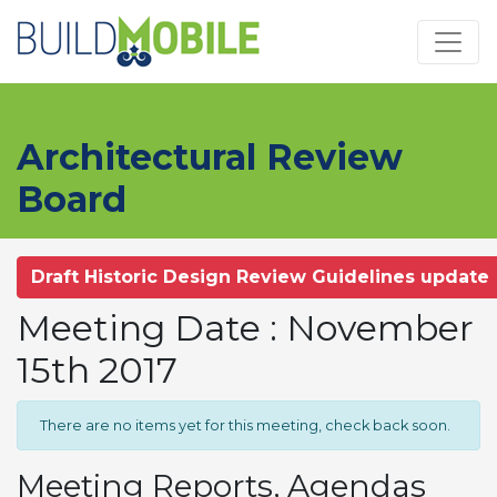
Skip to main content
Architectural Review
Board
Draft Historic Design Review Guidelines update
Meeting Date : November
15th 2017
There are no items yet for this meeting, check back soon.
Meeting Reports, Agendas