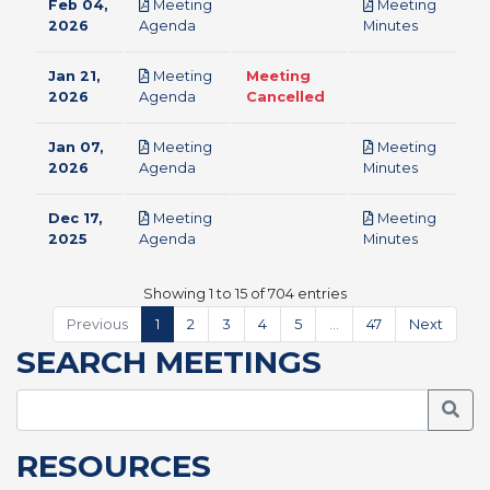
Feb 04,
Meeting
Meeting
pdf
pdf
2026
Agenda
Minutes
Jan 21,
Meeting
Meeting
pdf
2026
Agenda
Cancelled
Jan 07,
Meeting
Meeting
pdf
pdf
2026
Agenda
Minutes
Dec 17,
Meeting
Meeting
pdf
pdf
2025
Agenda
Minutes
Showing 1 to 15 of 704 entries
Previous
1
2
3
4
5
…
47
Next
SEARCH MEETINGS
Searc
RESOURCES