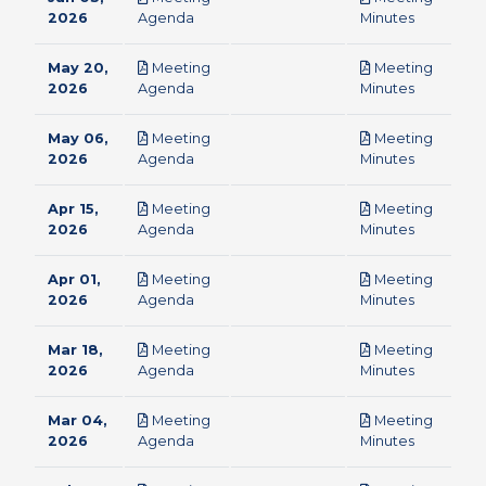
pdf
pdf
2026
Agenda
Minutes
May 20,
Meeting
Meeting
pdf
pdf
2026
Agenda
Minutes
May 06,
Meeting
Meeting
pdf
pdf
2026
Agenda
Minutes
Apr 15,
Meeting
Meeting
pdf
pdf
2026
Agenda
Minutes
Apr 01,
Meeting
Meeting
pdf
pdf
2026
Agenda
Minutes
Mar 18,
Meeting
Meeting
pdf
pdf
2026
Agenda
Minutes
Mar 04,
Meeting
Meeting
pdf
pdf
2026
Agenda
Minutes