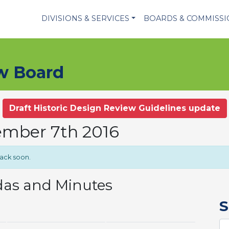
DIVISIONS & SERVICES
BOARDS & COMMISS
ew Board
Draft Historic Design Review Guidelines update
ember 7th 2016
back soon.
das and Minutes
S