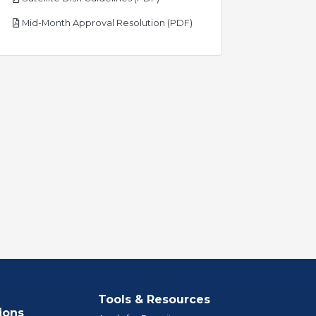
pdf
Mid-Month Approval Resolution (PDF)
Tools & Resources
ions