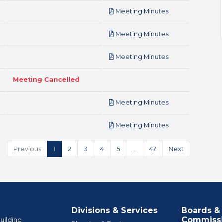
pdf
Meeting Minutes
pdf
Meeting Minutes
pdf
Meeting Minutes
Meeting Cancelled
pdf
Meeting Minutes
pdf
Meeting Minutes
Previous
1
2
3
4
5
…
47
Next
Divisions & Services
Boards &
Commiss
uilding