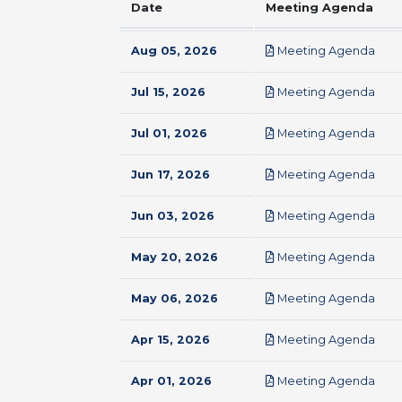
Date
Meeting Agenda
pdf
Aug 05, 2026
Meeting Agenda
pdf
Jul 15, 2026
Meeting Agenda
pdf
Jul 01, 2026
Meeting Agenda
pdf
Jun 17, 2026
Meeting Agenda
pdf
Jun 03, 2026
Meeting Agenda
pdf
May 20, 2026
Meeting Agenda
pdf
May 06, 2026
Meeting Agenda
pdf
Apr 15, 2026
Meeting Agenda
pdf
Apr 01, 2026
Meeting Agenda