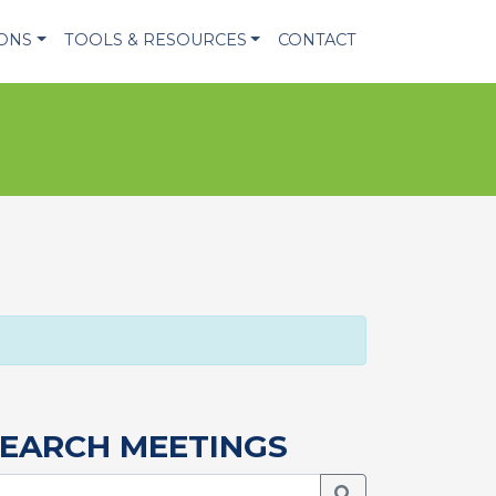
IONS
TOOLS & RESOURCES
CONTACT
EARCH MEETINGS
Search Meetings