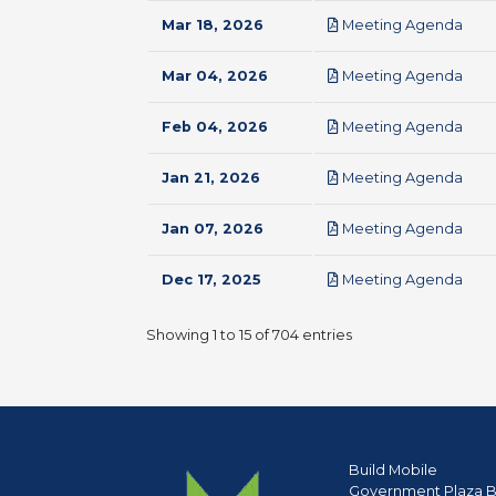
pdf
Mar 18, 2026
Meeting Agenda
pdf
Mar 04, 2026
Meeting Agenda
pdf
Feb 04, 2026
Meeting Agenda
pdf
Jan 21, 2026
Meeting Agenda
pdf
Jan 07, 2026
Meeting Agenda
pdf
Dec 17, 2025
Meeting Agenda
Showing 1 to 15 of 704 entries
Build Mobile
Government Plaza B