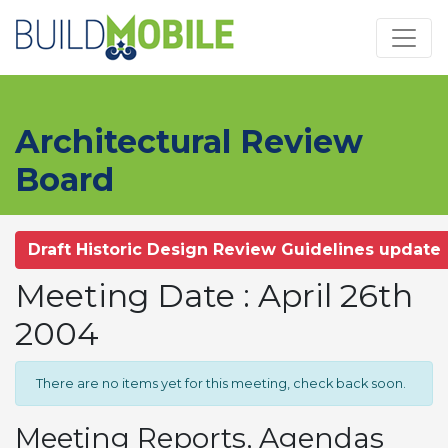
Skip to main content
Architectural Review
Board
Draft Historic Design Review Guidelines update
Meeting Date : April 26th
2004
There are no items yet for this meeting, check back soon.
Meeting Reports, Agendas