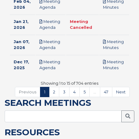
Feb 04,
Meeting
Meeting
pdf
pdf
2026
Agenda
Minutes
Jan 21,
Meeting
Meeting
pdf
2026
Agenda
Cancelled
Jan 07,
Meeting
Meeting
pdf
pdf
2026
Agenda
Minutes
Dec 17,
Meeting
Meeting
pdf
pdf
2025
Agenda
Minutes
Showing 1 to 15 of 704 entries
Previous
1
2
3
4
5
…
47
Next
SEARCH MEETINGS
Searc
RESOURCES