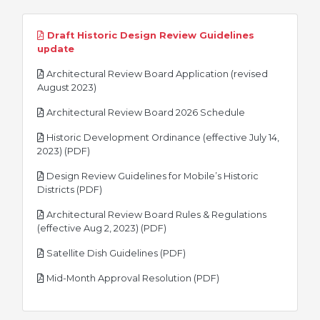
Draft Historic Design Review Guidelines
pdf
update
Architectural Review Board Application (revised
pdf
August 2023)
pdf
Architectural Review Board 2026 Schedule
Historic Development Ordinance (effective July 14,
pdf
2023) (PDF)
Design Review Guidelines for Mobile’s Historic
pdf
Districts (PDF)
Architectural Review Board Rules & Regulations
pdf
(effective Aug 2, 2023) (PDF)
pdf
Satellite Dish Guidelines (PDF)
pdf
Mid-Month Approval Resolution (PDF)