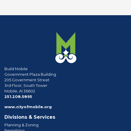
Build Mobile
Government Plaza Building
205 Government Street
3rd Floor, South Tower
Mobile, Al 36602
phone
251.208.5895
www.cityofmobile.org
Divisions & Services
Planning & Zoning
Permitting