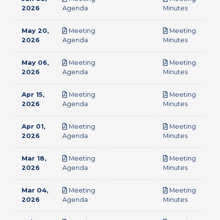
pdf
pdf
2026
Agenda
Minutes
May 20,
Meeting
Meeting
pdf
pdf
2026
Agenda
Minutes
May 06,
Meeting
Meeting
pdf
pdf
2026
Agenda
Minutes
Apr 15,
Meeting
Meeting
pdf
pdf
2026
Agenda
Minutes
Apr 01,
Meeting
Meeting
pdf
pdf
2026
Agenda
Minutes
Mar 18,
Meeting
Meeting
pdf
pdf
2026
Agenda
Minutes
Mar 04,
Meeting
Meeting
pdf
pdf
2026
Agenda
Minutes