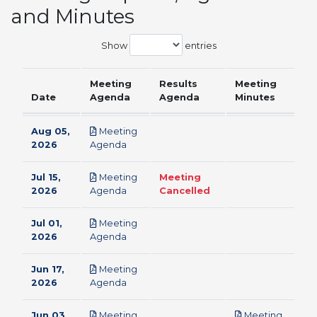
and Minutes
Show
entries
Meeting
Results
Meeting
Date
Agenda
Agenda
Minutes
Aug 05,
Meeting
pdf
2026
Agenda
Jul 15,
Meeting
Meeting
pdf
2026
Agenda
Cancelled
Jul 01,
Meeting
pdf
2026
Agenda
Jun 17,
Meeting
pdf
2026
Agenda
Jun 03,
Meeting
Meeting