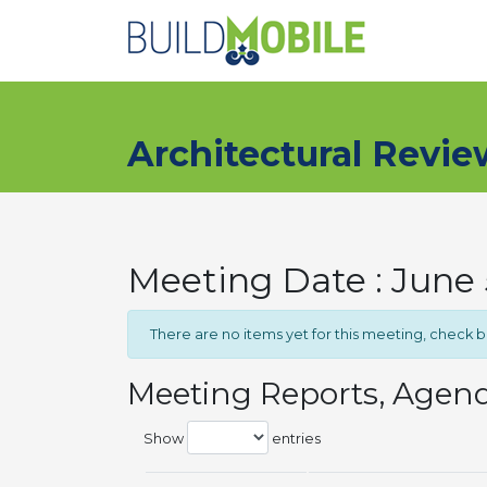
Skip to main content
Architectural Revi
Meeting Date : June 
There are no items yet for this meeting, check 
Meeting Reports, Agen
Show
entries