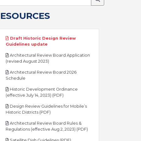
RESOURCES
Draft Historic Design Review
pdf
Guidelines update
Architectural Review Board Application
pdf
(revised August 2023)
Architectural Review Board 2026
pdf
Schedule
Historic Development Ordinance
pdf
(effective July 14, 2023) (PDF)
Design Review Guidelines for Mobile’s
pdf
Historic Districts (PDF)
Architectural Review Board Rules &
pdf
Regulations (effective Aug 2, 2023) (PDF)
pdf
Satellite Dish Guidelines (PDF)