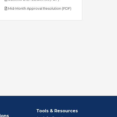
pdf
Mid-Month Approval Resolution (PDF)
Tools & Resources
ions