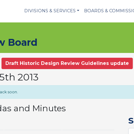
DIVISIONS & SERVICES
BOARDS & COMMISS
ew Board
Draft Historic Design Review Guidelines update
5th 2013
back soon.
das and Minutes
S