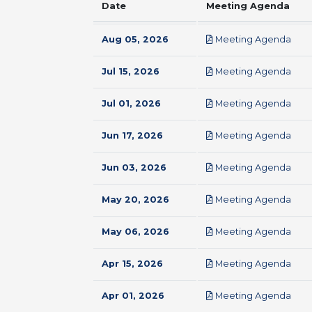
Date
Meeting Agenda
pdf
Aug 05, 2026
Meeting Agenda
pdf
Jul 15, 2026
Meeting Agenda
pdf
Jul 01, 2026
Meeting Agenda
pdf
Jun 17, 2026
Meeting Agenda
pdf
Jun 03, 2026
Meeting Agenda
pdf
May 20, 2026
Meeting Agenda
pdf
May 06, 2026
Meeting Agenda
pdf
Apr 15, 2026
Meeting Agenda
pdf
Apr 01, 2026
Meeting Agenda