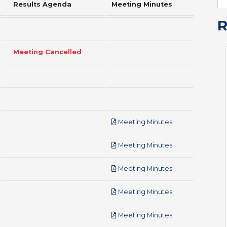
Results Agenda
Meeting Minutes
Meeting Cancelled
pdf
Meeting Minutes
pdf
Meeting Minutes
pdf
Meeting Minutes
pdf
Meeting Minutes
pdf
Meeting Minutes