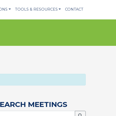
IONS
TOOLS & RESOURCES
CONTACT
EARCH MEETINGS
Search Meetings