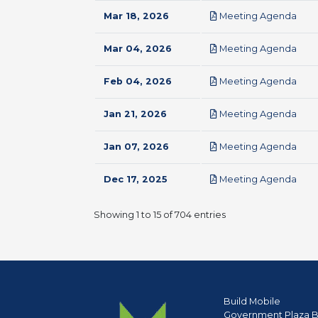
pdf
Mar 18, 2026
Meeting Agenda
pdf
Mar 04, 2026
Meeting Agenda
pdf
Feb 04, 2026
Meeting Agenda
pdf
Jan 21, 2026
Meeting Agenda
pdf
Jan 07, 2026
Meeting Agenda
pdf
Dec 17, 2025
Meeting Agenda
Showing 1 to 15 of 704 entries
Build Mobile
Government Plaza B