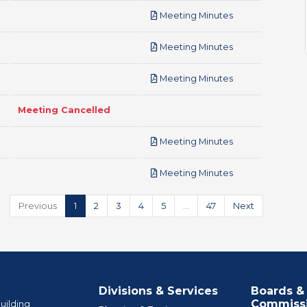
pdf
Meeting Minutes
pdf
Meeting Minutes
pdf
Meeting Minutes
Meeting Cancelled
pdf
Meeting Minutes
pdf
Meeting Minutes
Previous
1
2
3
4
5
…
47
Next
Divisions & Services
Boards &
Commiss
uilding