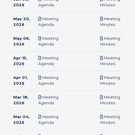
pdf
pdf
2026
Agenda
Minutes
May 20,
Meeting
Meeting
pdf
pdf
2026
Agenda
Minutes
May 06,
Meeting
Meeting
pdf
pdf
2026
Agenda
Minutes
Apr 15,
Meeting
Meeting
pdf
pdf
2026
Agenda
Minutes
Apr 01,
Meeting
Meeting
pdf
pdf
2026
Agenda
Minutes
Mar 18,
Meeting
Meeting
pdf
pdf
2026
Agenda
Minutes
Mar 04,
Meeting
Meeting
pdf
pdf
2026
Agenda
Minutes