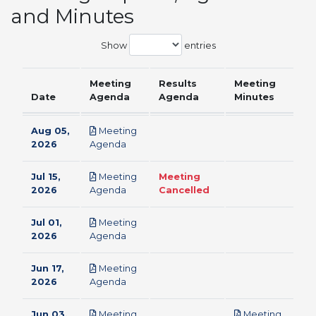
and Minutes
Show
entries
Meeting
Results
Meeting
Date
Agenda
Agenda
Minutes
Aug 05,
Meeting
pdf
2026
Agenda
Jul 15,
Meeting
Meeting
pdf
2026
Agenda
Cancelled
Jul 01,
Meeting
pdf
2026
Agenda
Jun 17,
Meeting
pdf
2026
Agenda
Jun 03,
Meeting
Meeting