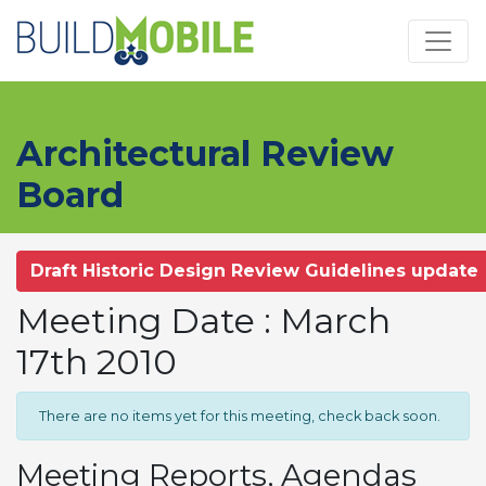
Skip to main content
Architectural Review
Board
Draft Historic Design Review Guidelines update
Meeting Date : March
17th 2010
There are no items yet for this meeting, check back soon.
Meeting Reports, Agendas