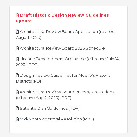
Draft Historic Design Review Guidelines
pdf
update
Architectural Review Board Application (revised
pdf
August 2023)
pdf
Architectural Review Board 2026 Schedule
Historic Development Ordinance (effective July 14,
pdf
2023) (PDF)
Design Review Guidelines for Mobile’s Historic
pdf
Districts (PDF)
Architectural Review Board Rules & Regulations
pdf
(effective Aug 2, 2023) (PDF)
pdf
Satellite Dish Guidelines (PDF)
pdf
Mid-Month Approval Resolution (PDF)