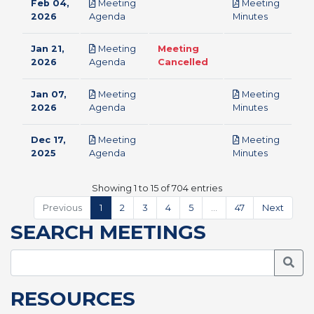
Feb 04,
Meeting
Meeting
pdf
pdf
2026
Agenda
Minutes
Jan 21,
Meeting
Meeting
pdf
2026
Agenda
Cancelled
Jan 07,
Meeting
Meeting
pdf
pdf
2026
Agenda
Minutes
Dec 17,
Meeting
Meeting
pdf
pdf
2025
Agenda
Minutes
Showing 1 to 15 of 704 entries
Previous
1
2
3
4
5
…
47
Next
SEARCH MEETINGS
Searc
RESOURCES