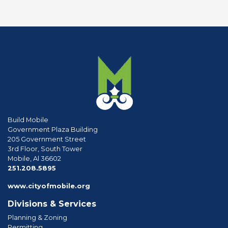
Build Mobile
Government Plaza Building
205 Government Street
3rd Floor, South Tower
Mobile, Al 36602
phone
251.208.5895
www.cityofmobile.org
Divisions & Services
Planning & Zoning
Permitting