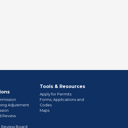
Tools & Resources
ions
Apply for Permits
mmission
Forms, Applications and
ning Adjustment
Codes
sion
Maps
d Review
l Review Board