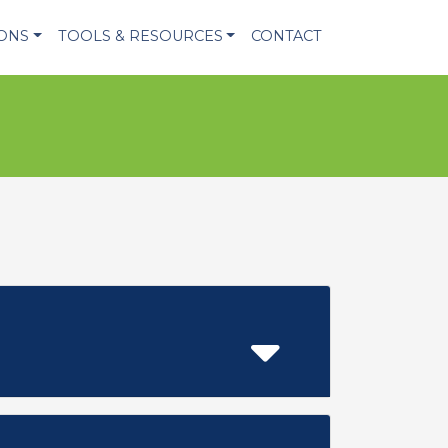
IONS
TOOLS & RESOURCES
CONTACT