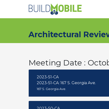
Skip to main content
Architectural Revi
Meeting Date : Octo
2023-51-CA
2023-51-CA: 167 S. Georgia Ave.
167 S. Georgia Ave.
2023-50-CA