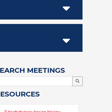
EARCH MEETINGS
Search Meetings
RESOURCES
Draft Historic Design Review