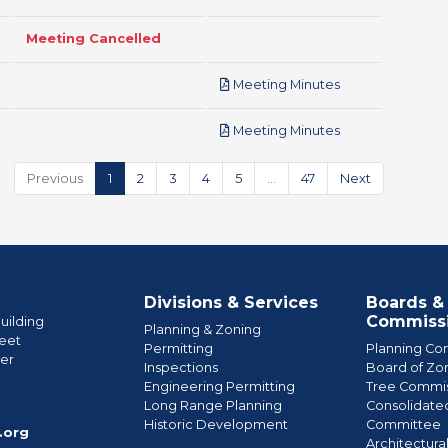
Meeting Cancelled
pdf
Meeting Minutes
pdf
Meeting Minutes
Previous
1
2
3
4
5
…
47
Next
Divisions & Services
Boards &
Commiss
uilding
Planning & Zoning
eet
Permitting
Planning Co
wer
Inspections
Board of Zo
Engineering Permitting
Tree Commis
e
Long Range Planning
Consolidate
Historic Development
Committee
.org
Architectura