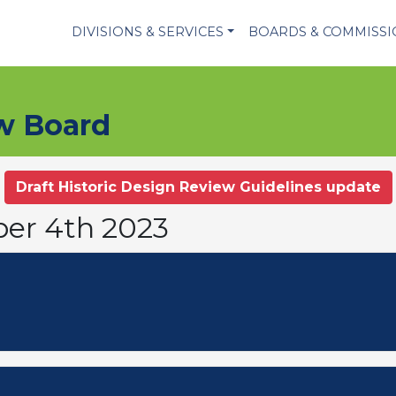
DIVISIONS & SERVICES
BOARDS & COMMISS
ew Board
Draft Historic Design Review Guidelines update
ber 4th 2023