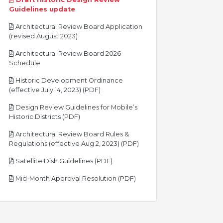
pdf
Guidelines update
Architectural Review Board Application
pdf
(revised August 2023)
Architectural Review Board 2026
pdf
Schedule
Historic Development Ordinance
pdf
(effective July 14, 2023) (PDF)
Design Review Guidelines for Mobile’s
pdf
Historic Districts (PDF)
Architectural Review Board Rules &
pdf
Regulations (effective Aug 2, 2023) (PDF)
pdf
Satellite Dish Guidelines (PDF)
pdf
Mid-Month Approval Resolution (PDF)