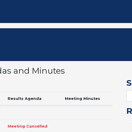
das and Minutes
S
Results Agenda
Meeting Minutes
Meeting Cancelled