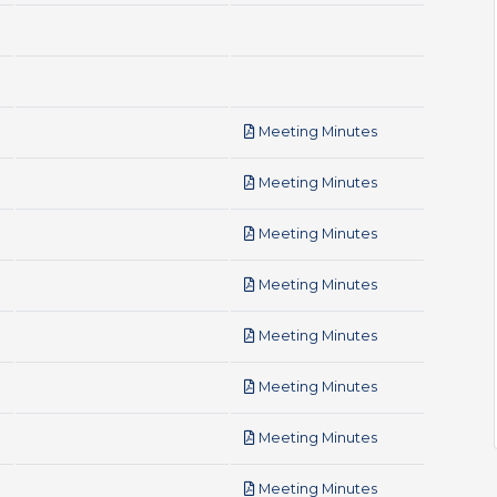
pdf
Meeting Minutes
pdf
Meeting Minutes
pdf
Meeting Minutes
pdf
Meeting Minutes
pdf
Meeting Minutes
pdf
Meeting Minutes
pdf
Meeting Minutes
pdf
Meeting Minutes