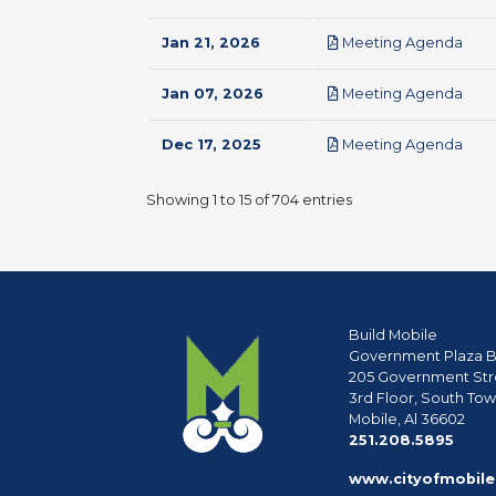
pdf
Jan 21, 2026
Meeting Agenda
pdf
Jan 07, 2026
Meeting Agenda
pdf
Dec 17, 2025
Meeting Agenda
Showing 1 to 15 of 704 entries
Build Mobile
Government Plaza B
205 Government Str
3rd Floor, South To
Mobile, Al 36602
phon
251.208.5895
www.cityofmobile