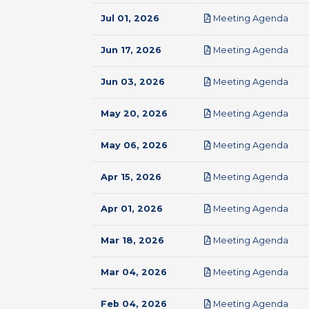
pdf
Jul 01, 2026
Meeting Agenda
pdf
Jun 17, 2026
Meeting Agenda
pdf
Jun 03, 2026
Meeting Agenda
pdf
May 20, 2026
Meeting Agenda
pdf
May 06, 2026
Meeting Agenda
pdf
Apr 15, 2026
Meeting Agenda
pdf
Apr 01, 2026
Meeting Agenda
pdf
Mar 18, 2026
Meeting Agenda
pdf
Mar 04, 2026
Meeting Agenda
pdf
Feb 04, 2026
Meeting Agenda