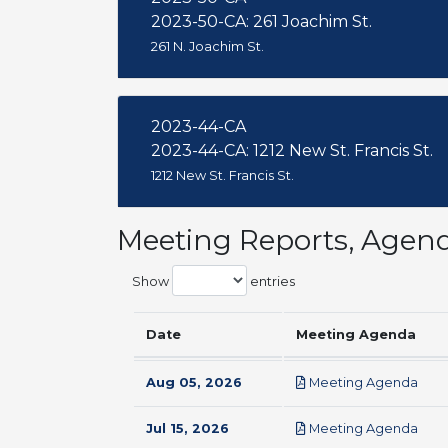
2023-50-CA: 261 Joachim St.
261 N. Joachim St.
2023-44-CA
2023-44-CA: 1212 New St. Francis St.
1212 New St. Francis St.
Meeting Reports, Agen
Show
entries
Date
Meeting Agenda
pdf
Aug 05, 2026
Meeting Agenda
pdf
Jul 15, 2026
Meeting Agenda