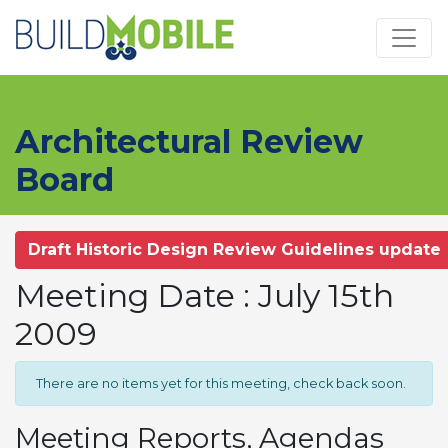
Skip to main content
Architectural Review
Board
Draft Historic Design Review Guidelines update
Meeting Date : July 15th
2009
There are no items yet for this meeting, check back soon.
Meeting Reports, Agendas