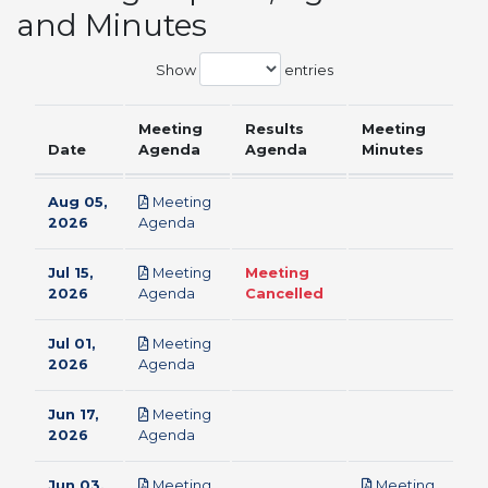
and Minutes
Show
entries
Meeting
Results
Meeting
Date
Agenda
Agenda
Minutes
Aug 05,
Meeting
pdf
2026
Agenda
Jul 15,
Meeting
Meeting
pdf
2026
Agenda
Cancelled
Jul 01,
Meeting
pdf
2026
Agenda
Jun 17,
Meeting
pdf
2026
Agenda
Jun 03,
Meeting
Meeting