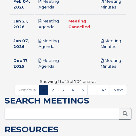
Feb 04,
Meeting
Meeting
pdf
pdf
2026
Agenda
Minutes
Jan 21,
Meeting
Meeting
pdf
2026
Agenda
Cancelled
Jan 07,
Meeting
Meeting
pdf
pdf
2026
Agenda
Minutes
Dec 17,
Meeting
Meeting
pdf
pdf
2025
Agenda
Minutes
Showing 1 to 15 of 704 entries
Previous
1
2
3
4
5
…
47
Next
SEARCH MEETINGS
Searc
RESOURCES