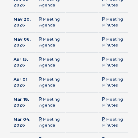
pdf
pdf
2026
Agenda
Minutes
May 20,
Meeting
Meeting
pdf
pdf
2026
Agenda
Minutes
May 06,
Meeting
Meeting
pdf
pdf
2026
Agenda
Minutes
Apr 15,
Meeting
Meeting
pdf
pdf
2026
Agenda
Minutes
Apr 01,
Meeting
Meeting
pdf
pdf
2026
Agenda
Minutes
Mar 18,
Meeting
Meeting
pdf
pdf
2026
Agenda
Minutes
Mar 04,
Meeting
Meeting
pdf
pdf
2026
Agenda
Minutes