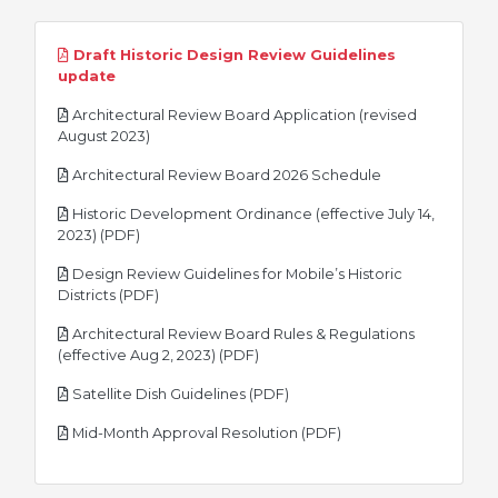
Draft Historic Design Review Guidelines
pdf
update
Architectural Review Board Application (revised
pdf
August 2023)
pdf
Architectural Review Board 2026 Schedule
Historic Development Ordinance (effective July 14,
pdf
2023) (PDF)
Design Review Guidelines for Mobile’s Historic
pdf
Districts (PDF)
Architectural Review Board Rules & Regulations
pdf
(effective Aug 2, 2023) (PDF)
pdf
Satellite Dish Guidelines (PDF)
pdf
Mid-Month Approval Resolution (PDF)