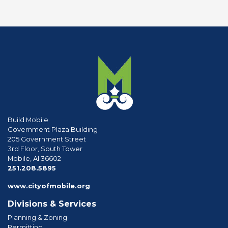
Build Mobile
Government Plaza Building
205 Government Street
3rd Floor, South Tower
Mobile, Al 36602
phone
251.208.5895
www.cityofmobile.org
Divisions & Services
Planning & Zoning
Permitting