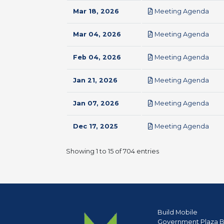
pdf
Mar 18, 2026
Meeting Agenda
pdf
Mar 04, 2026
Meeting Agenda
pdf
Feb 04, 2026
Meeting Agenda
pdf
Jan 21, 2026
Meeting Agenda
pdf
Jan 07, 2026
Meeting Agenda
pdf
Dec 17, 2025
Meeting Agenda
Showing 1 to 15 of 704 entries
Build Mobile
Government Plaza B