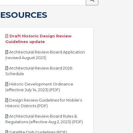
RESOURCES
Draft Historic Design Review
pdf
Guidelines update
Architectural Review Board Application
pdf
(revised August 2023)
Architectural Review Board 2026
pdf
Schedule
Historic Development Ordinance
pdf
(effective July 14, 2023) (PDF)
Design Review Guidelines for Mobile’s
pdf
Historic Districts (PDF)
Architectural Review Board Rules &
pdf
Regulations (effective Aug 2, 2023) (PDF)
pdf
Satellite Dish Guidelines (PDF)