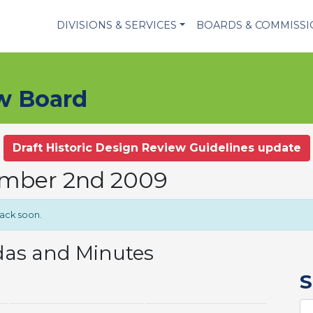
DIVISIONS & SERVICES
BOARDS & COMMISS
ew Board
Draft Historic Design Review Guidelines update
ember 2nd 2009
back soon.
das and Minutes
S