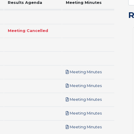
Results Agenda
Meeting Minutes
Meeting Cancelled
pdf
Meeting Minutes
pdf
Meeting Minutes
pdf
Meeting Minutes
pdf
Meeting Minutes
pdf
Meeting Minutes