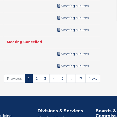
pdf
Meeting Minutes
pdf
Meeting Minutes
pdf
Meeting Minutes
Meeting Cancelled
pdf
Meeting Minutes
pdf
Meeting Minutes
Previous
1
2
3
4
5
…
47
Next
Divisions & Services
Boards &
Commiss
uilding