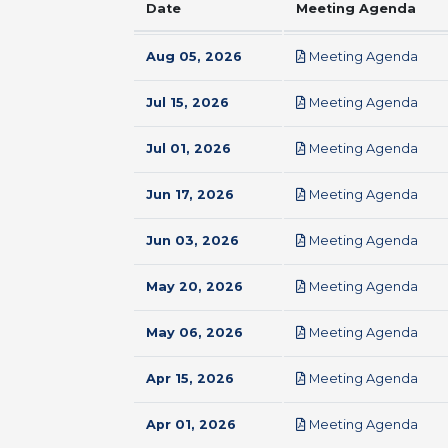
Date
Meeting Agenda
pdf
Aug 05, 2026
Meeting Agenda
pdf
Jul 15, 2026
Meeting Agenda
pdf
Jul 01, 2026
Meeting Agenda
pdf
Jun 17, 2026
Meeting Agenda
pdf
Jun 03, 2026
Meeting Agenda
pdf
May 20, 2026
Meeting Agenda
pdf
May 06, 2026
Meeting Agenda
pdf
Apr 15, 2026
Meeting Agenda
pdf
Apr 01, 2026
Meeting Agenda