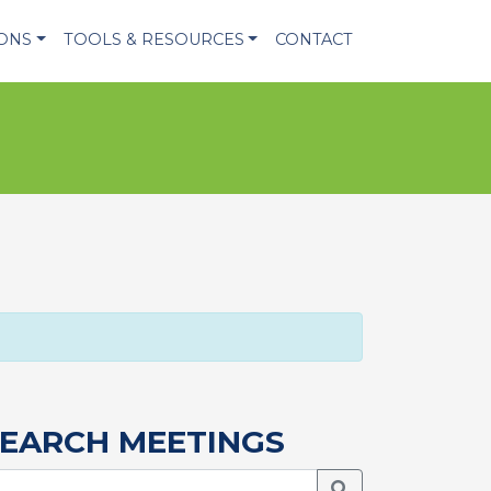
IONS
TOOLS & RESOURCES
CONTACT
EARCH MEETINGS
Search Meetings