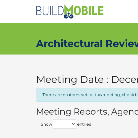
Skip to main content
Architectural Revi
Meeting Date : Dec
There are no items yet for this meeting, check 
Meeting Reports, Agen
Show
entries