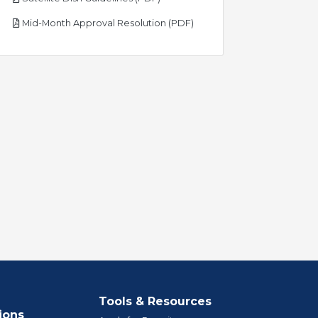
pdf
Mid-Month Approval Resolution (PDF)
Tools & Resources
ions