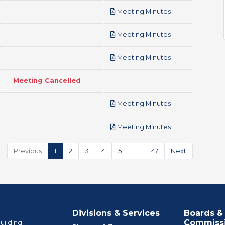
pdf
Meeting Minutes
pdf
Meeting Minutes
pdf
Meeting Minutes
Meeting Cancelled
pdf
Meeting Minutes
pdf
Meeting Minutes
Previous
1
2
3
4
5
…
47
Next
Divisions & Services
Boards &
Commiss
uilding