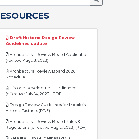
RESOURCES
Draft Historic Design Review
pdf
Guidelines update
Architectural Review Board Application
pdf
(revised August 2023)
Architectural Review Board 2026
pdf
Schedule
Historic Development Ordinance
pdf
(effective July 14, 2023) (PDF)
Design Review Guidelines for Mobile’s
pdf
Historic Districts (PDF)
Architectural Review Board Rules &
pdf
Regulations (effective Aug 2, 2023) (PDF)
pdf
Satellite Dish Guidelines (PDF)