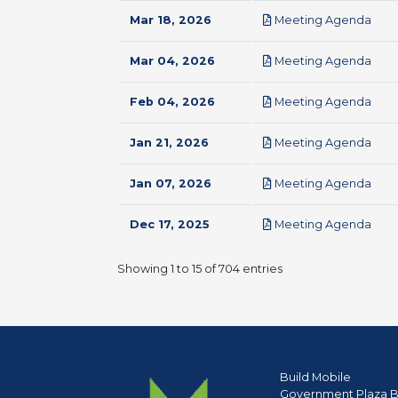
pdf
Mar 18, 2026
Meeting Agenda
pdf
Mar 04, 2026
Meeting Agenda
pdf
Feb 04, 2026
Meeting Agenda
pdf
Jan 21, 2026
Meeting Agenda
pdf
Jan 07, 2026
Meeting Agenda
pdf
Dec 17, 2025
Meeting Agenda
Showing 1 to 15 of 704 entries
Build Mobile
Government Plaza B