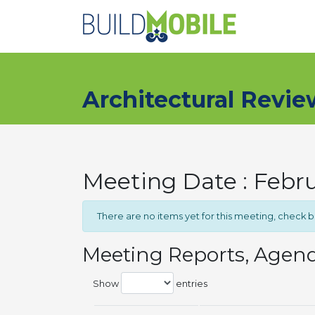
Skip to main content
Architectural Revi
Meeting Date : Febr
There are no items yet for this meeting, check 
Meeting Reports, Agen
Show
entries