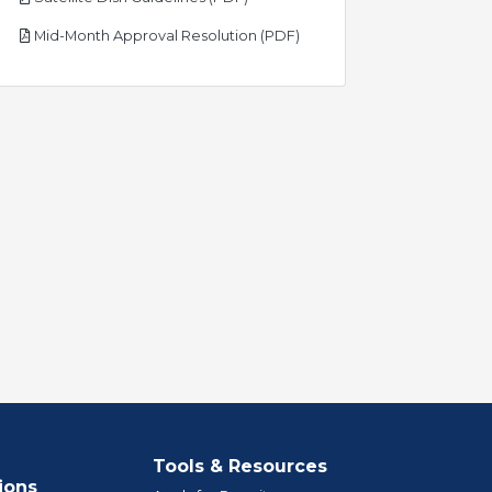
pdf
Mid-Month Approval Resolution (PDF)
Tools & Resources
ions