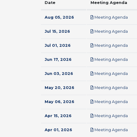
Date
Meeting Agenda
pdf
Aug 05, 2026
Meeting Agenda
pdf
Jul 15, 2026
Meeting Agenda
pdf
Jul 01, 2026
Meeting Agenda
pdf
Jun 17, 2026
Meeting Agenda
pdf
Jun 03, 2026
Meeting Agenda
pdf
May 20, 2026
Meeting Agenda
pdf
May 06, 2026
Meeting Agenda
pdf
Apr 15, 2026
Meeting Agenda
pdf
Apr 01, 2026
Meeting Agenda