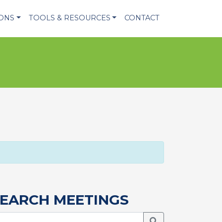
IONS
TOOLS & RESOURCES
CONTACT
EARCH MEETINGS
Search Meetings