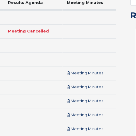
Results Agenda
Meeting Minutes
Meeting Cancelled
pdf
Meeting Minutes
pdf
Meeting Minutes
pdf
Meeting Minutes
pdf
Meeting Minutes
pdf
Meeting Minutes