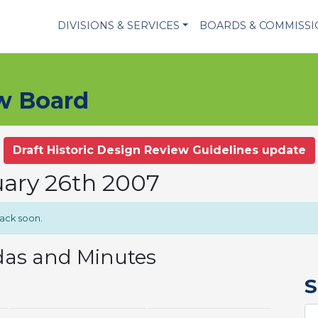
DIVISIONS & SERVICES
BOARDS & COMMISS
ew Board
Draft Historic Design Review Guidelines update
uary 26th 2007
back soon.
das and Minutes
S