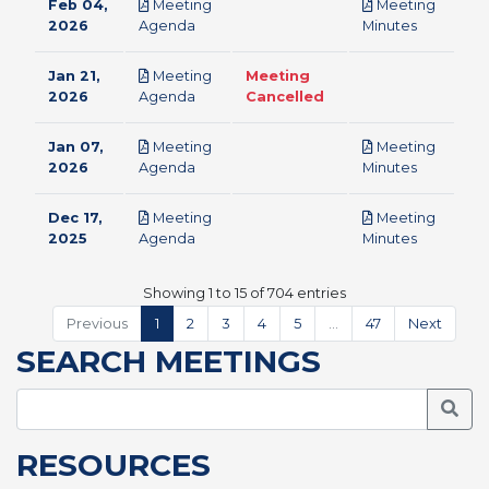
Feb 04,
Meeting
Meeting
pdf
pdf
2026
Agenda
Minutes
Jan 21,
Meeting
Meeting
pdf
2026
Agenda
Cancelled
Jan 07,
Meeting
Meeting
pdf
pdf
2026
Agenda
Minutes
Dec 17,
Meeting
Meeting
pdf
pdf
2025
Agenda
Minutes
Showing 1 to 15 of 704 entries
Previous
1
2
3
4
5
…
47
Next
SEARCH MEETINGS
Searc
RESOURCES