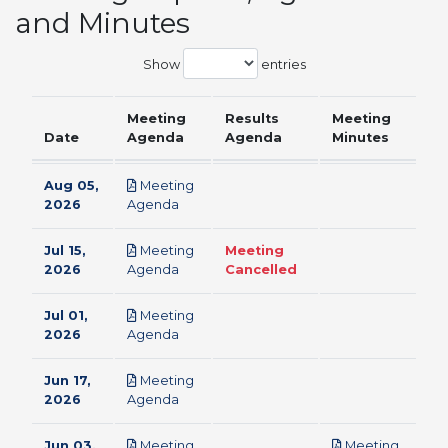
and Minutes
Show
entries
Meeting
Results
Meeting
Date
Agenda
Agenda
Minutes
Aug 05,
Meeting
pdf
2026
Agenda
Jul 15,
Meeting
Meeting
pdf
2026
Agenda
Cancelled
Jul 01,
Meeting
pdf
2026
Agenda
Jun 17,
Meeting
pdf
2026
Agenda
Jun 03,
Meeting
Meeting