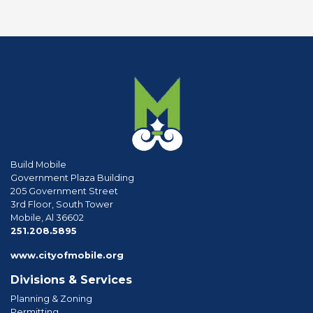
Build Mobile
Government Plaza Building
205 Government Street
3rd Floor, South Tower
Mobile, Al 36602
phone
251.208.5895
www.cityofmobile.org
Divisions & Services
Planning & Zoning
Permitting