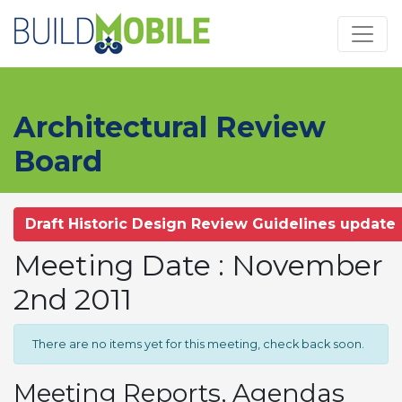
Skip to main content
Architectural Review
Board
Draft Historic Design Review Guidelines update
Meeting Date : November
2nd 2011
There are no items yet for this meeting, check back soon.
Meeting Reports, Agendas