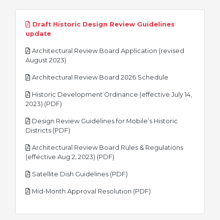
Draft Historic Design Review Guidelines
pdf
update
Architectural Review Board Application (revised
pdf
August 2023)
pdf
Architectural Review Board 2026 Schedule
Historic Development Ordinance (effective July 14,
pdf
2023) (PDF)
Design Review Guidelines for Mobile’s Historic
pdf
Districts (PDF)
Architectural Review Board Rules & Regulations
pdf
(effective Aug 2, 2023) (PDF)
pdf
Satellite Dish Guidelines (PDF)
pdf
Mid-Month Approval Resolution (PDF)