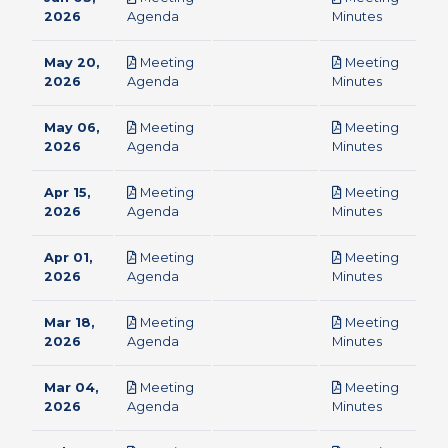
pdf
pdf
2026
Agenda
Minutes
May 20,
Meeting
Meeting
pdf
pdf
2026
Agenda
Minutes
May 06,
Meeting
Meeting
pdf
pdf
2026
Agenda
Minutes
Apr 15,
Meeting
Meeting
pdf
pdf
2026
Agenda
Minutes
Apr 01,
Meeting
Meeting
pdf
pdf
2026
Agenda
Minutes
Mar 18,
Meeting
Meeting
pdf
pdf
2026
Agenda
Minutes
Mar 04,
Meeting
Meeting
pdf
pdf
2026
Agenda
Minutes