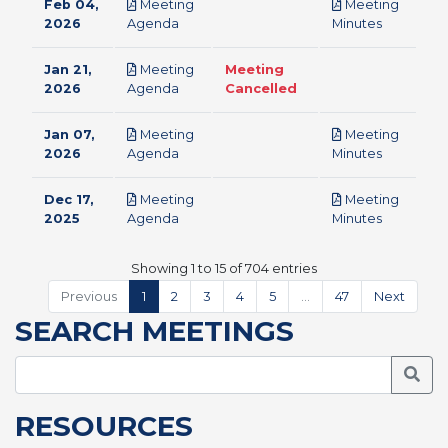
Feb 04,
Meeting
Meeting
pdf
pdf
2026
Agenda
Minutes
Jan 21,
Meeting
Meeting
pdf
2026
Agenda
Cancelled
Jan 07,
Meeting
Meeting
pdf
pdf
2026
Agenda
Minutes
Dec 17,
Meeting
Meeting
pdf
pdf
2025
Agenda
Minutes
Showing 1 to 15 of 704 entries
Previous
1
2
3
4
5
…
47
Next
SEARCH MEETINGS
Searc
RESOURCES