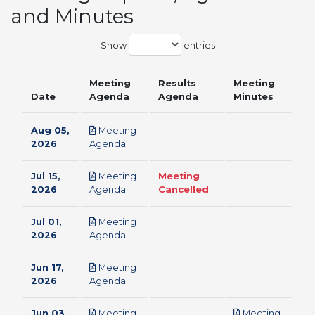
and Minutes
Show
entries
Meeting
Results
Meeting
Date
Agenda
Agenda
Minutes
Aug 05,
Meeting
pdf
2026
Agenda
Jul 15,
Meeting
Meeting
pdf
2026
Agenda
Cancelled
Jul 01,
Meeting
pdf
2026
Agenda
Jun 17,
Meeting
pdf
2026
Agenda
Jun 03,
Meeting
Meeting