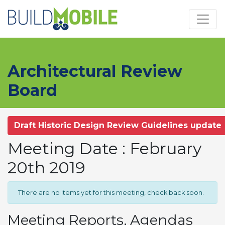
Skip to main content
Architectural Review
Board
Draft Historic Design Review Guidelines update
Meeting Date : February
20th 2019
There are no items yet for this meeting, check back soon.
Meeting Reports, Agendas