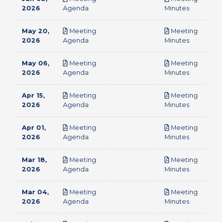
pdf
pdf
2026
Agenda
Minutes
May 20,
Meeting
Meeting
pdf
pdf
2026
Agenda
Minutes
May 06,
Meeting
Meeting
pdf
pdf
2026
Agenda
Minutes
Apr 15,
Meeting
Meeting
pdf
pdf
2026
Agenda
Minutes
Apr 01,
Meeting
Meeting
pdf
pdf
2026
Agenda
Minutes
Mar 18,
Meeting
Meeting
pdf
pdf
2026
Agenda
Minutes
Mar 04,
Meeting
Meeting
pdf
pdf
2026
Agenda
Minutes