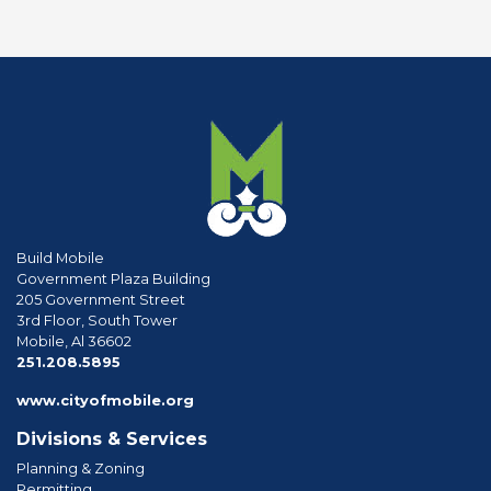
Build Mobile
Government Plaza Building
205 Government Street
3rd Floor, South Tower
Mobile, Al 36602
phone
251.208.5895
www.cityofmobile.org
Divisions & Services
Planning & Zoning
Permitting