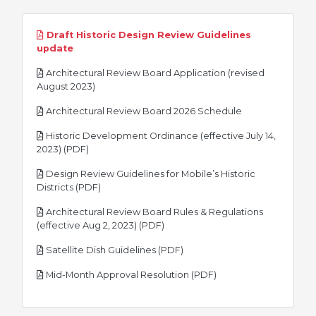
Draft Historic Design Review Guidelines
pdf
update
Architectural Review Board Application (revised
pdf
August 2023)
pdf
Architectural Review Board 2026 Schedule
Historic Development Ordinance (effective July 14,
pdf
2023) (PDF)
Design Review Guidelines for Mobile’s Historic
pdf
Districts (PDF)
Architectural Review Board Rules & Regulations
pdf
(effective Aug 2, 2023) (PDF)
pdf
Satellite Dish Guidelines (PDF)
pdf
Mid-Month Approval Resolution (PDF)