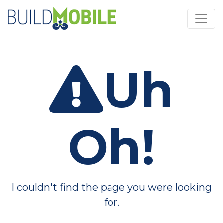
Skip to main content
Uh
Oh!
I couldn't find the page you were looking
for.