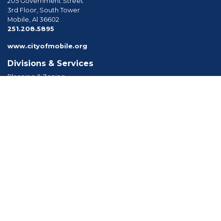
205 Government Street
3rd Floor, South Tower
Mobile, Al 36602
phone
251.208.5895
www.cityofmobile.org
Divisions & Services
Planning & Zoning
Permitting
Inspections
Engineering Permitting
Long Range Planning
Historic Development
Boards & Commissions
Planning Commission
Board of Zoning Adjustment
Tree Commission
Consolidated Review Committee
Architectural Review Board
Tools & Resources
Apply for Permits
Forms, Applications and Codes