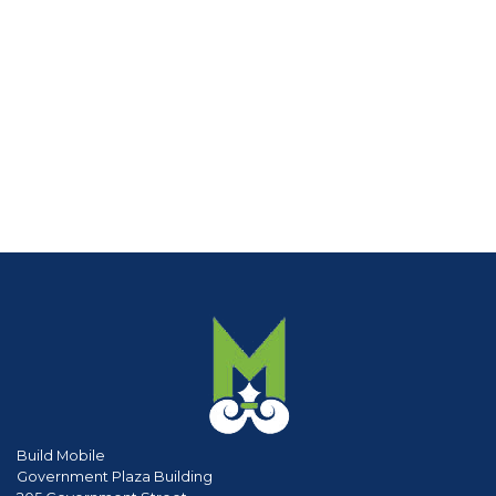
Build Mobile
Government Plaza Building