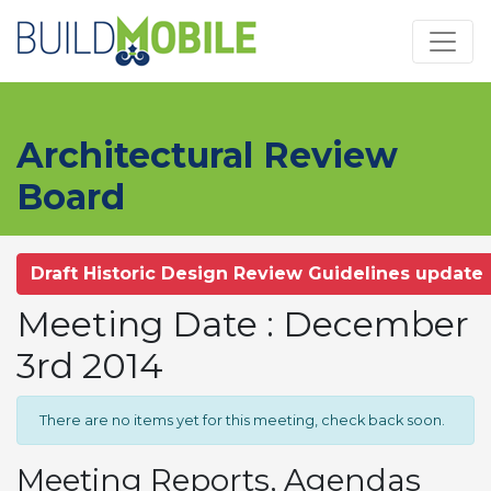
Skip to main content
Architectural Review
Board
Draft Historic Design Review Guidelines update
Meeting Date : December
3rd 2014
There are no items yet for this meeting, check back soon.
Meeting Reports, Agendas