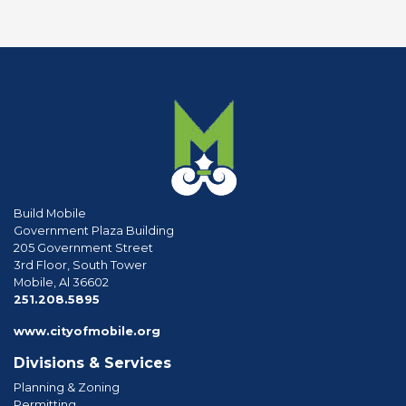
Build Mobile
Government Plaza Building
205 Government Street
3rd Floor, South Tower
Mobile, Al 36602
phone
251.208.5895
www.cityofmobile.org
Divisions & Services
Planning & Zoning
Permitting