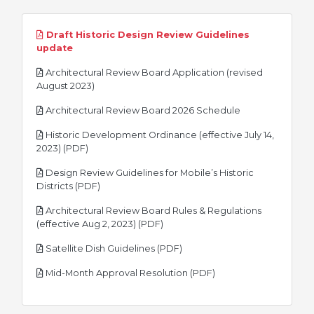
Draft Historic Design Review Guidelines
pdf
update
Architectural Review Board Application (revised
pdf
August 2023)
pdf
Architectural Review Board 2026 Schedule
Historic Development Ordinance (effective July 14,
pdf
2023) (PDF)
Design Review Guidelines for Mobile’s Historic
pdf
Districts (PDF)
Architectural Review Board Rules & Regulations
pdf
(effective Aug 2, 2023) (PDF)
pdf
Satellite Dish Guidelines (PDF)
pdf
Mid-Month Approval Resolution (PDF)