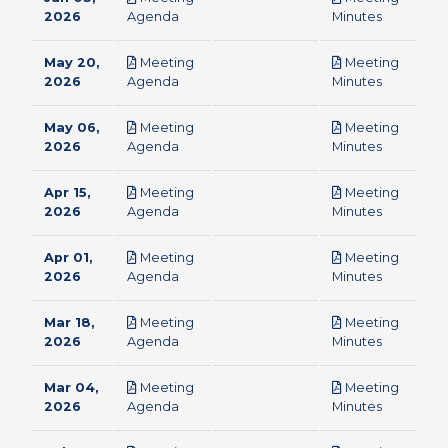
pdf
pdf
2026
Agenda
Minutes
May 20,
Meeting
Meeting
pdf
pdf
2026
Agenda
Minutes
May 06,
Meeting
Meeting
pdf
pdf
2026
Agenda
Minutes
Apr 15,
Meeting
Meeting
pdf
pdf
2026
Agenda
Minutes
Apr 01,
Meeting
Meeting
pdf
pdf
2026
Agenda
Minutes
Mar 18,
Meeting
Meeting
pdf
pdf
2026
Agenda
Minutes
Mar 04,
Meeting
Meeting
pdf
pdf
2026
Agenda
Minutes