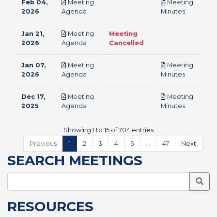
Feb 04,
Meeting
Meeting
pdf
pdf
2026
Agenda
Minutes
Jan 21,
Meeting
Meeting
pdf
2026
Agenda
Cancelled
Jan 07,
Meeting
Meeting
pdf
pdf
2026
Agenda
Minutes
Dec 17,
Meeting
Meeting
pdf
pdf
2025
Agenda
Minutes
Showing 1 to 15 of 704 entries
Previous
1
2
3
4
5
…
47
Next
SEARCH MEETINGS
Searc
RESOURCES