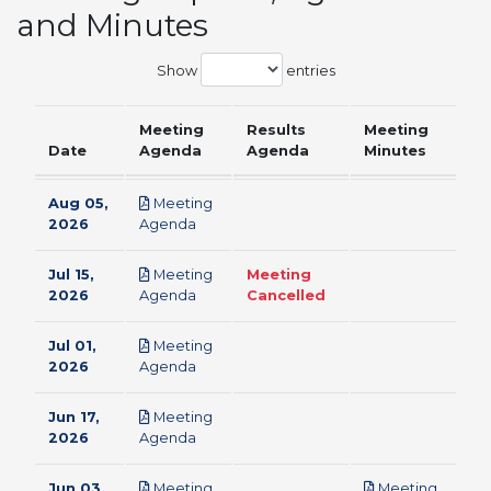
and Minutes
Show
entries
Meeting
Results
Meeting
Date
Agenda
Agenda
Minutes
Aug 05,
Meeting
pdf
2026
Agenda
Jul 15,
Meeting
Meeting
pdf
2026
Agenda
Cancelled
Jul 01,
Meeting
pdf
2026
Agenda
Jun 17,
Meeting
pdf
2026
Agenda
Jun 03,
Meeting
Meeting