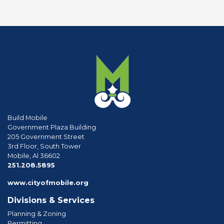
Build Mobile
Government Plaza Building
205 Government Street
3rd Floor, South Tower
Mobile, Al 36602
phone
251.208.5895
www.cityofmobile.org
Divisions & Services
Planning & Zoning
Permitting