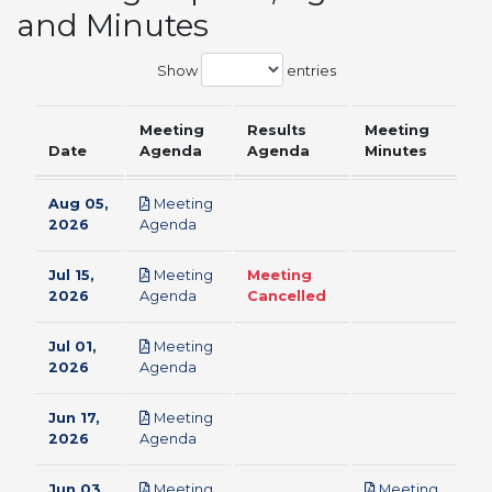
and Minutes
Show
entries
Meeting
Results
Meeting
Date
Agenda
Agenda
Minutes
Aug 05,
Meeting
pdf
2026
Agenda
Jul 15,
Meeting
Meeting
pdf
2026
Agenda
Cancelled
Jul 01,
Meeting
pdf
2026
Agenda
Jun 17,
Meeting
pdf
2026
Agenda
Jun 03,
Meeting
Meeting