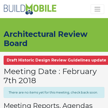
Skip to main content
Architectural Review
Board
Draft Historic Design Review Guidelines update
Meeting Date : February
7th 2018
There are no items yet for this meeting, check back soon.
Meeting Reports, Agendas