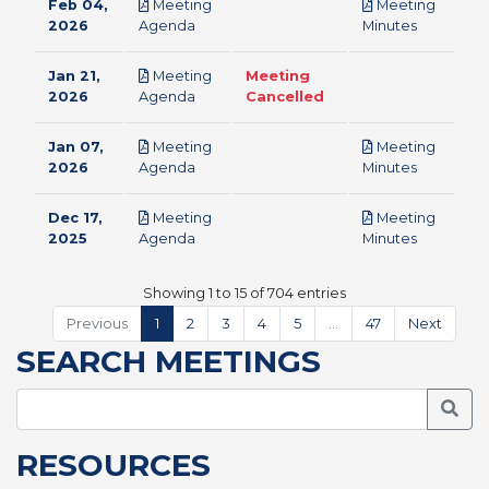
Feb 04,
Meeting
Meeting
pdf
pdf
2026
Agenda
Minutes
Jan 21,
Meeting
Meeting
pdf
2026
Agenda
Cancelled
Jan 07,
Meeting
Meeting
pdf
pdf
2026
Agenda
Minutes
Dec 17,
Meeting
Meeting
pdf
pdf
2025
Agenda
Minutes
Showing 1 to 15 of 704 entries
Previous
1
2
3
4
5
…
47
Next
SEARCH MEETINGS
Searc
RESOURCES