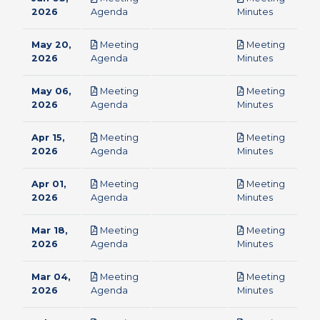
pdf
pdf
2026
Agenda
Minutes
May 20,
Meeting
Meeting
pdf
pdf
2026
Agenda
Minutes
May 06,
Meeting
Meeting
pdf
pdf
2026
Agenda
Minutes
Apr 15,
Meeting
Meeting
pdf
pdf
2026
Agenda
Minutes
Apr 01,
Meeting
Meeting
pdf
pdf
2026
Agenda
Minutes
Mar 18,
Meeting
Meeting
pdf
pdf
2026
Agenda
Minutes
Mar 04,
Meeting
Meeting
pdf
pdf
2026
Agenda
Minutes