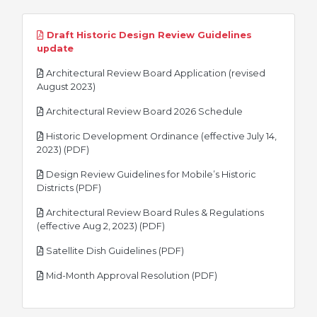
Draft Historic Design Review Guidelines
pdf
update
Architectural Review Board Application (revised
pdf
August 2023)
pdf
Architectural Review Board 2026 Schedule
Historic Development Ordinance (effective July 14,
pdf
2023) (PDF)
Design Review Guidelines for Mobile’s Historic
pdf
Districts (PDF)
Architectural Review Board Rules & Regulations
pdf
(effective Aug 2, 2023) (PDF)
pdf
Satellite Dish Guidelines (PDF)
pdf
Mid-Month Approval Resolution (PDF)