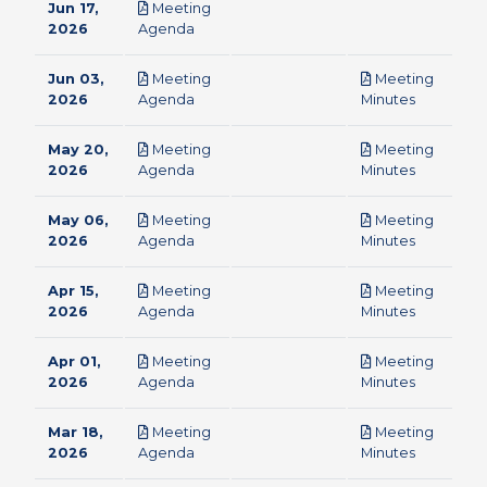
Jun 17,
Meeting
pdf
2026
Agenda
Jun 03,
Meeting
Meeting
pdf
pdf
2026
Agenda
Minutes
May 20,
Meeting
Meeting
pdf
pdf
2026
Agenda
Minutes
May 06,
Meeting
Meeting
pdf
pdf
2026
Agenda
Minutes
Apr 15,
Meeting
Meeting
pdf
pdf
2026
Agenda
Minutes
Apr 01,
Meeting
Meeting
pdf
pdf
2026
Agenda
Minutes
Mar 18,
Meeting
Meeting
pdf
pdf
2026
Agenda
Minutes