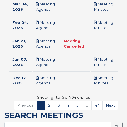
Mar 04,
Meeting
Meeting
pdf
pdf
2026
Agenda
Minutes
Feb 04,
Meeting
Meeting
pdf
pdf
2026
Agenda
Minutes
Jan 21,
Meeting
Meeting
pdf
2026
Agenda
Cancelled
Jan 07,
Meeting
Meeting
pdf
pdf
2026
Agenda
Minutes
Dec 17,
Meeting
Meeting
pdf
pdf
2025
Agenda
Minutes
Showing 1 to 15 of 704 entries
Previous
1
2
3
4
5
…
47
Next
SEARCH MEETINGS