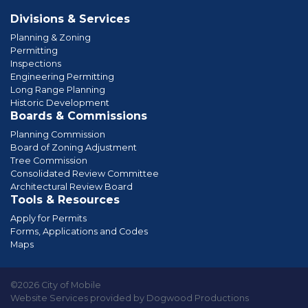
Divisions & Services
Planning & Zoning
Permitting
Inspections
Engineering Permitting
Long Range Planning
Historic Development
Boards & Commissions
Planning Commission
Board of Zoning Adjustment
Tree Commission
Consolidated Review Committee
Architectural Review Board
Tools & Resources
Apply for Permits
Forms, Applications and Codes
Maps
©2026 City of Mobile
Website Services provided by Dogwood Productions