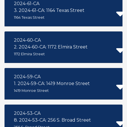
2024-61-CA
3. 2024-61-CA: 1164 Texas Street
1164 Texas Street
2024-60-CA
2. 2024-60-CA: 1172 Elmira Street
1172 Elmira Street
2024-59-CA
1. 2024-59-CA: 1419 Monroe Street
1419 Monroe Street
2024-53-CA
8. 2024-53-CA: 256 S. Broad Street