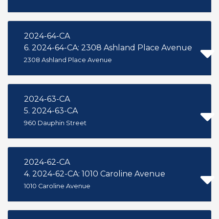
2024-64-CA
6. 2024-64-CA: 2308 Ashland Place Avenue
2308 Ashland Place Avenue
2024-63-CA
5. 2024-63-CA
960 Dauphin Street
2024-62-CA
4. 2024-62-CA: 1010 Caroline Avenue
1010 Caroline Avenue