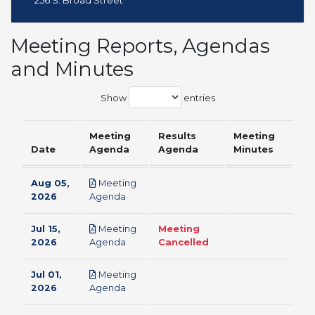
256 S. Broad Street
Meeting Reports, Agendas
and Minutes
Show
entries
Meeting
Results
Meeting
Date
Agenda
Agenda
Minutes
Aug 05,
Meeting
pdf
2026
Agenda
Jul 15,
Meeting
Meeting
pdf
2026
Agenda
Cancelled
Jul 01,
Meeting
pdf
2026
Agenda