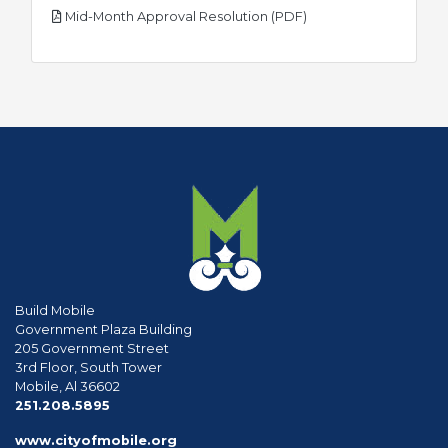
pdf
Mid-Month Approval Resolution (PDF)
Build Mobile
Government Plaza Building
205 Government Street
3rd Floor, South Tower
Mobile, Al 36602
phone
251.208.5895
www.cityofmobile.org