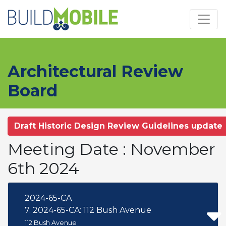
Skip to main content
Architectural Review
Board
Draft Historic Design Review Guidelines update
Meeting Date : November
6th 2024
2024-65-CA
7. 2024-65-CA: 112 Bush Avenue
112 Bush Avenue