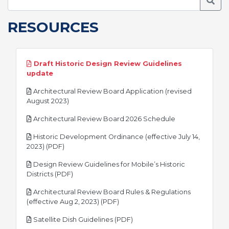
Searc
RESOURCES
Draft Historic Design Review Guidelines
pdf
update
Architectural Review Board Application (revised
pdf
August 2023)
pdf
Architectural Review Board 2026 Schedule
Historic Development Ordinance (effective July 14,
pdf
2023) (PDF)
Design Review Guidelines for Mobile’s Historic
pdf
Districts (PDF)
Architectural Review Board Rules & Regulations
pdf
(effective Aug 2, 2023) (PDF)
pdf
Satellite Dish Guidelines (PDF)