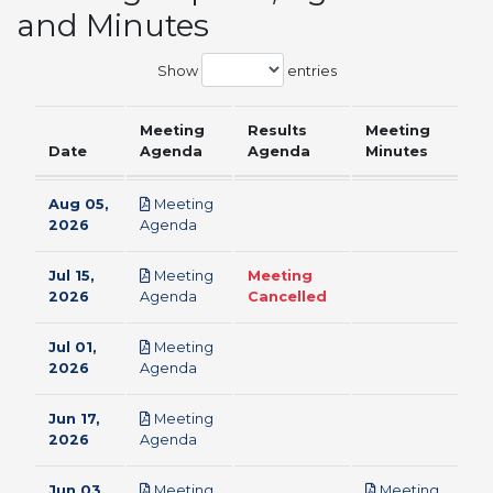
and Minutes
Show
entries
Meeting
Results
Meeting
Date
Agenda
Agenda
Minutes
Aug 05,
Meeting
pdf
2026
Agenda
Jul 15,
Meeting
Meeting
pdf
2026
Agenda
Cancelled
Jul 01,
Meeting
pdf
2026
Agenda
Jun 17,
Meeting
pdf
2026
Agenda
Jun 03,
Meeting
Meeting