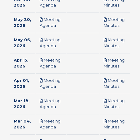
pdf
pdf
2026
Agenda
Minutes
May 20,
Meeting
Meeting
pdf
pdf
2026
Agenda
Minutes
May 06,
Meeting
Meeting
pdf
pdf
2026
Agenda
Minutes
Apr 15,
Meeting
Meeting
pdf
pdf
2026
Agenda
Minutes
Apr 01,
Meeting
Meeting
pdf
pdf
2026
Agenda
Minutes
Mar 18,
Meeting
Meeting
pdf
pdf
2026
Agenda
Minutes
Mar 04,
Meeting
Meeting
pdf
pdf
2026
Agenda
Minutes