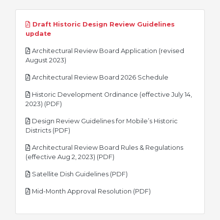
Draft Historic Design Review Guidelines
pdf
update
Architectural Review Board Application (revised
pdf
August 2023)
pdf
Architectural Review Board 2026 Schedule
Historic Development Ordinance (effective July 14,
pdf
2023) (PDF)
Design Review Guidelines for Mobile’s Historic
pdf
Districts (PDF)
Architectural Review Board Rules & Regulations
pdf
(effective Aug 2, 2023) (PDF)
pdf
Satellite Dish Guidelines (PDF)
pdf
Mid-Month Approval Resolution (PDF)