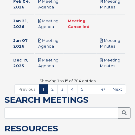
Feb 04,
Meeting
Meeting
pdf
pdf
2026
Agenda
Minutes
Jan 21,
Meeting
Meeting
pdf
2026
Agenda
Cancelled
Jan 07,
Meeting
Meeting
pdf
pdf
2026
Agenda
Minutes
Dec 17,
Meeting
Meeting
pdf
pdf
2025
Agenda
Minutes
Showing 1 to 15 of 704 entries
Previous
1
2
3
4
5
…
47
Next
SEARCH MEETINGS
Searc
RESOURCES