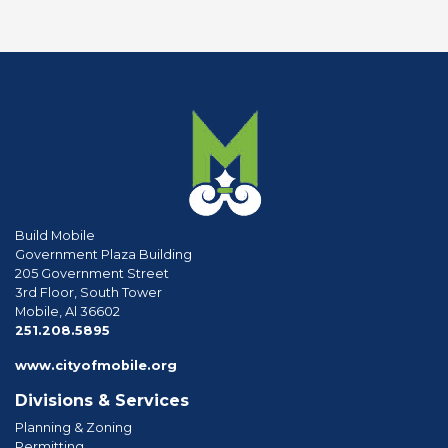
Build Mobile
Government Plaza Building
205 Government Street
3rd Floor, South Tower
Mobile, Al 36602
phone
251.208.5895
www.cityofmobile.org
Divisions & Services
Planning & Zoning
Permitting