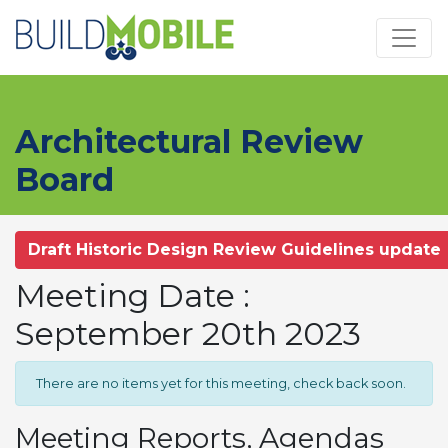
Skip to main content
Architectural Review
Board
Draft Historic Design Review Guidelines update
Meeting Date :
September 20th 2023
There are no items yet for this meeting, check back soon.
Meeting Reports, Agendas