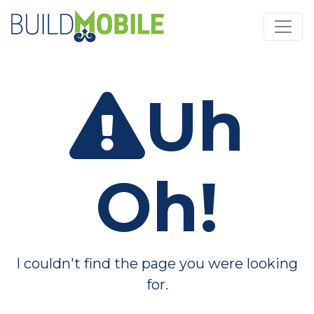
Skip to main content
Uh
Oh!
I couldn't find the page you were looking
for.