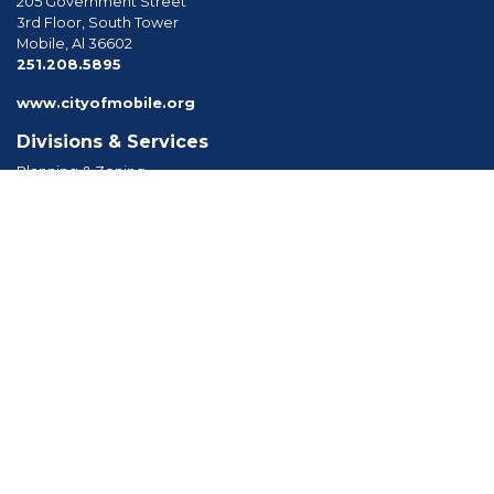
205 Government Street
3rd Floor, South Tower
Mobile, Al 36602
phone
251.208.5895
www.cityofmobile.org
Divisions & Services
Planning & Zoning
Permitting
Inspections
Engineering Permitting
Long Range Planning
Historic Development
Boards & Commissions
Planning Commission
Board of Zoning Adjustment
Tree Commission
Consolidated Review Committee
Architectural Review Board
Tools & Resources
Apply for Permits
Forms, Applications and Codes