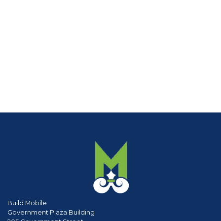
Build Mobile
Government Plaza Building