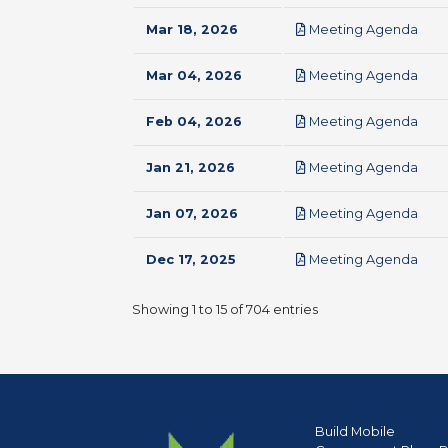
pdf
Mar 18, 2026
Meeting Agenda
pdf
Mar 04, 2026
Meeting Agenda
pdf
Feb 04, 2026
Meeting Agenda
pdf
Jan 21, 2026
Meeting Agenda
pdf
Jan 07, 2026
Meeting Agenda
pdf
Dec 17, 2025
Meeting Agenda
Showing 1 to 15 of 704 entries
Build Mobile