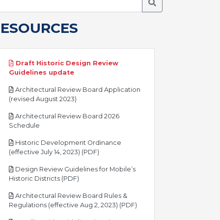
Search Meetings
RESOURCES
Draft Historic Design Review
pdf
Guidelines update
Architectural Review Board Application
pdf
(revised August 2023)
Architectural Review Board 2026
pdf
Schedule
Historic Development Ordinance
pdf
(effective July 14, 2023) (PDF)
Design Review Guidelines for Mobile’s
pdf
Historic Districts (PDF)
Architectural Review Board Rules &
pdf
Regulations (effective Aug 2, 2023) (PDF)