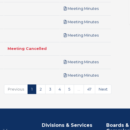
pdf
Meeting Minutes
pdf
Meeting Minutes
pdf
Meeting Minutes
Meeting Cancelled
pdf
Meeting Minutes
pdf
Meeting Minutes
Previous
1
2
3
4
5
…
47
Next
Divisions & Services
Boards &