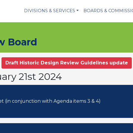
DIVISIONS & SERVICES
BOARDS & COMMISS
ew Board
Draft Historic Design Review Guidelines update
ary 21st 2024
5. 2024-10-CA: 900 Government Street (in conjunction with Agenda items 3 & 4)