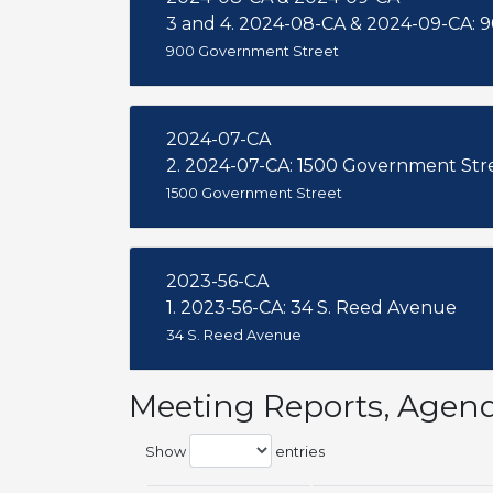
900 Government Street
2024-07-CA
2. 2024-07-CA: 1500 Government Str
1500 Government Street
2023-56-CA
1. 2023-56-CA: 34 S. Reed Avenue
34 S. Reed Avenue
Meeting Reports, Agen
Show
entries