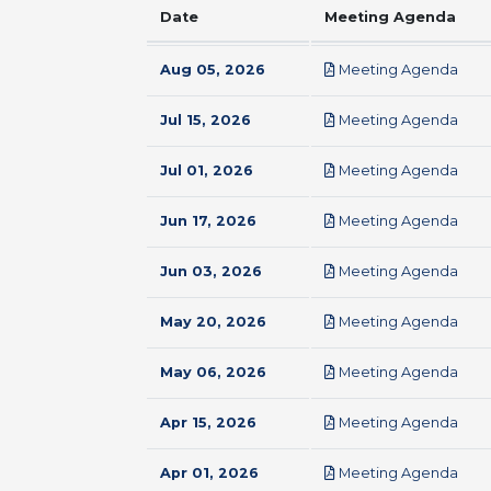
Date
Meeting Agenda
pdf
Aug 05, 2026
Meeting Agenda
pdf
Jul 15, 2026
Meeting Agenda
pdf
Jul 01, 2026
Meeting Agenda
pdf
Jun 17, 2026
Meeting Agenda
pdf
Jun 03, 2026
Meeting Agenda
pdf
May 20, 2026
Meeting Agenda
pdf
May 06, 2026
Meeting Agenda
pdf
Apr 15, 2026
Meeting Agenda
pdf
Apr 01, 2026
Meeting Agenda