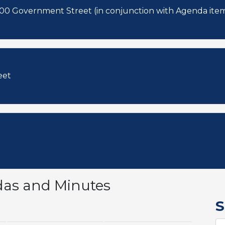
3 and 4. 2024-08-CA & 2024-09-CA: 900 Government Street (in conjunction with Agenda
eet
das and Minutes
S