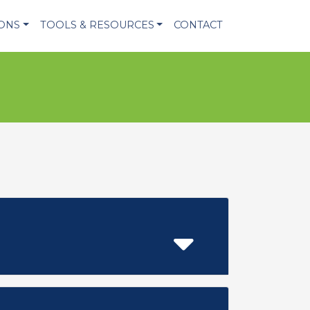
IONS
TOOLS & RESOURCES
CONTACT