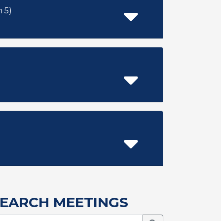
 item 5)
EARCH MEETINGS