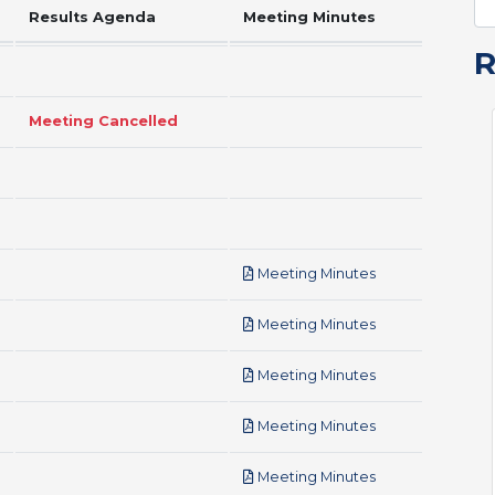
Results Agenda
Meeting Minutes
Meeting Cancelled
pdf
Meeting Minutes
pdf
Meeting Minutes
pdf
Meeting Minutes
pdf
Meeting Minutes
pdf
Meeting Minutes