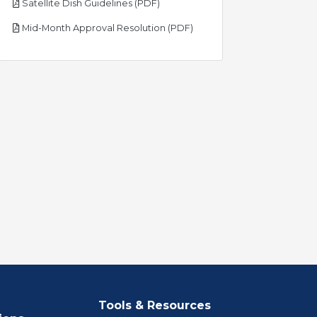
pdf
Satellite Dish Guidelines (PDF)
pdf
Mid-Month Approval Resolution (PDF)
Tools & Resources