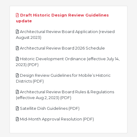
Draft Historic Design Review Guidelines
pdf
update
Architectural Review Board Application (revised
pdf
August 2023)
pdf
Architectural Review Board 2026 Schedule
Historic Development Ordinance (effective July 14,
pdf
2023) (PDF)
Design Review Guidelines for Mobile’s Historic
pdf
Districts (PDF)
Architectural Review Board Rules & Regulations
pdf
(effective Aug 2, 2023) (PDF)
pdf
Satellite Dish Guidelines (PDF)
pdf
Mid-Month Approval Resolution (PDF)