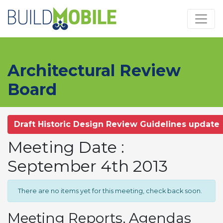
Skip to main content
Architectural Review
Board
Draft Historic Design Review Guidelines update
Meeting Date :
September 4th 2013
There are no items yet for this meeting, check back soon.
Meeting Reports, Agendas