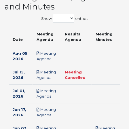
and Minutes
Show
entries
Meeting
Results
Meeting
Date
Agenda
Agenda
Minutes
Aug 05,
Meeting
pdf
2026
Agenda
Jul 15,
Meeting
Meeting
pdf
2026
Agenda
Cancelled
Jul 01,
Meeting
pdf
2026
Agenda
Jun 17,
Meeting
pdf
2026
Agenda
Jun 03,
Meeting
Meeting