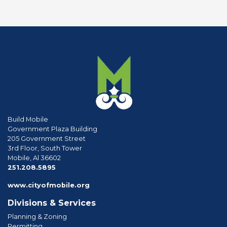
Build Mobile
Government Plaza Building
205 Government Street
3rd Floor, South Tower
Mobile, Al 36602
phone
251.208.5895
www.cityofmobile.org
Divisions & Services
Planning & Zoning
Permitting