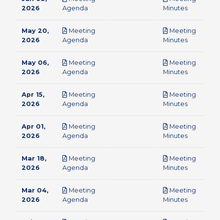
pdf
pdf
2026
Agenda
Minutes
May 20,
Meeting
Meeting
pdf
pdf
2026
Agenda
Minutes
May 06,
Meeting
Meeting
pdf
pdf
2026
Agenda
Minutes
Apr 15,
Meeting
Meeting
pdf
pdf
2026
Agenda
Minutes
Apr 01,
Meeting
Meeting
pdf
pdf
2026
Agenda
Minutes
Mar 18,
Meeting
Meeting
pdf
pdf
2026
Agenda
Minutes
Mar 04,
Meeting
Meeting
pdf
pdf
2026
Agenda
Minutes