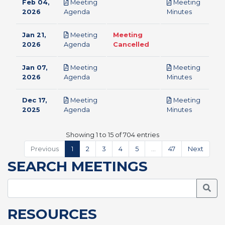
Feb 04,
Meeting
Meeting
pdf
pdf
2026
Agenda
Minutes
Jan 21,
Meeting
Meeting
pdf
2026
Agenda
Cancelled
Jan 07,
Meeting
Meeting
pdf
pdf
2026
Agenda
Minutes
Dec 17,
Meeting
Meeting
pdf
pdf
2025
Agenda
Minutes
Showing 1 to 15 of 704 entries
Previous
1
2
3
4
5
…
47
Next
SEARCH MEETINGS
Searc
RESOURCES