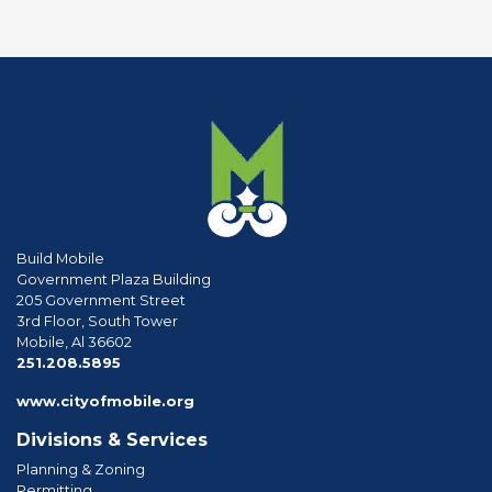
Build Mobile
Government Plaza Building
205 Government Street
3rd Floor, South Tower
Mobile, Al 36602
phone
251.208.5895
www.cityofmobile.org
Divisions & Services
Planning & Zoning
Permitting