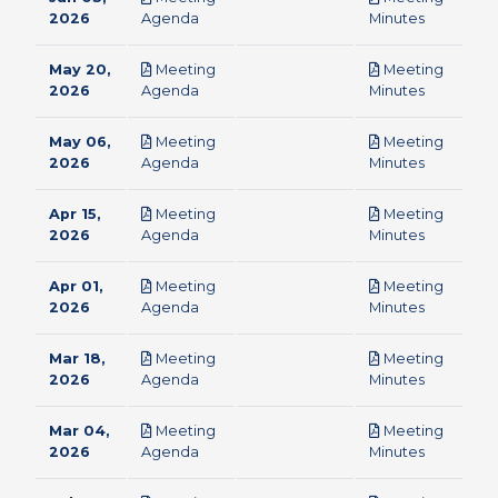
pdf
pdf
2026
Agenda
Minutes
May 20,
Meeting
Meeting
pdf
pdf
2026
Agenda
Minutes
May 06,
Meeting
Meeting
pdf
pdf
2026
Agenda
Minutes
Apr 15,
Meeting
Meeting
pdf
pdf
2026
Agenda
Minutes
Apr 01,
Meeting
Meeting
pdf
pdf
2026
Agenda
Minutes
Mar 18,
Meeting
Meeting
pdf
pdf
2026
Agenda
Minutes
Mar 04,
Meeting
Meeting
pdf
pdf
2026
Agenda
Minutes