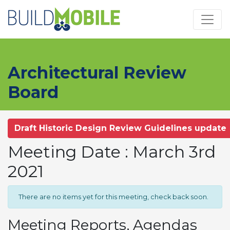
Skip to main content
Architectural Review
Board
Draft Historic Design Review Guidelines update
Meeting Date : March 3rd
2021
There are no items yet for this meeting, check back soon.
Meeting Reports, Agendas