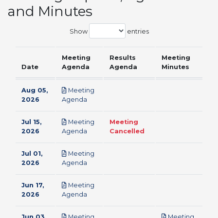
and Minutes
Show
entries
Meeting
Results
Meeting
Date
Agenda
Agenda
Minutes
Aug 05,
Meeting
pdf
2026
Agenda
Jul 15,
Meeting
Meeting
pdf
2026
Agenda
Cancelled
Jul 01,
Meeting
pdf
2026
Agenda
Jun 17,
Meeting
pdf
2026
Agenda
Jun 03,
Meeting
Meeting