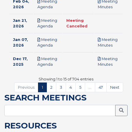
Feb 04,
Meeting
Meeting
pdf
pdf
2026
Agenda
Minutes
Jan 21,
Meeting
Meeting
pdf
2026
Agenda
Cancelled
Jan 07,
Meeting
Meeting
pdf
pdf
2026
Agenda
Minutes
Dec 17,
Meeting
Meeting
pdf
pdf
2025
Agenda
Minutes
Showing 1 to 15 of 704 entries
Previous
1
2
3
4
5
…
47
Next
SEARCH MEETINGS
Searc
RESOURCES