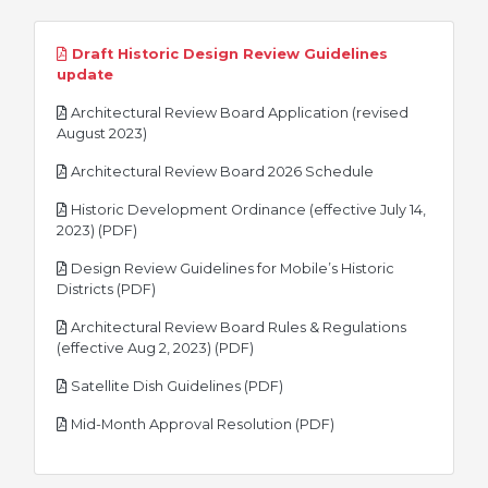
Draft Historic Design Review Guidelines
pdf
update
Architectural Review Board Application (revised
pdf
August 2023)
pdf
Architectural Review Board 2026 Schedule
Historic Development Ordinance (effective July 14,
pdf
2023) (PDF)
Design Review Guidelines for Mobile’s Historic
pdf
Districts (PDF)
Architectural Review Board Rules & Regulations
pdf
(effective Aug 2, 2023) (PDF)
pdf
Satellite Dish Guidelines (PDF)
pdf
Mid-Month Approval Resolution (PDF)