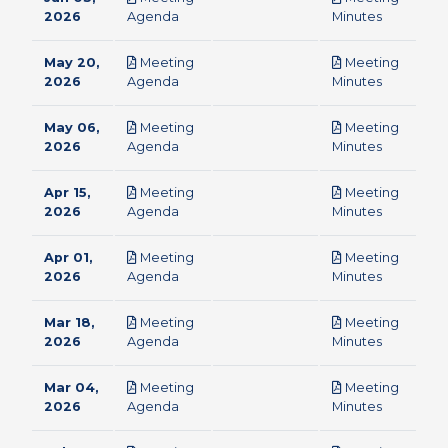
pdf
pdf
2026
Agenda
Minutes
May 20,
Meeting
Meeting
pdf
pdf
2026
Agenda
Minutes
May 06,
Meeting
Meeting
pdf
pdf
2026
Agenda
Minutes
Apr 15,
Meeting
Meeting
pdf
pdf
2026
Agenda
Minutes
Apr 01,
Meeting
Meeting
pdf
pdf
2026
Agenda
Minutes
Mar 18,
Meeting
Meeting
pdf
pdf
2026
Agenda
Minutes
Mar 04,
Meeting
Meeting
pdf
pdf
2026
Agenda
Minutes