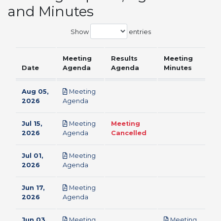
and Minutes
Show
entries
Meeting
Results
Meeting
Date
Agenda
Agenda
Minutes
Aug 05,
Meeting
pdf
2026
Agenda
Jul 15,
Meeting
Meeting
pdf
2026
Agenda
Cancelled
Jul 01,
Meeting
pdf
2026
Agenda
Jun 17,
Meeting
pdf
2026
Agenda
Jun 03,
Meeting
Meeting