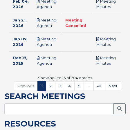
Feb 04,
Meeting
Meeting
pdf
pdf
2026
Agenda
Minutes
Jan 21,
Meeting
Meeting
pdf
2026
Agenda
Cancelled
Jan 07,
Meeting
Meeting
pdf
pdf
2026
Agenda
Minutes
Dec 17,
Meeting
Meeting
pdf
pdf
2025
Agenda
Minutes
Showing 1 to 15 of 704 entries
Previous
1
2
3
4
5
…
47
Next
SEARCH MEETINGS
Searc
RESOURCES