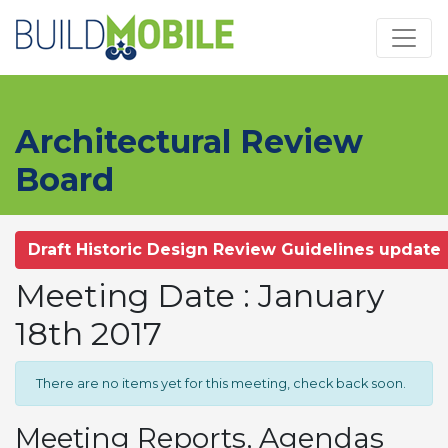
Skip to main content
Architectural Review
Board
Draft Historic Design Review Guidelines update
Meeting Date : January
18th 2017
There are no items yet for this meeting, check back soon.
Meeting Reports, Agendas