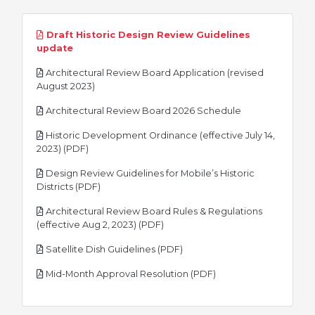
Draft Historic Design Review Guidelines
pdf
update
Architectural Review Board Application (revised
pdf
August 2023)
pdf
Architectural Review Board 2026 Schedule
Historic Development Ordinance (effective July 14,
pdf
2023) (PDF)
Design Review Guidelines for Mobile’s Historic
pdf
Districts (PDF)
Architectural Review Board Rules & Regulations
pdf
(effective Aug 2, 2023) (PDF)
pdf
Satellite Dish Guidelines (PDF)
pdf
Mid-Month Approval Resolution (PDF)