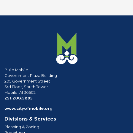
Build Mobile
Government Plaza Building
205 Government Street
3rd Floor, South Tower
Mobile, Al 36602
phone
251.208.5895
www.cityofmobile.org
Divisions & Services
Planning & Zoning
Permitting