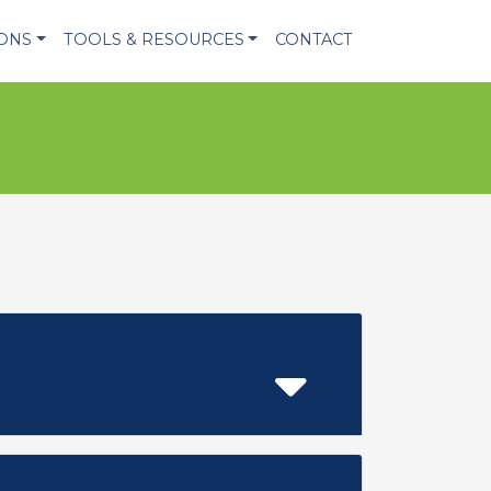
IONS
TOOLS & RESOURCES
CONTACT