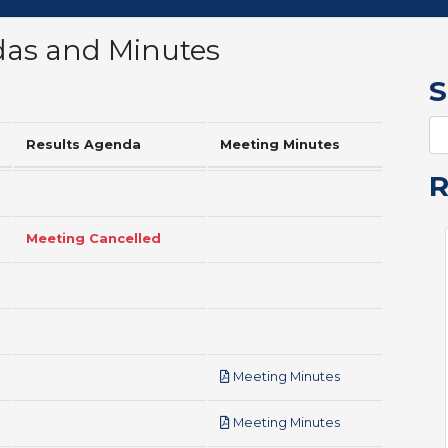
das and Minutes
S
Results Agenda
Meeting Minutes
Meeting Cancelled
pdf
Meeting Minutes
pdf
Meeting Minutes