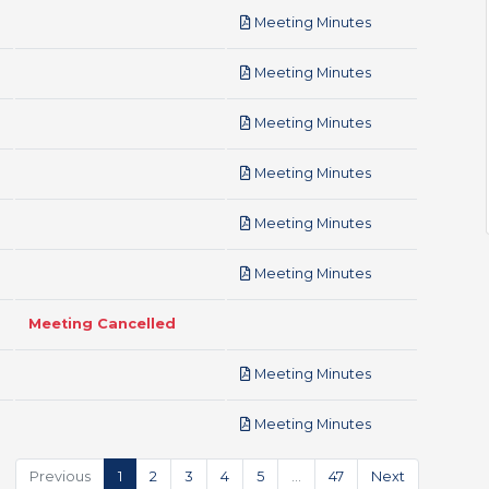
pdf
Meeting Minutes
pdf
Meeting Minutes
pdf
Meeting Minutes
pdf
Meeting Minutes
pdf
Meeting Minutes
pdf
Meeting Minutes
Meeting Cancelled
pdf
Meeting Minutes
pdf
Meeting Minutes
Previous
1
2
3
4
5
…
47
Next