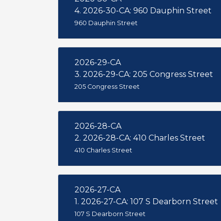
4. 2026-30-CA: 960 Dauphin Street
960 Dauphin Street
2026-29-CA
3. 2026-29-CA: 205 Congress Street
205 Congress Street
2026-28-CA
2. 2026-28-CA: 410 Charles Street
410 Charles Street
2026-27-CA
1. 2026-27-CA: 107 S Dearborn Street
107 S Dearborn Street