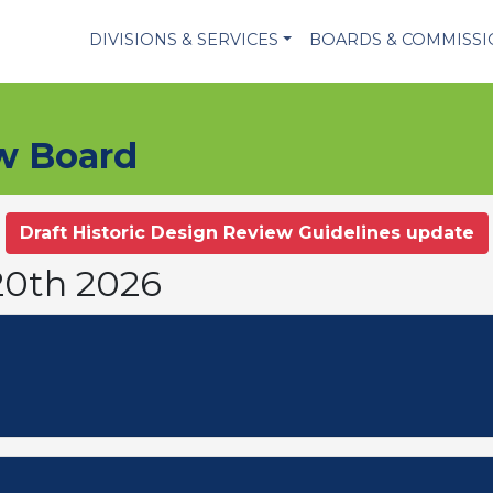
DIVISIONS & SERVICES
BOARDS & COMMISS
ew Board
Draft Historic Design Review Guidelines update
20th 2026