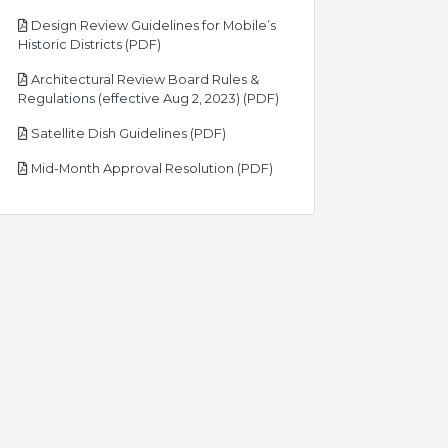
Design Review Guidelines for Mobile’s
pdf
Historic Districts (PDF)
Architectural Review Board Rules &
pdf
Regulations (effective Aug 2, 2023) (PDF)
pdf
Satellite Dish Guidelines (PDF)
pdf
Mid-Month Approval Resolution (PDF)