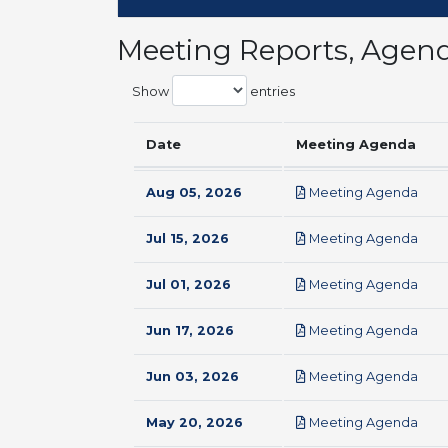
Meeting Reports, Agen
Show
entries
Date
Meeting Agenda
pdf
Aug 05, 2026
Meeting Agenda
pdf
Jul 15, 2026
Meeting Agenda
pdf
Jul 01, 2026
Meeting Agenda
pdf
Jun 17, 2026
Meeting Agenda
pdf
Jun 03, 2026
Meeting Agenda
pdf
May 20, 2026
Meeting Agenda