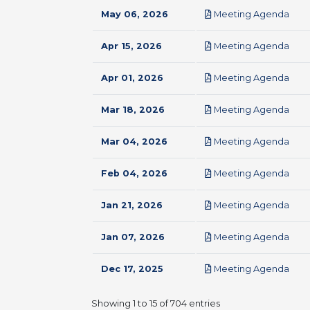
pdf
May 06, 2026
Meeting Agenda
pdf
Apr 15, 2026
Meeting Agenda
pdf
Apr 01, 2026
Meeting Agenda
pdf
Mar 18, 2026
Meeting Agenda
pdf
Mar 04, 2026
Meeting Agenda
pdf
Feb 04, 2026
Meeting Agenda
pdf
Jan 21, 2026
Meeting Agenda
pdf
Jan 07, 2026
Meeting Agenda
pdf
Dec 17, 2025
Meeting Agenda
Showing 1 to 15 of 704 entries