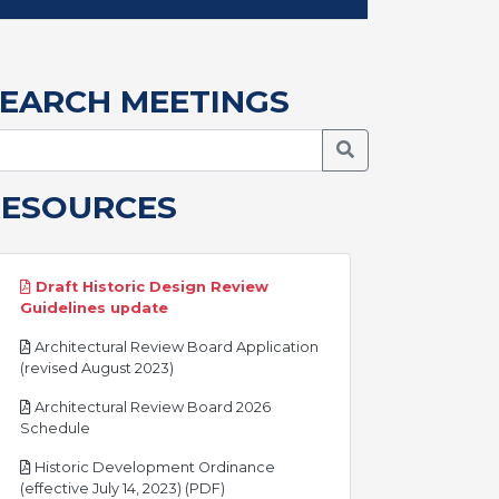
EARCH MEETINGS
Search Meetings
RESOURCES
Draft Historic Design Review
pdf
Guidelines update
Architectural Review Board Application
pdf
(revised August 2023)
Architectural Review Board 2026
pdf
Schedule
Historic Development Ordinance
pdf
(effective July 14, 2023) (PDF)