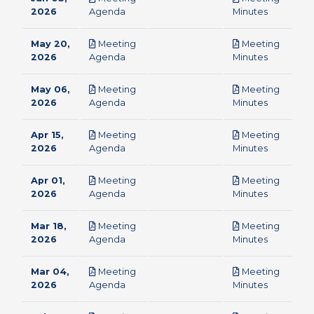
pdf
pdf
2026
Agenda
Minutes
May 20,
Meeting
Meeting
pdf
pdf
2026
Agenda
Minutes
May 06,
Meeting
Meeting
pdf
pdf
2026
Agenda
Minutes
Apr 15,
Meeting
Meeting
pdf
pdf
2026
Agenda
Minutes
Apr 01,
Meeting
Meeting
pdf
pdf
2026
Agenda
Minutes
Mar 18,
Meeting
Meeting
pdf
pdf
2026
Agenda
Minutes
Mar 04,
Meeting
Meeting
pdf
pdf
2026
Agenda
Minutes