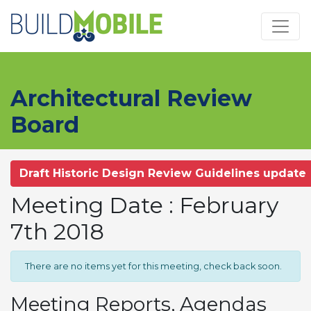
Skip to main content
Architectural Review
Board
Draft Historic Design Review Guidelines update
Meeting Date : February
7th 2018
There are no items yet for this meeting, check back soon.
Meeting Reports, Agendas