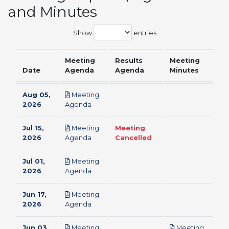
and Minutes
Show
entries
Meeting
Results
Meeting
Date
Agenda
Agenda
Minutes
Aug 05,
Meeting
pdf
2026
Agenda
Jul 15,
Meeting
Meeting
pdf
2026
Agenda
Cancelled
Jul 01,
Meeting
pdf
2026
Agenda
Jun 17,
Meeting
pdf
2026
Agenda
Jun 03,
Meeting
Meeting