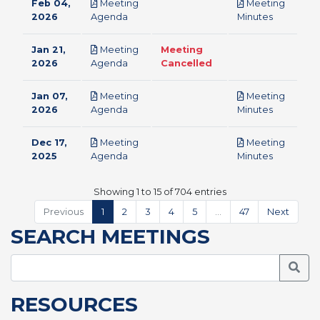
Feb 04,
Meeting
Meeting
pdf
pdf
2026
Agenda
Minutes
Jan 21,
Meeting
Meeting
pdf
2026
Agenda
Cancelled
Jan 07,
Meeting
Meeting
pdf
pdf
2026
Agenda
Minutes
Dec 17,
Meeting
Meeting
pdf
pdf
2025
Agenda
Minutes
Showing 1 to 15 of 704 entries
Previous
1
2
3
4
5
…
47
Next
SEARCH MEETINGS
Searc
RESOURCES