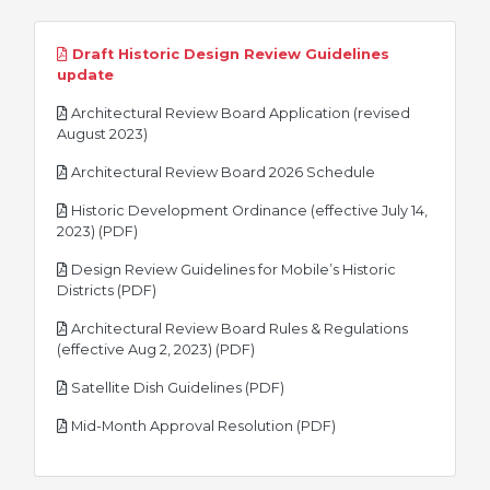
Draft Historic Design Review Guidelines
pdf
update
Architectural Review Board Application (revised
pdf
August 2023)
pdf
Architectural Review Board 2026 Schedule
Historic Development Ordinance (effective July 14,
pdf
2023) (PDF)
Design Review Guidelines for Mobile’s Historic
pdf
Districts (PDF)
Architectural Review Board Rules & Regulations
pdf
(effective Aug 2, 2023) (PDF)
pdf
Satellite Dish Guidelines (PDF)
pdf
Mid-Month Approval Resolution (PDF)