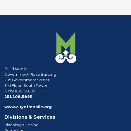
Build Mobile
Government Plaza Building
205 Government Street
3rd Floor, South Tower
Mobile, Al 36602
phone
251.208.5895
www.cityofmobile.org
Divisions & Services
Planning & Zoning
Permitting