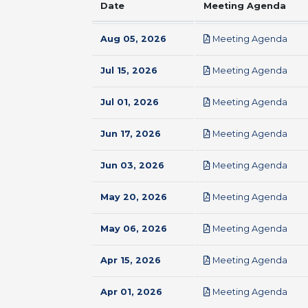
Date
Meeting Agenda
pdf
Aug 05, 2026
Meeting Agenda
pdf
Jul 15, 2026
Meeting Agenda
pdf
Jul 01, 2026
Meeting Agenda
pdf
Jun 17, 2026
Meeting Agenda
pdf
Jun 03, 2026
Meeting Agenda
pdf
May 20, 2026
Meeting Agenda
pdf
May 06, 2026
Meeting Agenda
pdf
Apr 15, 2026
Meeting Agenda
pdf
Apr 01, 2026
Meeting Agenda