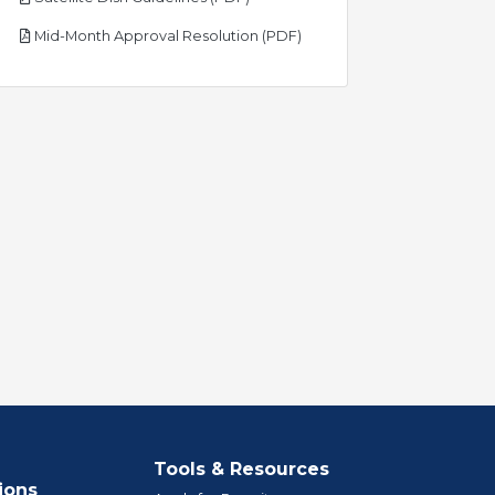
pdf
Mid-Month Approval Resolution (PDF)
Tools & Resources
ions