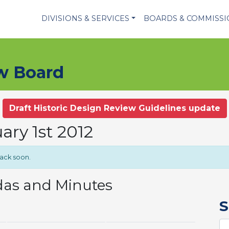
DIVISIONS & SERVICES
BOARDS & COMMISS
ew Board
Draft Historic Design Review Guidelines update
ary 1st 2012
back soon.
das and Minutes
S