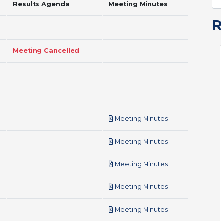
Results Agenda
Meeting Minutes
Meeting Cancelled
pdf
Meeting Minutes
pdf
Meeting Minutes
pdf
Meeting Minutes
pdf
Meeting Minutes
pdf
Meeting Minutes