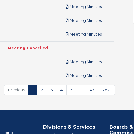
pdf
Meeting Minutes
pdf
Meeting Minutes
pdf
Meeting Minutes
Meeting Cancelled
pdf
Meeting Minutes
pdf
Meeting Minutes
Previous
1
2
3
4
5
…
47
Next
Divisions & Services
Boards &
Commiss
uilding