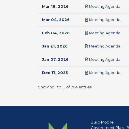
pdf
Mar 18, 2026
Meeting Agenda
pdf
Mar 04, 2026
Meeting Agenda
pdf
Feb 04, 2026
Meeting Agenda
pdf
Jan 21, 2026
Meeting Agenda
pdf
Jan 07, 2026
Meeting Agenda
pdf
Dec 17, 2025
Meeting Agenda
Showing 1 to 15 of 704 entries
Build Mobile
Government Plaza B