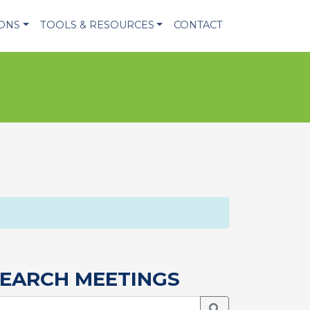
IONS
TOOLS & RESOURCES
CONTACT
EARCH MEETINGS
Search Meetings