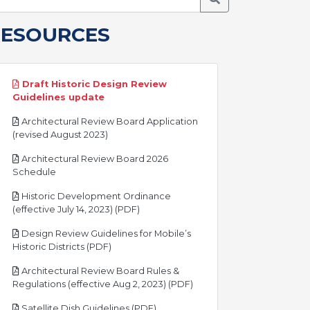
RESOURCES
Draft Historic Design Review
pdf
Guidelines update
Architectural Review Board Application
pdf
(revised August 2023)
Architectural Review Board 2026
pdf
Schedule
Historic Development Ordinance
pdf
(effective July 14, 2023) (PDF)
Design Review Guidelines for Mobile’s
pdf
Historic Districts (PDF)
Architectural Review Board Rules &
pdf
Regulations (effective Aug 2, 2023) (PDF)
pdf
Satellite Dish Guidelines (PDF)