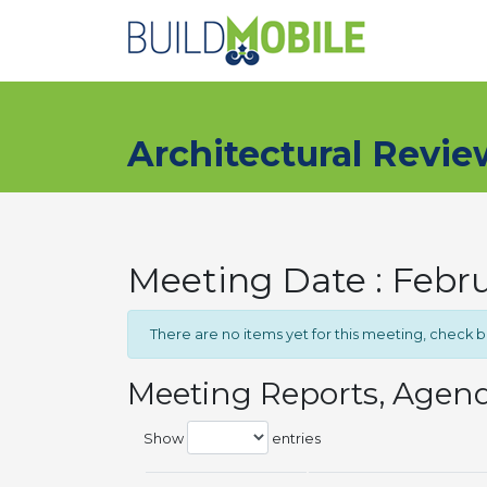
Skip to main content
Architectural Revi
Meeting Date : Febru
There are no items yet for this meeting, check 
Meeting Reports, Agen
Show
entries