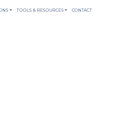
IONS
TOOLS & RESOURCES
CONTACT
!