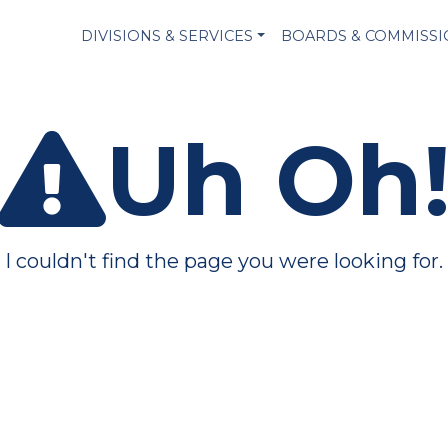
DIVISIONS & SERVICES
BOARDS & COMMISS
Uh Oh
I couldn't find the page you were looking for.