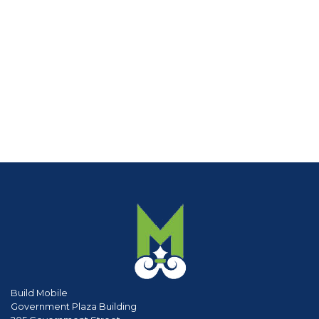
Build Mobile
Government Plaza Building