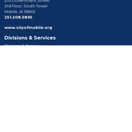
205 Government Street
3rd Floor, South Tower
Mobile, Al 36602
phone
251.208.5895
www.cityofmobile.org
Divisions & Services
Planning & Zoning
Permitting
Inspections
Engineering Permitting
Long Range Planning
Historic Development
Boards & Commissions
Planning Commission
Board of Zoning Adjustment
Tree Commission
Consolidated Review Committee
Architectural Review Board
Tools & Resources
Apply for Permits
Forms, Applications and Codes