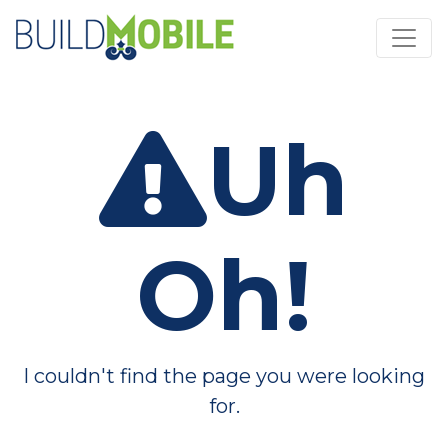
Skip to main content
Uh
Oh!
I couldn't find the page you were looking
for.