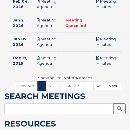
Feb 04,
Meeting
Meeting
pdf
pdf
2026
Agenda
Minutes
Jan 21,
Meeting
Meeting
pdf
2026
Agenda
Cancelled
Jan 07,
Meeting
Meeting
pdf
pdf
2026
Agenda
Minutes
Dec 17,
Meeting
Meeting
pdf
pdf
2025
Agenda
Minutes
Showing 1 to 15 of 704 entries
Previous
1
2
3
4
5
…
47
Next
SEARCH MEETINGS
Searc
RESOURCES