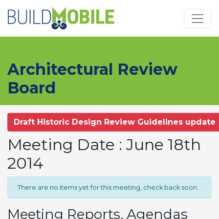
Skip to main content
Architectural Review
Board
Draft Historic Design Review Guidelines update
Meeting Date : June 18th
2014
There are no items yet for this meeting, check back soon.
Meeting Reports, Agendas