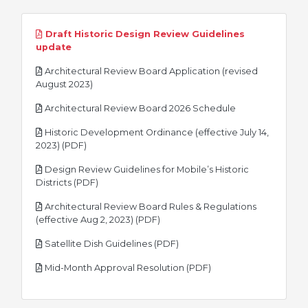
Draft Historic Design Review Guidelines
pdf
update
Architectural Review Board Application (revised
pdf
August 2023)
pdf
Architectural Review Board 2026 Schedule
Historic Development Ordinance (effective July 14,
pdf
2023) (PDF)
Design Review Guidelines for Mobile’s Historic
pdf
Districts (PDF)
Architectural Review Board Rules & Regulations
pdf
(effective Aug 2, 2023) (PDF)
pdf
Satellite Dish Guidelines (PDF)
pdf
Mid-Month Approval Resolution (PDF)