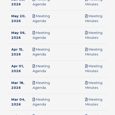
pdf
pdf
2026
Agenda
Minutes
May 20,
Meeting
Meeting
pdf
pdf
2026
Agenda
Minutes
May 06,
Meeting
Meeting
pdf
pdf
2026
Agenda
Minutes
Apr 15,
Meeting
Meeting
pdf
pdf
2026
Agenda
Minutes
Apr 01,
Meeting
Meeting
pdf
pdf
2026
Agenda
Minutes
Mar 18,
Meeting
Meeting
pdf
pdf
2026
Agenda
Minutes
Mar 04,
Meeting
Meeting
pdf
pdf
2026
Agenda
Minutes