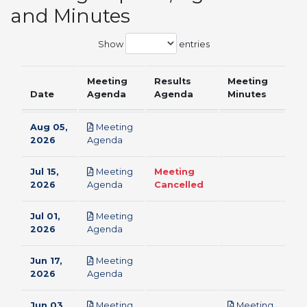
and Minutes
Show
entries
Meeting
Results
Meeting
Date
Agenda
Agenda
Minutes
Aug 05,
Meeting
pdf
2026
Agenda
Jul 15,
Meeting
Meeting
pdf
2026
Agenda
Cancelled
Jul 01,
Meeting
pdf
2026
Agenda
Jun 17,
Meeting
pdf
2026
Agenda
Jun 03,
Meeting
Meeting