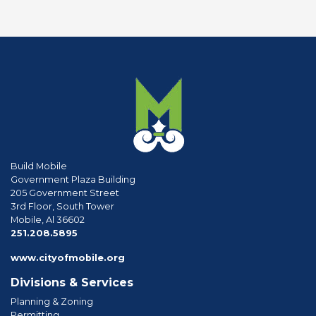
Build Mobile
Government Plaza Building
205 Government Street
3rd Floor, South Tower
Mobile, Al 36602
phone
251.208.5895
www.cityofmobile.org
Divisions & Services
Planning & Zoning
Permitting