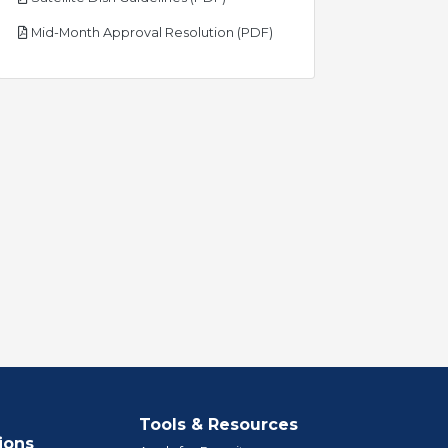
pdf
Mid-Month Approval Resolution (PDF)
Tools & Resources
ions