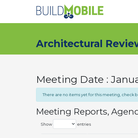
Skip to main content
Architectural Revi
Meeting Date : Janua
There are no items yet for this meeting, check 
Meeting Reports, Agen
Show
entries