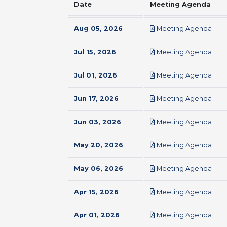
Date
Meeting Agenda
pdf
Aug 05, 2026
Meeting Agenda
pdf
Jul 15, 2026
Meeting Agenda
pdf
Jul 01, 2026
Meeting Agenda
pdf
Jun 17, 2026
Meeting Agenda
pdf
Jun 03, 2026
Meeting Agenda
pdf
May 20, 2026
Meeting Agenda
pdf
May 06, 2026
Meeting Agenda
pdf
Apr 15, 2026
Meeting Agenda
pdf
Apr 01, 2026
Meeting Agenda