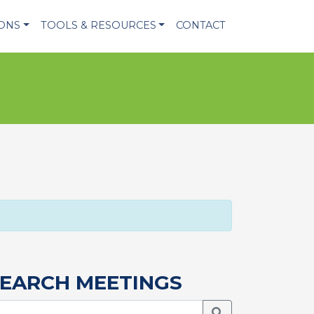
IONS
TOOLS & RESOURCES
CONTACT
EARCH MEETINGS
Search Meetings