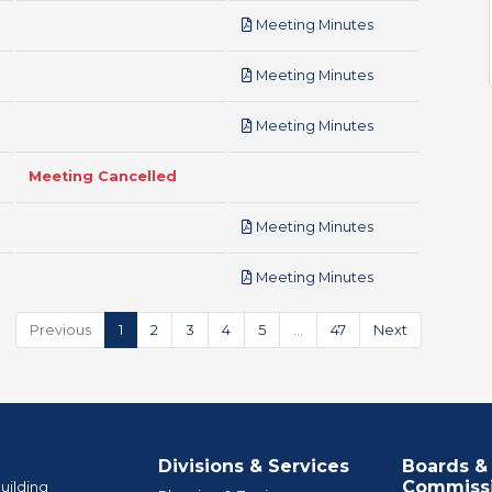
pdf
Meeting Minutes
pdf
Meeting Minutes
pdf
Meeting Minutes
Meeting Cancelled
pdf
Meeting Minutes
pdf
Meeting Minutes
Previous
1
2
3
4
5
…
47
Next
Divisions & Services
Boards &
Commiss
uilding