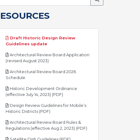
RESOURCES
Draft Historic Design Review
pdf
Guidelines update
Architectural Review Board Application
pdf
(revised August 2023)
Architectural Review Board 2026
pdf
Schedule
Historic Development Ordinance
pdf
(effective July 14, 2023) (PDF)
Design Review Guidelines for Mobile’s
pdf
Historic Districts (PDF)
Architectural Review Board Rules &
pdf
Regulations (effective Aug 2, 2023) (PDF)
pdf
Satellite Dish Guidelines (PDF)