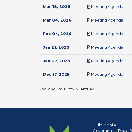
pdf
Mar 18, 2026
Meeting Agenda
pdf
Mar 04, 2026
Meeting Agenda
pdf
Feb 04, 2026
Meeting Agenda
pdf
Jan 21, 2026
Meeting Agenda
pdf
Jan 07, 2026
Meeting Agenda
pdf
Dec 17, 2025
Meeting Agenda
Showing 1 to 15 of 704 entries
Build Mobile
Government Plaza B