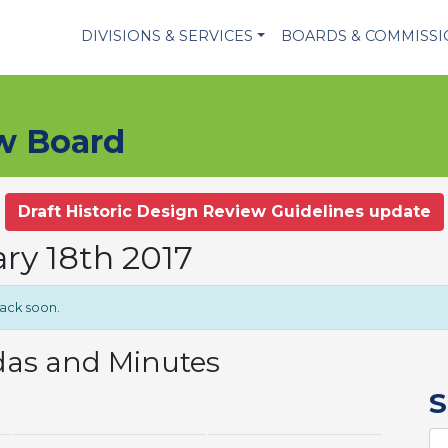
DIVISIONS & SERVICES
BOARDS & COMMISS
ew Board
Draft Historic Design Review Guidelines update
ry 18th 2017
back soon.
das and Minutes
S