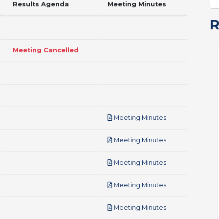
Results Agenda
Meeting Minutes
Meeting Cancelled
pdf
Meeting Minutes
pdf
Meeting Minutes
pdf
Meeting Minutes
pdf
Meeting Minutes
pdf
Meeting Minutes