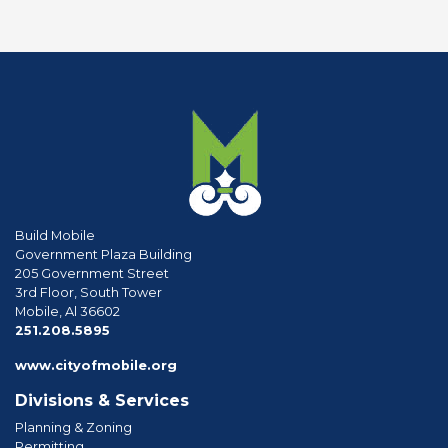
Build Mobile
Government Plaza Building
205 Government Street
3rd Floor, South Tower
Mobile, Al 36602
phone
251.208.5895
www.cityofmobile.org
Divisions & Services
Planning & Zoning
Permitting