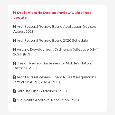
Draft Historic Design Review Guidelines
pdf
update
Architectural Review Board Application (revised
pdf
August 2023)
pdf
Architectural Review Board 2026 Schedule
Historic Development Ordinance (effective July 14,
pdf
2023) (PDF)
Design Review Guidelines for Mobile’s Historic
pdf
Districts (PDF)
Architectural Review Board Rules & Regulations
pdf
(effective Aug 2, 2023) (PDF)
pdf
Satellite Dish Guidelines (PDF)
pdf
Mid-Month Approval Resolution (PDF)