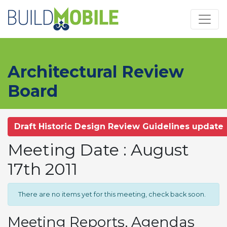
Skip to main content
Architectural Review
Board
Draft Historic Design Review Guidelines update
Meeting Date : August
17th 2011
There are no items yet for this meeting, check back soon.
Meeting Reports, Agendas