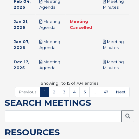
Feb 04,
Meeting
Meeting
pdf
pdf
2026
Agenda
Minutes
Jan 21,
Meeting
Meeting
pdf
2026
Agenda
Cancelled
Jan 07,
Meeting
Meeting
pdf
pdf
2026
Agenda
Minutes
Dec 17,
Meeting
Meeting
pdf
pdf
2025
Agenda
Minutes
Showing 1 to 15 of 704 entries
Previous
1
2
3
4
5
…
47
Next
SEARCH MEETINGS
Searc
RESOURCES