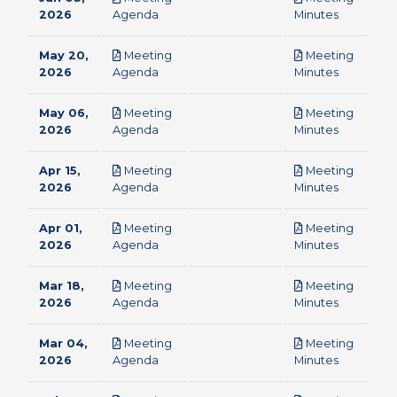
pdf
pdf
2026
Agenda
Minutes
May 20,
Meeting
Meeting
pdf
pdf
2026
Agenda
Minutes
May 06,
Meeting
Meeting
pdf
pdf
2026
Agenda
Minutes
Apr 15,
Meeting
Meeting
pdf
pdf
2026
Agenda
Minutes
Apr 01,
Meeting
Meeting
pdf
pdf
2026
Agenda
Minutes
Mar 18,
Meeting
Meeting
pdf
pdf
2026
Agenda
Minutes
Mar 04,
Meeting
Meeting
pdf
pdf
2026
Agenda
Minutes