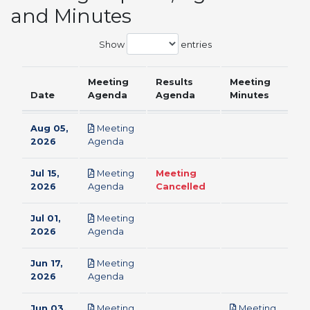
and Minutes
Show
entries
Meeting
Results
Meeting
Date
Agenda
Agenda
Minutes
Aug 05,
Meeting
pdf
2026
Agenda
Jul 15,
Meeting
Meeting
pdf
2026
Agenda
Cancelled
Jul 01,
Meeting
pdf
2026
Agenda
Jun 17,
Meeting
pdf
2026
Agenda
Jun 03,
Meeting
Meeting