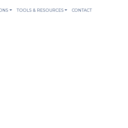
IONS
TOOLS & RESOURCES
CONTACT
!