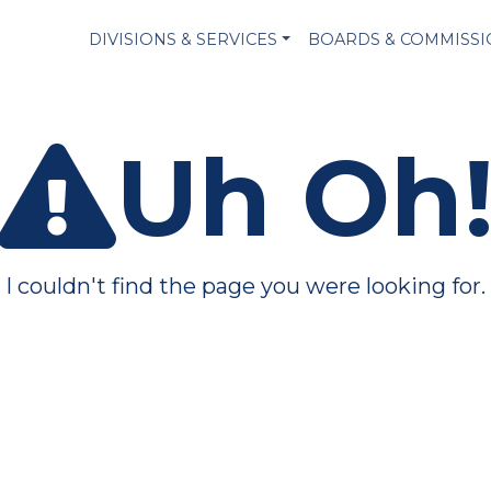
DIVISIONS & SERVICES
BOARDS & COMMISS
Uh Oh
I couldn't find the page you were looking for.