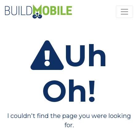
Skip to main content
Uh
Oh!
I couldn't find the page you were looking
for.