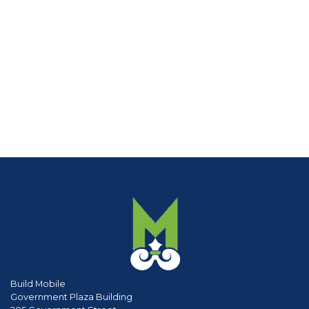
Build Mobile
Government Plaza Building