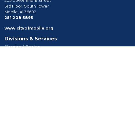
205 Government Street
3rd Floor, South Tower
Mobile, Al 36602
phone
251.208.5895
www.cityofmobile.org
Divisions & Services
Planning & Zoning
Permitting
Inspections
Engineering Permitting
Long Range Planning
Historic Development
Boards & Commissions
Planning Commission
Board of Zoning Adjustment
Tree Commission
Consolidated Review Committee
Architectural Review Board
Tools & Resources
Apply for Permits
Forms, Applications and Codes