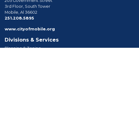
205 Government Street
3rd Floor, South Tower
Mobile, Al 36602
phone
251.208.5895
www.cityofmobile.org
Divisions & Services
Planning & Zoning
Permitting
Inspections
Engineering Permitting
Long Range Planning
Historic Development
Boards & Commissions
Planning Commission
Board of Zoning Adjustment
Tree Commission
Consolidated Review Committee
Architectural Review Board
Tools & Resources
Apply for Permits
Forms, Applications and Codes