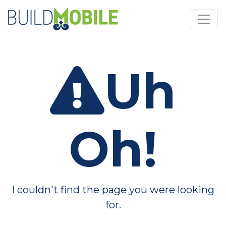
Skip to main content
Uh
Oh!
I couldn't find the page you were looking
for.