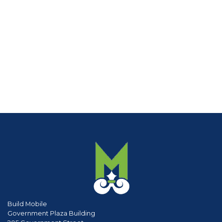
Build Mobile
Government Plaza Building