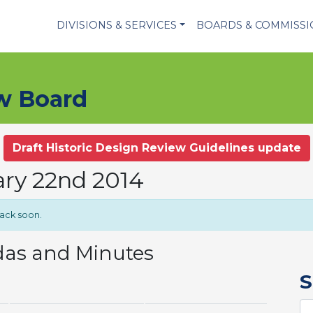
DIVISIONS & SERVICES
BOARDS & COMMISS
ew Board
Draft Historic Design Review Guidelines update
ary 22nd 2014
back soon.
das and Minutes
S