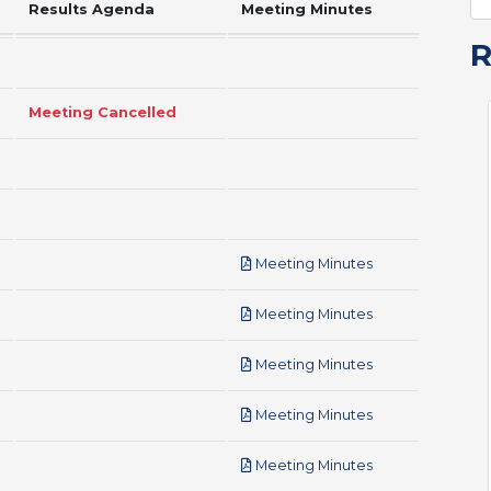
Results Agenda
Meeting Minutes
Meeting Cancelled
pdf
Meeting Minutes
pdf
Meeting Minutes
pdf
Meeting Minutes
pdf
Meeting Minutes
pdf
Meeting Minutes