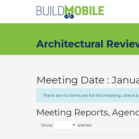
Skip to main content
Architectural Revi
Meeting Date : Janu
There are no items yet for this meeting, check 
Meeting Reports, Agen
Show
entries