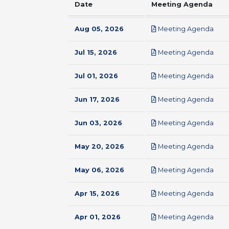
Date
Meeting Agenda
pdf
Aug 05, 2026
Meeting Agenda
pdf
Jul 15, 2026
Meeting Agenda
pdf
Jul 01, 2026
Meeting Agenda
pdf
Jun 17, 2026
Meeting Agenda
pdf
Jun 03, 2026
Meeting Agenda
pdf
May 20, 2026
Meeting Agenda
pdf
May 06, 2026
Meeting Agenda
pdf
Apr 15, 2026
Meeting Agenda
pdf
Apr 01, 2026
Meeting Agenda