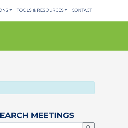
IONS
TOOLS & RESOURCES
CONTACT
EARCH MEETINGS
Search Meetings