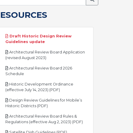
RESOURCES
Draft Historic Design Review
pdf
Guidelines update
Architectural Review Board Application
pdf
(revised August 2023)
Architectural Review Board 2026
pdf
Schedule
Historic Development Ordinance
pdf
(effective July 14, 2023) (PDF)
Design Review Guidelines for Mobile’s
pdf
Historic Districts (PDF)
Architectural Review Board Rules &
pdf
Regulations (effective Aug 2, 2023) (PDF)
pdf
Satellite Dish Guidelines (PDF)