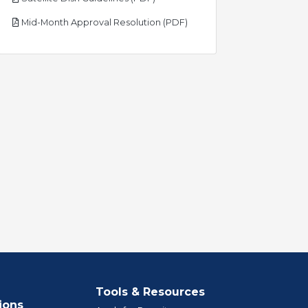
pdf
Mid-Month Approval Resolution (PDF)
Tools & Resources
ions