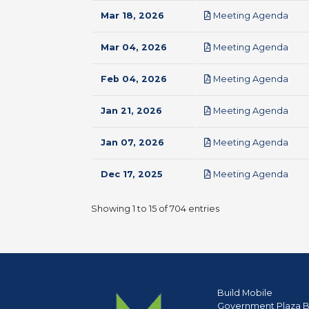
pdf
Mar 18, 2026
Meeting Agenda
pdf
Mar 04, 2026
Meeting Agenda
pdf
Feb 04, 2026
Meeting Agenda
pdf
Jan 21, 2026
Meeting Agenda
pdf
Jan 07, 2026
Meeting Agenda
pdf
Dec 17, 2025
Meeting Agenda
Showing 1 to 15 of 704 entries
Build Mobile
Government Plaza B