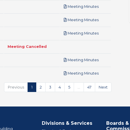
pdf
Meeting Minutes
pdf
Meeting Minutes
pdf
Meeting Minutes
Meeting Cancelled
pdf
Meeting Minutes
pdf
Meeting Minutes
Previous
1
2
3
4
5
…
47
Next
Divisions & Services
Boards &
Commiss
uilding