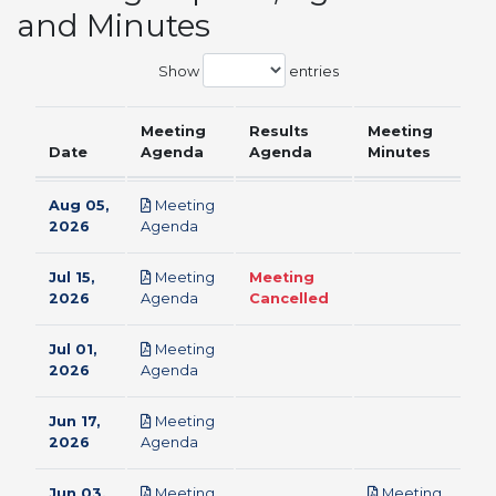
and Minutes
Show
entries
Meeting
Results
Meeting
Date
Agenda
Agenda
Minutes
Aug 05,
Meeting
pdf
2026
Agenda
Jul 15,
Meeting
Meeting
pdf
2026
Agenda
Cancelled
Jul 01,
Meeting
pdf
2026
Agenda
Jun 17,
Meeting
pdf
2026
Agenda
Jun 03,
Meeting
Meeting