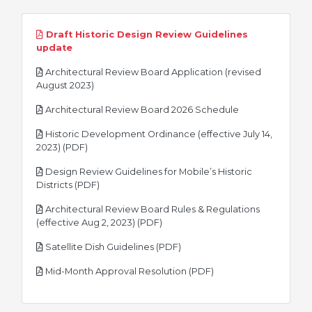
Draft Historic Design Review Guidelines
pdf
update
Architectural Review Board Application (revised
pdf
August 2023)
pdf
Architectural Review Board 2026 Schedule
Historic Development Ordinance (effective July 14,
pdf
2023) (PDF)
Design Review Guidelines for Mobile’s Historic
pdf
Districts (PDF)
Architectural Review Board Rules & Regulations
pdf
(effective Aug 2, 2023) (PDF)
pdf
Satellite Dish Guidelines (PDF)
pdf
Mid-Month Approval Resolution (PDF)