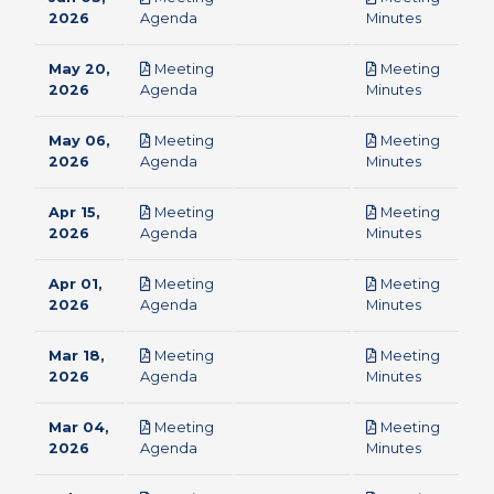
pdf
pdf
2026
Agenda
Minutes
May 20,
Meeting
Meeting
pdf
pdf
2026
Agenda
Minutes
May 06,
Meeting
Meeting
pdf
pdf
2026
Agenda
Minutes
Apr 15,
Meeting
Meeting
pdf
pdf
2026
Agenda
Minutes
Apr 01,
Meeting
Meeting
pdf
pdf
2026
Agenda
Minutes
Mar 18,
Meeting
Meeting
pdf
pdf
2026
Agenda
Minutes
Mar 04,
Meeting
Meeting
pdf
pdf
2026
Agenda
Minutes