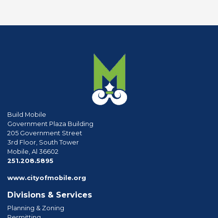
Build Mobile
Government Plaza Building
205 Government Street
3rd Floor, South Tower
Mobile, Al 36602
phone
251.208.5895
www.cityofmobile.org
Divisions & Services
Planning & Zoning
Permitting