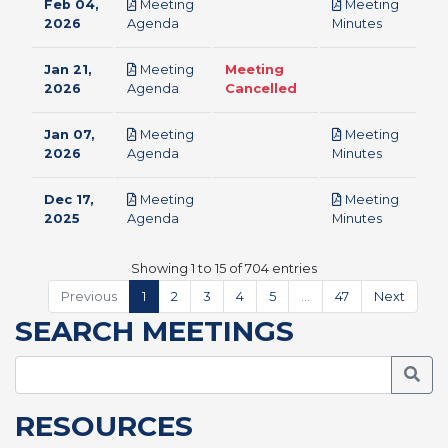
Feb 04,
Meeting
Meeting
pdf
pdf
2026
Agenda
Minutes
Jan 21,
Meeting
Meeting
pdf
2026
Agenda
Cancelled
Jan 07,
Meeting
Meeting
pdf
pdf
2026
Agenda
Minutes
Dec 17,
Meeting
Meeting
pdf
pdf
2025
Agenda
Minutes
Showing 1 to 15 of 704 entries
Previous
1
2
3
4
5
…
47
Next
SEARCH MEETINGS
Searc
RESOURCES