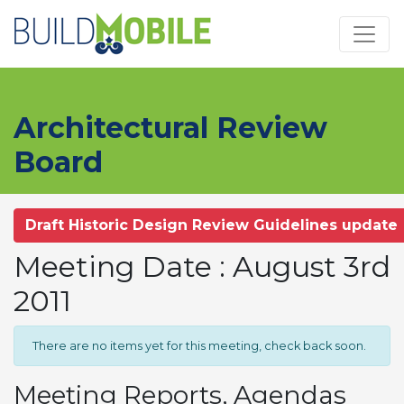
Skip to main content
Architectural Review
Board
Draft Historic Design Review Guidelines update
Meeting Date : August 3rd
2011
There are no items yet for this meeting, check back soon.
Meeting Reports, Agendas