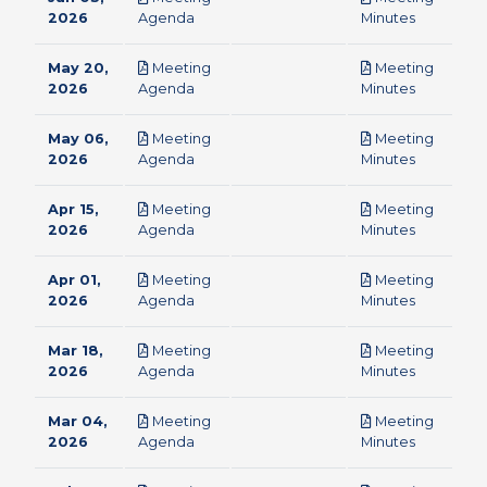
pdf
pdf
2026
Agenda
Minutes
May 20,
Meeting
Meeting
pdf
pdf
2026
Agenda
Minutes
May 06,
Meeting
Meeting
pdf
pdf
2026
Agenda
Minutes
Apr 15,
Meeting
Meeting
pdf
pdf
2026
Agenda
Minutes
Apr 01,
Meeting
Meeting
pdf
pdf
2026
Agenda
Minutes
Mar 18,
Meeting
Meeting
pdf
pdf
2026
Agenda
Minutes
Mar 04,
Meeting
Meeting
pdf
pdf
2026
Agenda
Minutes