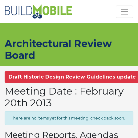
Skip to main content
Architectural Review
Board
Draft Historic Design Review Guidelines update
Meeting Date : February
20th 2013
There are no items yet for this meeting, check back soon.
Meeting Reports, Agendas