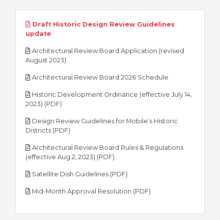
Draft Historic Design Review Guidelines
pdf
update
Architectural Review Board Application (revised
pdf
August 2023)
pdf
Architectural Review Board 2026 Schedule
Historic Development Ordinance (effective July 14,
pdf
2023) (PDF)
Design Review Guidelines for Mobile’s Historic
pdf
Districts (PDF)
Architectural Review Board Rules & Regulations
pdf
(effective Aug 2, 2023) (PDF)
pdf
Satellite Dish Guidelines (PDF)
pdf
Mid-Month Approval Resolution (PDF)