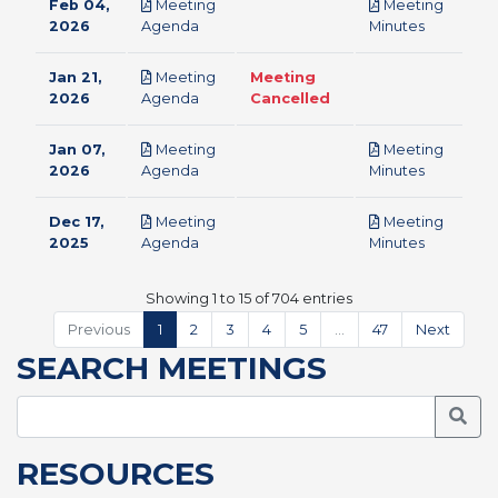
Feb 04,
Meeting
Meeting
pdf
pdf
2026
Agenda
Minutes
Jan 21,
Meeting
Meeting
pdf
2026
Agenda
Cancelled
Jan 07,
Meeting
Meeting
pdf
pdf
2026
Agenda
Minutes
Dec 17,
Meeting
Meeting
pdf
pdf
2025
Agenda
Minutes
Showing 1 to 15 of 704 entries
Previous
1
2
3
4
5
…
47
Next
SEARCH MEETINGS
Searc
RESOURCES