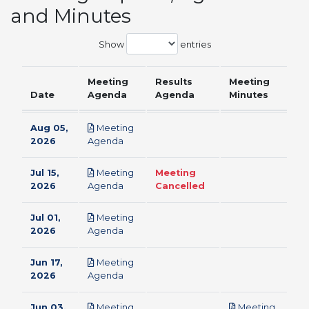
and Minutes
Show
entries
Meeting
Results
Meeting
Date
Agenda
Agenda
Minutes
Aug 05,
Meeting
pdf
2026
Agenda
Jul 15,
Meeting
Meeting
pdf
2026
Agenda
Cancelled
Jul 01,
Meeting
pdf
2026
Agenda
Jun 17,
Meeting
pdf
2026
Agenda
Jun 03,
Meeting
Meeting