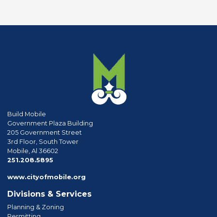
Build Mobile
Government Plaza Building
205 Government Street
3rd Floor, South Tower
Mobile, Al 36602
phone
251.208.5895
www.cityofmobile.org
Divisions & Services
Planning & Zoning
Permitting