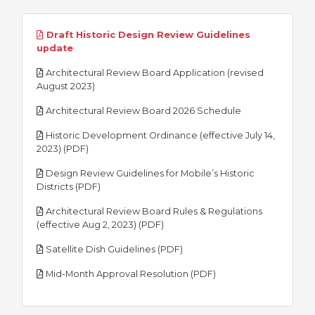
Draft Historic Design Review Guidelines
pdf
update
Architectural Review Board Application (revised
pdf
August 2023)
pdf
Architectural Review Board 2026 Schedule
Historic Development Ordinance (effective July 14,
pdf
2023) (PDF)
Design Review Guidelines for Mobile’s Historic
pdf
Districts (PDF)
Architectural Review Board Rules & Regulations
pdf
(effective Aug 2, 2023) (PDF)
pdf
Satellite Dish Guidelines (PDF)
pdf
Mid-Month Approval Resolution (PDF)