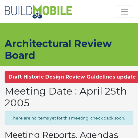
Skip to main content
Architectural Review
Board
Draft Historic Design Review Guidelines update
Meeting Date : April 25th
2005
There are no items yet for this meeting, check back soon.
Meeting Reports, Agendas