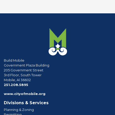
Build Mobile
Government Plaza Building
205 Government Street
3rd Floor, South Tower
Mobile, Al 36602
phone
251.208.5895
www.cityofmobile.org
Divisions & Services
Planning & Zoning
Permitting