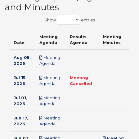
and Minutes
Show
entries
Meeting
Results
Meeting
Date
Agenda
Agenda
Minutes
Aug 05,
Meeting
pdf
2026
Agenda
Jul 15,
Meeting
Meeting
pdf
2026
Agenda
Cancelled
Jul 01,
Meeting
pdf
2026
Agenda
Jun 17,
Meeting
pdf
2026
Agenda
Jun 03,
Meeting
Meeting