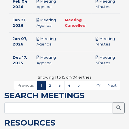
Feb 04,
Meeting
Meeting
pdf
pdf
2026
Agenda
Minutes
Jan 21,
Meeting
Meeting
pdf
2026
Agenda
Cancelled
Jan 07,
Meeting
Meeting
pdf
pdf
2026
Agenda
Minutes
Dec 17,
Meeting
Meeting
pdf
pdf
2025
Agenda
Minutes
Showing 1 to 15 of 704 entries
Previous
1
2
3
4
5
…
47
Next
SEARCH MEETINGS
Searc
RESOURCES