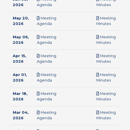
pdf
pdf
2026
Agenda
Minutes
May 20,
Meeting
Meeting
pdf
pdf
2026
Agenda
Minutes
May 06,
Meeting
Meeting
pdf
pdf
2026
Agenda
Minutes
Apr 15,
Meeting
Meeting
pdf
pdf
2026
Agenda
Minutes
Apr 01,
Meeting
Meeting
pdf
pdf
2026
Agenda
Minutes
Mar 18,
Meeting
Meeting
pdf
pdf
2026
Agenda
Minutes
Mar 04,
Meeting
Meeting
pdf
pdf
2026
Agenda
Minutes