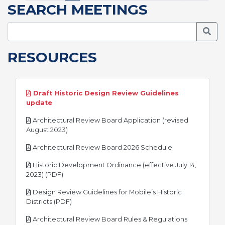
SEARCH MEETINGS
Searc
RESOURCES
Draft Historic Design Review Guidelines
pdf
update
Architectural Review Board Application (revised
pdf
August 2023)
pdf
Architectural Review Board 2026 Schedule
Historic Development Ordinance (effective July 14,
pdf
2023) (PDF)
Design Review Guidelines for Mobile’s Historic
pdf
Districts (PDF)
Architectural Review Board Rules & Regulations