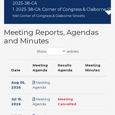
2025-38-CA
1. 2025-38-CA: Corner of Congress & Claiborne Str
NW Corner of Congress & Claiborne Streets
Meeting Reports, Agendas
and Minutes
Show
entries
Meeting
Results
Meeting
Date
Agenda
Agenda
Minutes
Aug 05,
Meeting
pdf
2026
Agenda
Jul 15,
Meeting
Meeting
pdf
2026
Agenda
Cancelled