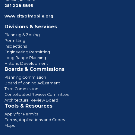
phone
251.208.5895
www.cityofmobile.org
Divisions & Services
Planning & Zoning
Permitting
Inspections
Engineering Permitting
Long Range Planning
Historic Development
Boards & Commissions
Planning Commission
Board of Zoning Adjustment
Tree Commission
Consolidated Review Committee
Architectural Review Board
Tools & Resources
Apply for Permits
Forms, Applications and Codes
Maps