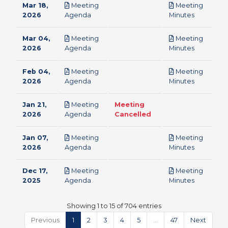
Mar 18,
Meeting
Meeting
pdf
pdf
2026
Agenda
Minutes
Mar 04,
Meeting
Meeting
pdf
pdf
2026
Agenda
Minutes
Feb 04,
Meeting
Meeting
pdf
pdf
2026
Agenda
Minutes
Jan 21,
Meeting
Meeting
pdf
2026
Agenda
Cancelled
Jan 07,
Meeting
Meeting
pdf
pdf
2026
Agenda
Minutes
Dec 17,
Meeting
Meeting
pdf
pdf
2025
Agenda
Minutes
Showing 1 to 15 of 704 entries
Previous
1
2
3
4
5
…
47
Next