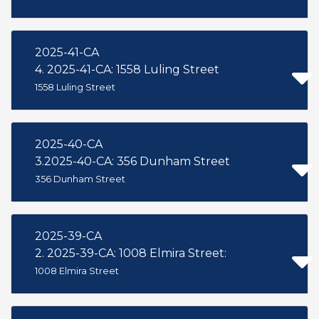
2025-41-CA
4. 2025-41-CA: 1558 Luling Street
1558 Luling Street
2025-40-CA
3.2025-40-CA: 356 Dunham Street
356 Dunham Street
2025-39-CA
2. 2025-39-CA: 1008 Elmira Street:
1008 Elmira Street