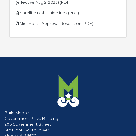
pdf
(effective Aug 2, 2023) (PDF)
pdf
Satellite Dish Guidelines (PDF)
pdf
Mid-Month Approval Resolution (PDF)
Build Mobile
Government Plaza Building
205 Government Street
3rd Floor, South Tower
Mobile, Al 36602