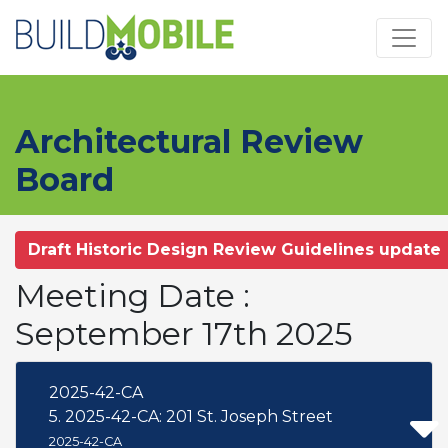
Skip to main content
Architectural Review
Board
Draft Historic Design Review Guidelines update
Meeting Date :
September 17th 2025
2025-42-CA
5. 2025-42-CA: 201 St. Joseph Street
2025-42-CA