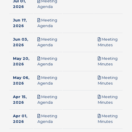
Jul 01,
Meeting
pdf
2026
Agenda
Jun 17,
Meeting
pdf
2026
Agenda
Jun 03,
Meeting
Meeting
pdf
pdf
2026
Agenda
Minutes
May 20,
Meeting
Meeting
pdf
pdf
2026
Agenda
Minutes
May 06,
Meeting
Meeting
pdf
pdf
2026
Agenda
Minutes
Apr 15,
Meeting
Meeting
pdf
pdf
2026
Agenda
Minutes
Apr 01,
Meeting
Meeting
pdf
pdf
2026
Agenda
Minutes