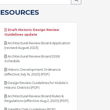
RESOURCES
Draft Historic Design Review
pdf
Guidelines update
Architectural Review Board Application
pdf
(revised August 2023)
Architectural Review Board 2026
pdf
Schedule
Historic Development Ordinance
pdf
(effective July 14, 2023) (PDF)
Design Review Guidelines for Mobile’s
pdf
Historic Districts (PDF)
Architectural Review Board Rules &
pdf
Regulations (effective Aug 2, 2023) (PDF)
pdf
Satellite Dish Guidelines (PDF)