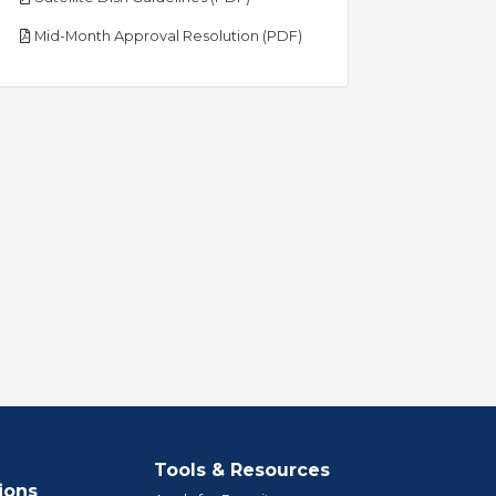
pdf
Mid-Month Approval Resolution (PDF)
Tools & Resources
ions