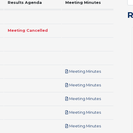
Results Agenda
Meeting Minutes
Meeting Cancelled
pdf
Meeting Minutes
pdf
Meeting Minutes
pdf
Meeting Minutes
pdf
Meeting Minutes
pdf
Meeting Minutes