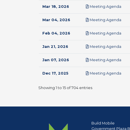
pdf
Mar 18, 2026
Meeting Agenda
pdf
Mar 04, 2026
Meeting Agenda
pdf
Feb 04, 2026
Meeting Agenda
pdf
Jan 21, 2026
Meeting Agenda
pdf
Jan 07, 2026
Meeting Agenda
pdf
Dec 17, 2025
Meeting Agenda
Showing 1 to 15 of 704 entries
Build Mobile
Government Plaza B