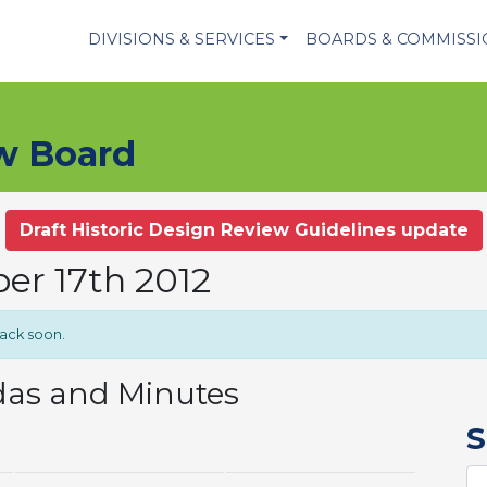
DIVISIONS & SERVICES
BOARDS & COMMISS
ew Board
Draft Historic Design Review Guidelines update
er 17th 2012
back soon.
das and Minutes
S