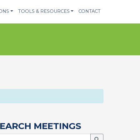
IONS
TOOLS & RESOURCES
CONTACT
EARCH MEETINGS
Search Meetings