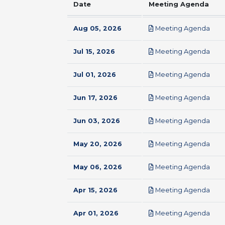
Date
Meeting Agenda
pdf
Aug 05, 2026
Meeting Agenda
pdf
Jul 15, 2026
Meeting Agenda
pdf
Jul 01, 2026
Meeting Agenda
pdf
Jun 17, 2026
Meeting Agenda
pdf
Jun 03, 2026
Meeting Agenda
pdf
May 20, 2026
Meeting Agenda
pdf
May 06, 2026
Meeting Agenda
pdf
Apr 15, 2026
Meeting Agenda
pdf
Apr 01, 2026
Meeting Agenda