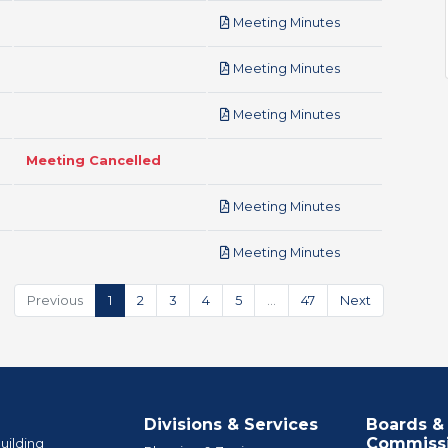
pdf
Meeting Minutes
pdf
Meeting Minutes
pdf
Meeting Minutes
Meeting Cancelled
pdf
Meeting Minutes
pdf
Meeting Minutes
Previous
1
2
3
4
5
…
47
Next
Divisions & Services
Boards &
Commiss
uilding