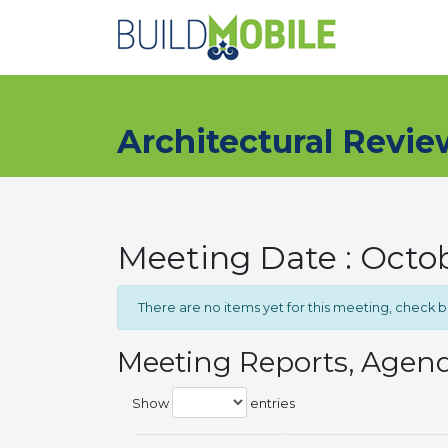
Skip to main content
Architectural Revi
Meeting Date : Octob
There are no items yet for this meeting, check 
Meeting Reports, Agen
Show
entries