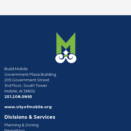
Build Mobile
Government Plaza Building
205 Government Street
3rd Floor, South Tower
Mobile, Al 36602
phone
251.208.5895
www.cityofmobile.org
Divisions & Services
Planning & Zoning
Permitting