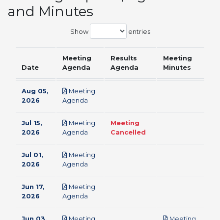
and Minutes
Show
entries
Meeting
Results
Meeting
Date
Agenda
Agenda
Minutes
Aug 05,
Meeting
pdf
2026
Agenda
Jul 15,
Meeting
Meeting
pdf
2026
Agenda
Cancelled
Jul 01,
Meeting
pdf
2026
Agenda
Jun 17,
Meeting
pdf
2026
Agenda
Jun 03,
Meeting
Meeting