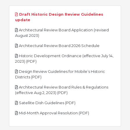
Draft Historic Design Review Guidelines
pdf
update
Architectural Review Board Application (revised
pdf
August 2023)
pdf
Architectural Review Board 2026 Schedule
Historic Development Ordinance (effective July 14,
pdf
2023) (PDF)
Design Review Guidelines for Mobile’s Historic
pdf
Districts (PDF)
Architectural Review Board Rules & Regulations
pdf
(effective Aug 2, 2023) (PDF)
pdf
Satellite Dish Guidelines (PDF)
pdf
Mid-Month Approval Resolution (PDF)