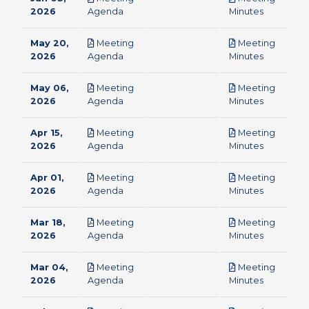
pdf
pdf
2026
Agenda
Minutes
May 20,
Meeting
Meeting
pdf
pdf
2026
Agenda
Minutes
May 06,
Meeting
Meeting
pdf
pdf
2026
Agenda
Minutes
Apr 15,
Meeting
Meeting
pdf
pdf
2026
Agenda
Minutes
Apr 01,
Meeting
Meeting
pdf
pdf
2026
Agenda
Minutes
Mar 18,
Meeting
Meeting
pdf
pdf
2026
Agenda
Minutes
Mar 04,
Meeting
Meeting
pdf
pdf
2026
Agenda
Minutes