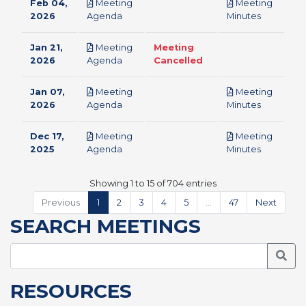
Feb 04,
Meeting
Meeting
pdf
pdf
2026
Agenda
Minutes
Jan 21,
Meeting
Meeting
pdf
2026
Agenda
Cancelled
Jan 07,
Meeting
Meeting
pdf
pdf
2026
Agenda
Minutes
Dec 17,
Meeting
Meeting
pdf
pdf
2025
Agenda
Minutes
Showing 1 to 15 of 704 entries
Previous
1
2
3
4
5
…
47
Next
SEARCH MEETINGS
Searc
RESOURCES