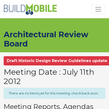
Skip to main content
Architectural Review
Board
Draft Historic Design Review Guidelines update
Meeting Date : July 11th
2012
There are no items yet for this meeting, check back soon.
Meeting Reports, Agendas