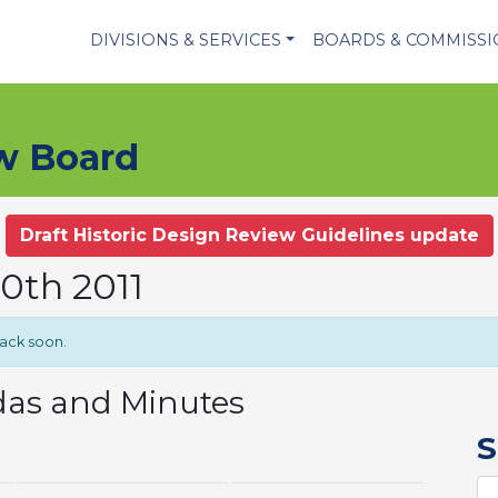
DIVISIONS & SERVICES
BOARDS & COMMISS
ew Board
Draft Historic Design Review Guidelines update
20th 2011
back soon.
das and Minutes
S