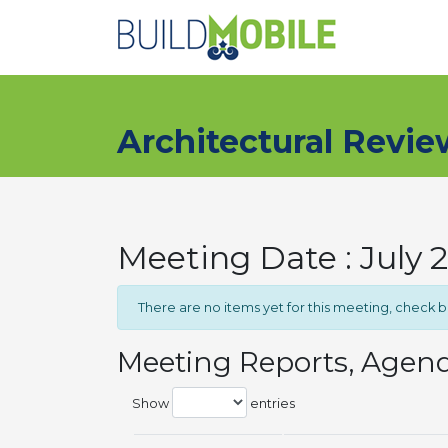
Skip to main content
Architectural Revi
Meeting Date : July 
There are no items yet for this meeting, check 
Meeting Reports, Agen
Show
entries