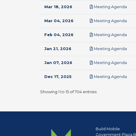
pdf
Mar 18, 2026
Meeting Agenda
pdf
Mar 04, 2026
Meeting Agenda
pdf
Feb 04, 2026
Meeting Agenda
pdf
Jan 21, 2026
Meeting Agenda
pdf
Jan 07, 2026
Meeting Agenda
pdf
Dec 17, 2025
Meeting Agenda
Showing 1 to 15 of 704 entries
Build Mobile
Government Plaza B