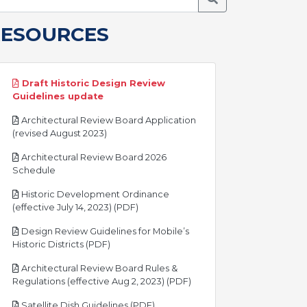
RESOURCES
Draft Historic Design Review
pdf
Guidelines update
Architectural Review Board Application
pdf
(revised August 2023)
Architectural Review Board 2026
pdf
Schedule
Historic Development Ordinance
pdf
(effective July 14, 2023) (PDF)
Design Review Guidelines for Mobile’s
pdf
Historic Districts (PDF)
Architectural Review Board Rules &
pdf
Regulations (effective Aug 2, 2023) (PDF)
pdf
Satellite Dish Guidelines (PDF)