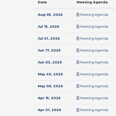
Date
Meeting Agenda
pdf
Aug 05, 2026
Meeting Agenda
pdf
Jul 15, 2026
Meeting Agenda
pdf
Jul 01, 2026
Meeting Agenda
pdf
Jun 17, 2026
Meeting Agenda
pdf
Jun 03, 2026
Meeting Agenda
pdf
May 20, 2026
Meeting Agenda
pdf
May 06, 2026
Meeting Agenda
pdf
Apr 15, 2026
Meeting Agenda
pdf
Apr 01, 2026
Meeting Agenda