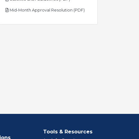
pdf
Mid-Month Approval Resolution (PDF)
Tools & Resources
ions