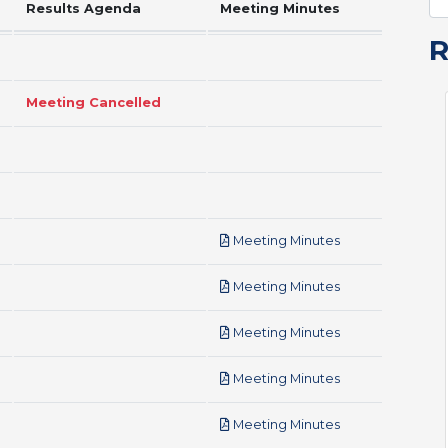
Results Agenda
Meeting Minutes
Meeting Cancelled
pdf
Meeting Minutes
pdf
Meeting Minutes
pdf
Meeting Minutes
pdf
Meeting Minutes
pdf
Meeting Minutes