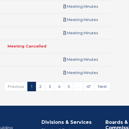
pdf
Meeting Minutes
pdf
Meeting Minutes
pdf
Meeting Minutes
Meeting Cancelled
pdf
Meeting Minutes
pdf
Meeting Minutes
Previous
1
2
3
4
5
…
47
Next
Divisions & Services
Boards &
Commiss
uilding