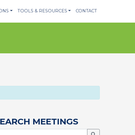
IONS
TOOLS & RESOURCES
CONTACT
EARCH MEETINGS
Search Meetings