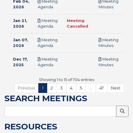
Feb 04,
Meeting
Meeting
pdf
pdf
2026
Agenda
Minutes
Jan 21,
Meeting
Meeting
pdf
2026
Agenda
Cancelled
Jan 07,
Meeting
Meeting
pdf
pdf
2026
Agenda
Minutes
Dec 17,
Meeting
Meeting
pdf
pdf
2025
Agenda
Minutes
Showing 1 to 15 of 704 entries
Previous
1
2
3
4
5
…
47
Next
SEARCH MEETINGS
Searc
RESOURCES