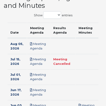
and Minutes
Show
entries
Meeting
Results
Meeting
Date
Agenda
Agenda
Minutes
Aug 05,
Meeting
pdf
2026
Agenda
Jul 15,
Meeting
Meeting
pdf
2026
Agenda
Cancelled
Jul 01,
Meeting
pdf
2026
Agenda
Jun 17,
Meeting
pdf
2026
Agenda
Jun 03,
Meeting
Meeting