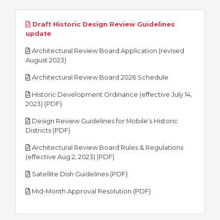
Draft Historic Design Review Guidelines
pdf
update
Architectural Review Board Application (revised
pdf
August 2023)
pdf
Architectural Review Board 2026 Schedule
Historic Development Ordinance (effective July 14,
pdf
2023) (PDF)
Design Review Guidelines for Mobile’s Historic
pdf
Districts (PDF)
Architectural Review Board Rules & Regulations
pdf
(effective Aug 2, 2023) (PDF)
pdf
Satellite Dish Guidelines (PDF)
pdf
Mid-Month Approval Resolution (PDF)