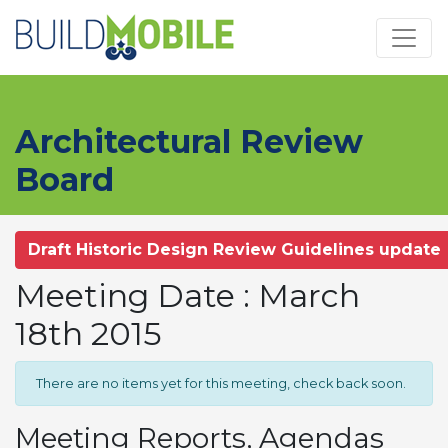
Skip to main content
Architectural Review
Board
Draft Historic Design Review Guidelines update
Meeting Date : March
18th 2015
There are no items yet for this meeting, check back soon.
Meeting Reports, Agendas