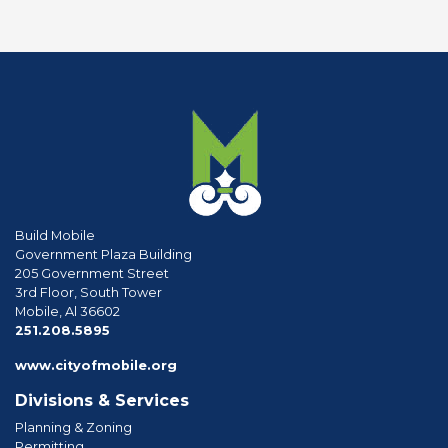
Build Mobile
Government Plaza Building
205 Government Street
3rd Floor, South Tower
Mobile, Al 36602
phone
251.208.5895
www.cityofmobile.org
Divisions & Services
Planning & Zoning
Permitting