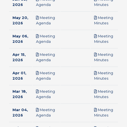
pdf
pdf
2026
Agenda
Minutes
May 20,
Meeting
Meeting
pdf
pdf
2026
Agenda
Minutes
May 06,
Meeting
Meeting
pdf
pdf
2026
Agenda
Minutes
Apr 15,
Meeting
Meeting
pdf
pdf
2026
Agenda
Minutes
Apr 01,
Meeting
Meeting
pdf
pdf
2026
Agenda
Minutes
Mar 18,
Meeting
Meeting
pdf
pdf
2026
Agenda
Minutes
Mar 04,
Meeting
Meeting
pdf
pdf
2026
Agenda
Minutes