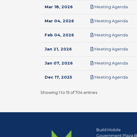
pdf
Mar 18, 2026
Meeting Agenda
pdf
Mar 04, 2026
Meeting Agenda
pdf
Feb 04, 2026
Meeting Agenda
pdf
Jan 21, 2026
Meeting Agenda
pdf
Jan 07, 2026
Meeting Agenda
pdf
Dec 17, 2025
Meeting Agenda
Showing 1 to 15 of 704 entries
Build Mobile
Government Plaza B