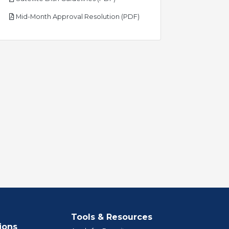
pdf
Mid-Month Approval Resolution (PDF)
Tools & Resources
ions