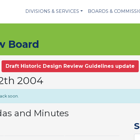
DIVISIONS & SERVICES
BOARDS & COMMISS
ew Board
Draft Historic Design Review Guidelines update
12th 2004
back soon.
das and Minutes
S