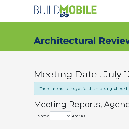
Skip to main content
Architectural Revi
Meeting Date : July 
There are no items yet for this meeting, check 
Meeting Reports, Agen
Show
entries