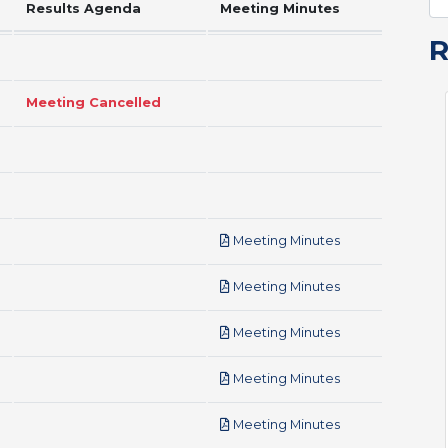
Results Agenda
Meeting Minutes
Meeting Cancelled
pdf
Meeting Minutes
pdf
Meeting Minutes
pdf
Meeting Minutes
pdf
Meeting Minutes
pdf
Meeting Minutes