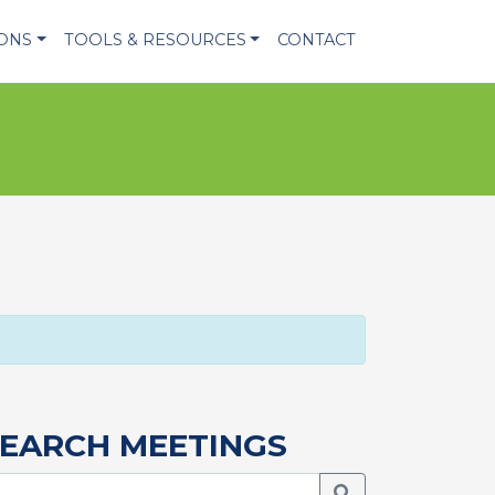
IONS
TOOLS & RESOURCES
CONTACT
EARCH MEETINGS
Search Meetings