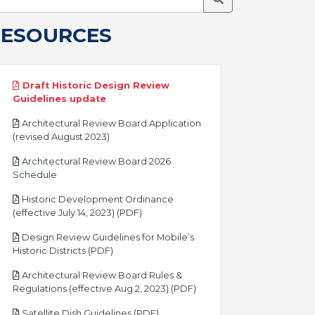
RESOURCES
Draft Historic Design Review
pdf
Guidelines update
Architectural Review Board Application
pdf
(revised August 2023)
Architectural Review Board 2026
pdf
Schedule
Historic Development Ordinance
pdf
(effective July 14, 2023) (PDF)
Design Review Guidelines for Mobile’s
pdf
Historic Districts (PDF)
Architectural Review Board Rules &
pdf
Regulations (effective Aug 2, 2023) (PDF)
pdf
Satellite Dish Guidelines (PDF)