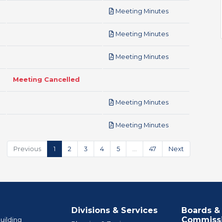
pdf
Meeting Minutes
pdf
Meeting Minutes
pdf
Meeting Minutes
Meeting Cancelled
pdf
Meeting Minutes
pdf
Meeting Minutes
Previous
1
2
3
4
5
…
47
Next
Divisions & Services
Boards &
Commiss
uilding