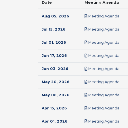
Date
Meeting Agenda
pdf
Aug 05, 2026
Meeting Agenda
pdf
Jul 15, 2026
Meeting Agenda
pdf
Jul 01, 2026
Meeting Agenda
pdf
Jun 17, 2026
Meeting Agenda
pdf
Jun 03, 2026
Meeting Agenda
pdf
May 20, 2026
Meeting Agenda
pdf
May 06, 2026
Meeting Agenda
pdf
Apr 15, 2026
Meeting Agenda
pdf
Apr 01, 2026
Meeting Agenda